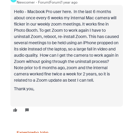
Newcomer
Forum|Forum|1 year ago
Hello - Macbook Pro user here. In the last 6 months
about once every 6 weeks my internal Mac camera will
flicker in our weekly zoom meetings. It works fine in
Photo Booth. To get Zoom to work again I have to
uninstall Zoom, reboot, re-install Zoom. This has caused
several meetings to be held using an iPhone propped on
its side instead of the laptop, so a large fall in video and
audio quality. How can I get the camera to work again in
Zoom without going through the uninstall process?
Note prior to 6 months ago, zoom and the internal
camera worked fine twice a week for 2 years, so it is
related to a Zoom update as best I can tell.
Thank you,
ExpertswhoJohn