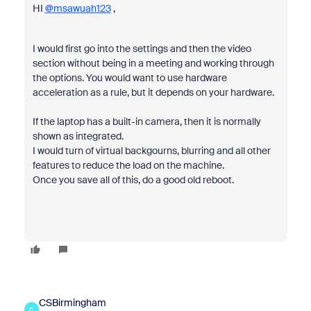
HI
@msawuah123
,
I would first go into the settings and then the video
section without being in a meeting and working through
the options. You would want to use hardware
acceleration as a rule, but it depends on your hardware.
If the laptop has a built-in camera, then it is normally
shown as integrated.
I would turn of virtual backgourns, blurring and all other
features to reduce the load on the machine.
Once you save all of this, do a good old reboot.
CSBirmingham
C