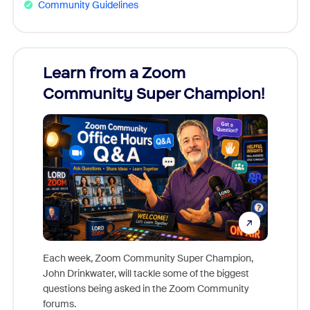
Community Guidelines
Learn from a Zoom
Zoom
Community Super Champion!
Micr
Mon
Each week, Zoom Community Super Champion,
John Drinkwater, will tackle some of the biggest
Join Chr
questions being asked in the Zoom Community
Zoom, fo
forums.