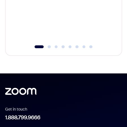
beyond l
cost of 
platform
overlook
experien
underutil
Get in touch
1.888.799.9666