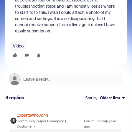
acceleration option should be. I looked at the
troubleshooting steps and I am honestly lost as where
to start to fix this. I wish I could attach a photo of my
screen and settings. It is also disappointing that I
cannot receive support from a live agent unless I have
a paid subscription.
Video
3 replies
Sort by
:
Oldest first
ExpertswhoJohn
Community Super Champion |
Forum|Forum|1 year
Customer
ago