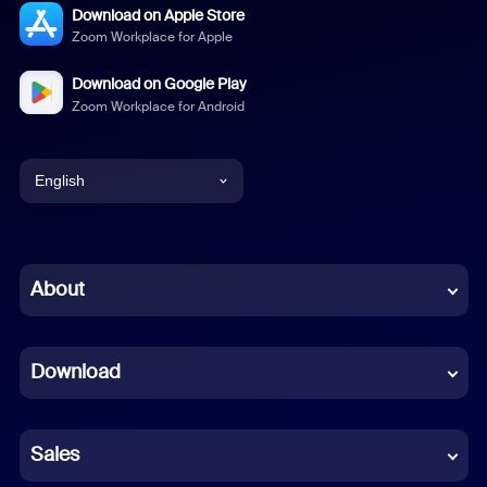
Download on Apple Store
Zoom Workplace for Apple
Download on Google Play
Zoom Workplace for Android
English
English
Chinese (Simplified)
About
Dutch
Download
French
German
Sales
Indonesian