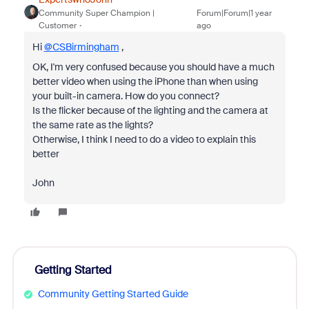
Community Super Champion |
Forum|Forum|1 year
Customer
ago
Hi
@CSBirmingham
,
OK, I'm very confused because you should have a much
better video when using the iPhone than when using
your built-in camera. How do you connect?
Is the flicker because of the lighting and the camera at
the same rate as the lights?
Otherwise, I think I need to do a video to explain this
better
John
Getting Started
Community Getting Started Guide