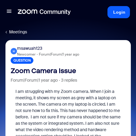
Login
Meetings
msawuah123
M
Newcomer
Forum|Forum|1 year ago
QUESTION
Zoom Camera Issue
Forum|Forum|1 year ago
3 replies
I am struggling with my Zoom camera. When I join a
meeting, it shows my screen as grey with a laptop on
the screen. The camera on my laptop is circled. I am
not sure how to fix this. This has never happened to me
before. I am not sure if my camera should be the same
as the system or integrated system. I am also not sure
what the video rendering method and hardware