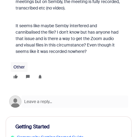
meetings but on Sembly, the meeting is fully recorded,
transcribed etc (no video).
It seems like maybe Semby interfered and
cannibalised the file? I don't know but has anyone had
that issue and is there a way to get the Zoom audio
and visual files in this circumstance? Even though it
seems like it was recorded nowhere?
Other
Getting Started