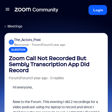
Login
Meetings
The_Actors_Post
T
Newcomer
Forum|Forum|1 year ago
QUESTION
Zoom Call Not Recorded But
Sembly Transcription App Did
Record
Forum|Forum|1 year ago
0 replies
Hi everyone,
New to the Forum. This evening I did 2 recordings for a
video podcast using my laptop to record and since I