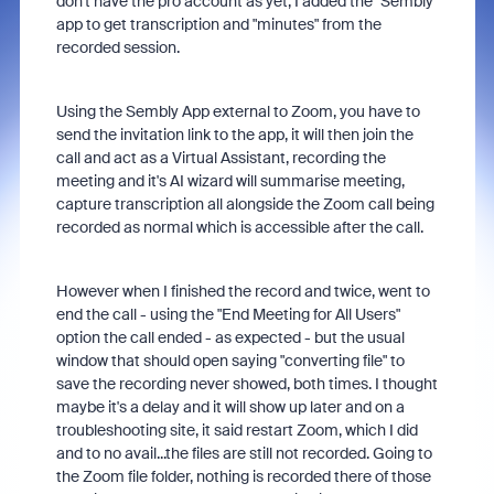
don't have the pro account as yet, I added the "Sembly"
app to get transcription and "minutes" from the
recorded session.
Using the Sembly App external to Zoom, you have to
send the invitation link to the app, it will then join the
call and act as a Virtual Assistant, recording the
meeting and it's AI wizard will summarise meeting,
capture transcription all alongside the Zoom call being
recorded as normal which is accessible after the call.
However when I finished the record and twice, went to
end the call - using the "End Meeting for All Users"
option the call ended - as expected - but the usual
window that should open saying "converting file" to
save the recording never showed, both times. I thought
maybe it's a delay and it will show up later and on a
troubleshooting site, it said restart Zoom, which I did
and to no avail...the files are still not recorded. Going to
the Zoom file folder, nothing is recorded there of those