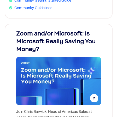
Community Getting Started Guide
Community Guidelines
Zoom and/or Microsoft: Is
Fraud
Microsoft Really Saving You
Zoom
Money?
Join Chris Barwick, Head of Americas Sales at