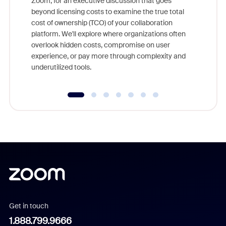
Zoom, for an executive discussion that goes
As part o
beyond licensing costs to examine the true total
and deep
cost of ownership (TCO) of your collaboration
else, rig
platform. We'll explore where organizations often
overlook hidden costs, compromise on user
experience, or pay more through complexity and
underutilized tools.
Get in touch
1.888.799.9666