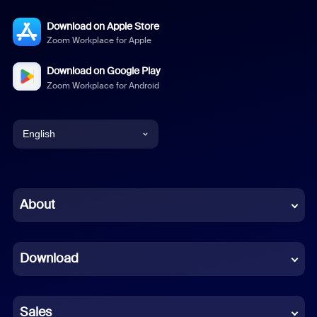
Download on Apple Store
Zoom Workplace for Apple
Download on Google Play
Zoom Workplace for Android
English
English
Chinese (Simplified)
About
Dutch
Download
French
German
Sales