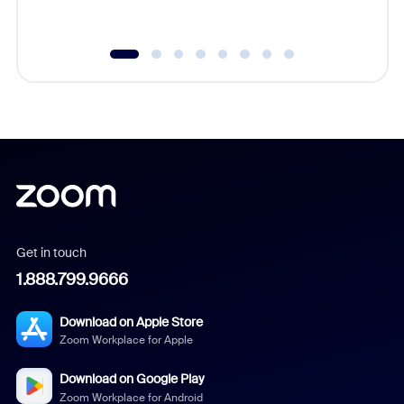
underutil
Get in touch
1.888.799.9666
Download on Apple Store
Zoom Workplace for Apple
Download on Google Play
Zoom Workplace for Android