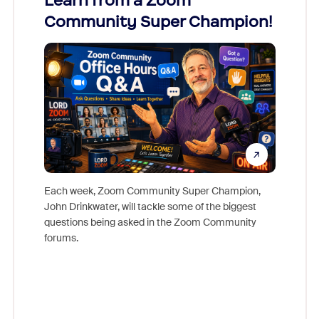
Learn from a Zoom
Zoom
Community Super Champion!
Micr
Mon
Each week, Zoom Community Super Champion,
John Drinkwater, will tackle some of the biggest
Join Chr
questions being asked in the Zoom Community
Zoom, fo
forums.
beyond l
cost of 
platform
overlook
experien