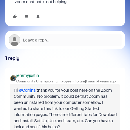
zoom chat bot is not helping.
1 reply
jeremyjustin
Community Champion | Employee
Forum|Forum|4 years ago
Hi
@Corrina
thank you for your post here on the Zoom
Community! No problem, it could be that Zoom has
been uninstalled from your computer somehow. I
wanted to share this link to our Getting Started
information pages. There are different tabs for Download
and Install, Set Up, Use and Learn, etc. Can you have a
look and see if this helps?