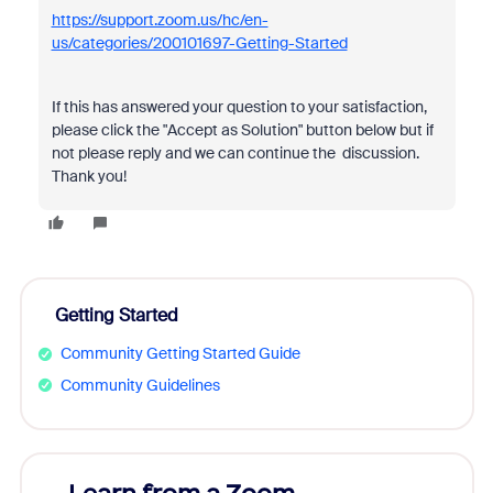
https://support.zoom.us/hc/en-
us/categories/200101697-Getting-Started
If this has answered your question to your satisfaction,
please click the "Accept as Solution" button below but if
not please reply and we can continue the discussion.
Thank you!
Getting Started
Community Getting Started Guide
Community Guidelines