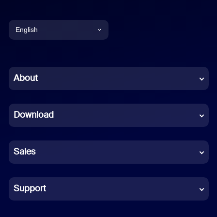
English
English
Chinese (Simplified)
About
Dutch
Download
French
German
Sales
Indonesian
Italian
Support
Japanese