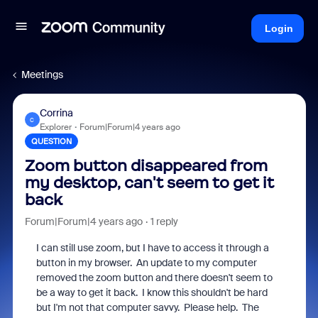
Login
Meetings
Corrina
C
Explorer
Forum|Forum|4 years ago
QUESTION
Zoom button disappeared from
my desktop, can't seem to get it
back
Forum|Forum|4 years ago
1 reply
I can still use zoom, but I have to access it through a
button in my browser. An update to my computer
removed the zoom button and there doesn't seem to
be a way to get it back. I know this shouldn't be hard
but I'm not that computer savvy. Please help. The