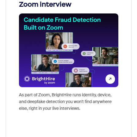
Zoom interview
Don't mi
game-ch
As part of Zoom, BrightHire runs identity, device,
are help
and deepfake detection you won't find anywhere
else, right in your live interviews.