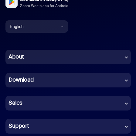
Zoom Workplace for Android
English
English
Chinese (Simplified)
About
Dutch
Download
French
German
Sales
Indonesian
Italian
Support