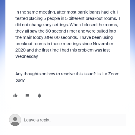
In the same meeting, after most participants had left, I
tested placing 5 people in 5 different breakout rooms. I
did not change any settings. When I closed the rooms,
they all saw the 60 second timer and were pulled into
the main lobby after 60 seconds. I have been using
breakout rooms in these meetings since November
2020 and the first time I had this problem was last
Wednesday.
Any thoughts on how to resolve this issue? Is it a Zoom
bug?