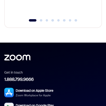
experien
underutil
Get in touch
1.888.799.9666
Download on Apple Store
Zoom Workplace for Apple
Download on Google Play