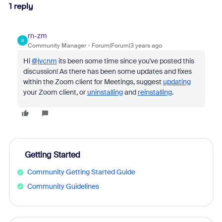
1 reply
rn-zm
R
Community Manager
Forum|Forum|3 years ago
Hi
@jvcnm
its been some time since you've posted this
discussion! As there has been some updates and fixes
within the Zoom client for Meetings, suggest
updating
your Zoom client, or
uninstalling
and
reinstalling
.
Getting Started
Community Getting Started Guide
Community Guidelines