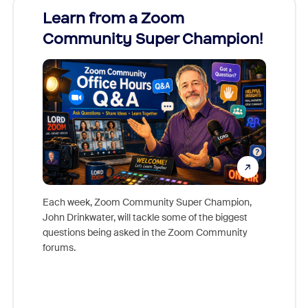
Learn from a Zoom
Zoom
Community Super Champion!
Micr
Mon
Each week, Zoom Community Super Champion,
John Drinkwater, will tackle some of the biggest
Join Chr
questions being asked in the Zoom Community
Zoom, fo
forums.
beyond l
cost of 
platform
overlook