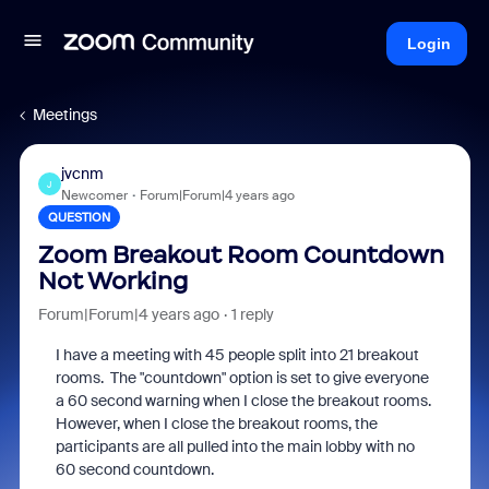
Login
Meetings
jvcnm
J
Newcomer
Forum|Forum|4 years ago
QUESTION
Zoom Breakout Room Countdown
Not Working
Forum|Forum|4 years ago
1 reply
I have a meeting with 45 people split into 21 breakout
rooms. The "countdown" option is set to give everyone
a 60 second warning when I close the breakout rooms.
However, when I close the breakout rooms, the
participants are all pulled into the main lobby with no
60 second countdown.