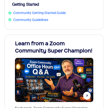
Getting Started
Community Getting Started Guide
Community Guidelines
Learn from a Zoom
Zoom
Community Super Champion!
Micr
Mon