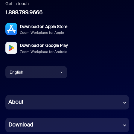
Get in touch
1.888.799.9666
Download on Apple Store
Zoom Workplace for Apple
Download on Google Play
Zoom Workplace for Android
English
English
Chinese (Simplified)
About
Dutch
Download
French