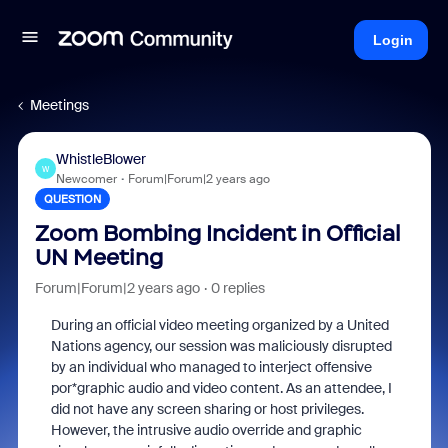
Login
Meetings
WhistleBlower
W
Newcomer
Forum|Forum|2 years ago
QUESTION
Zoom Bombing Incident in Official
UN Meeting
Forum|Forum|2 years ago
0 replies
During an official video meeting organized by a United
Nations agency, our session was maliciously disrupted
by an individual who managed to interject offensive
por*graphic audio and video content. As an attendee, I
did not have any screen sharing or host privileges.
However, the intrusive audio override and graphic