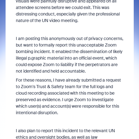
visuals were painfully disruptive and appeared on all
attendee screens before we could exit. This was
distressing conduct, especially given the professional
nature of the UN video meeting.
I am posting this anonymously out of privacy concerns,
but want to formally report this unacceptable Zoom
bombing incident. It enabled the dissemination of likely
illegal p.graphic material into an official event, which
could expose Zoom to liability if the perpetrators are
not identified and held accountable.
For these reasons, I have already submitted a request
to Zoom's Trust & Safety team for the full logs and
cloud recording associated with this meeting to be
preserved as evidence. I urge Zoom to investigate
which user(s) and account(s) were responsible for this
intentional disruption.
I also plan to report this incident to the relevant UN
ethics and oversight bodies, as well as law