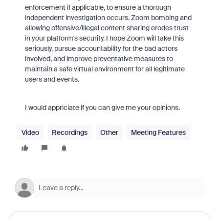
enforcement if applicable, to ensure a thorough
independent investigation occurs. Zoom bombing and
allowing offensive/illegal content sharing erodes trust
in your platform's security. I hope Zoom will take this
seriously, pursue accountability for the bad actors
involved, and improve preventative measures to
maintain a safe virtual environment for all legitimate
users and events.
I would appriciate if you can give me your opinions.
Video
Recordings
Other
Meeting Features