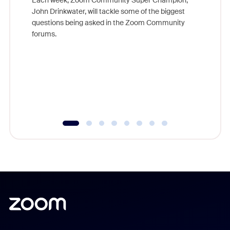
Each week, Zoom Community Super Champion,
John Drinkwater, will tackle some of the biggest
Join Chr
questions being asked in the Zoom Community
Zoom, fo
forums.
beyond l
cost of 
platform
overlook
experien
underutil