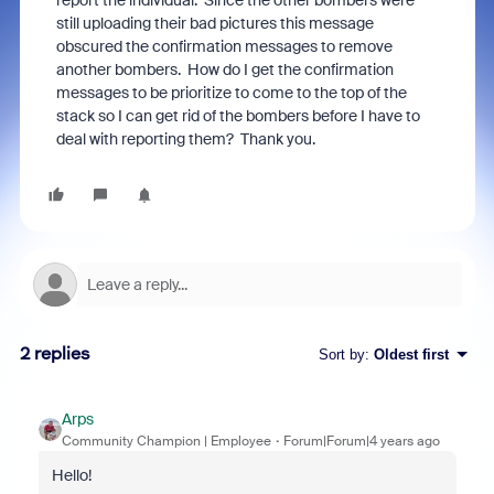
report the individual. Since the other bombers were
still uploading their bad pictures this message
obscured the confirmation messages to remove
another bombers. How do I get the confirmation
messages to be prioritize to come to the top of the
stack so I can get rid of the bombers before I have to
deal with reporting them? Thank you.
2 replies
Sort by
:
Oldest first
Arps
Community Champion | Employee
Forum|Forum|4 years ago
Hello!