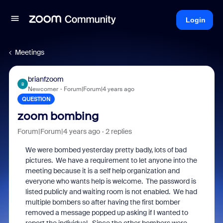
Login
Meetings
brianfzoom
B
Newcomer
Forum|Forum|4 years ago
QUESTION
zoom bombing
Forum|Forum|4 years ago
2 replies
We were bombed yesterday pretty badly, lots of bad
pictures. We have a requirement to let anyone into the
meeting because it is a self help organization and
everyone who wants help is welcome. The password is
listed publicly and waiting room is not enabled. We had
multiple bombers so after having the first bomber
removed a message popped up asking if I wanted to