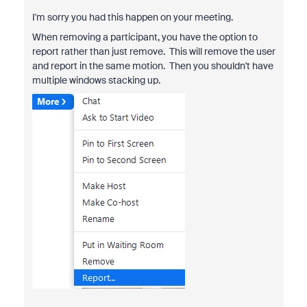
I'm sorry you had this happen on your meeting.
When removing a participant, you have the option to
report rather than just remove. This will remove the user
and report in the same motion. Then you shouldn't have
multiple windows stacking up.