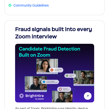
Community Guidelines
Fraud signals built into every
Join
Zoom interview
Don't mi
game-ch
As part of Zoom, BrightHire runs identity, device,