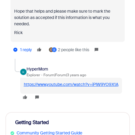
Hope that helps and please make sure to mark the
solution as accepted if this information is what you
needed.
Rick
1 reply
2 people like this
A
HyperMom
H
Explorer
Forum|Forum|3 years ago
https://www.youtube.com/watch?v=iPlW9YO9X1A
Getting Started
Community Getting Started Guide