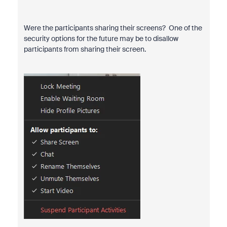
Were the participants sharing their screens? One of the
security options for the future may be to disallow
participants from sharing their screen.