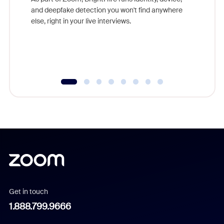
are help
and deepfake detection you won't find anywhere
else, right in your live interviews.
Get in touch
1.888.799.9666