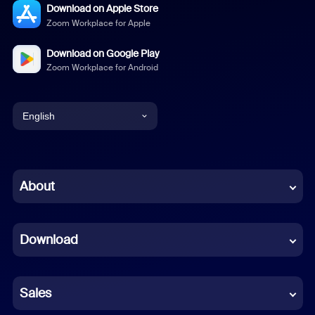
Download on Apple Store
Zoom Workplace for Apple
Download on Google Play
Zoom Workplace for Android
English
English
Chinese (Simplified)
About
Dutch
Download
French
German
Sales
Indonesian