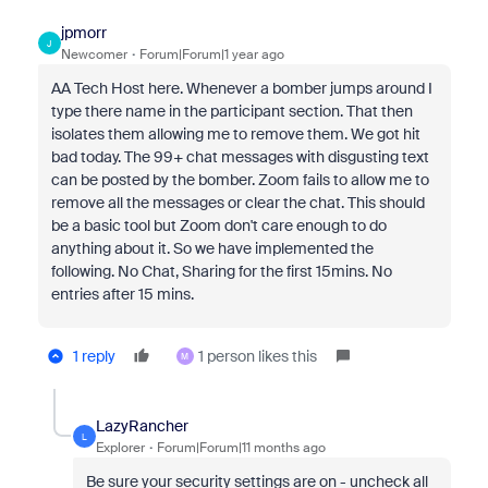
jpmorr
J
Newcomer
Forum|Forum|1 year ago
AA Tech Host here. Whenever a bomber jumps around I
type there name in the participant section. That then
isolates them allowing me to remove them. We got hit
bad today. The 99+ chat messages with disgusting text
can be posted by the bomber. Zoom fails to allow me to
remove all the messages or clear the chat. This should
be a basic tool but Zoom don't care enough to do
anything about it. So we have implemented the
following. No Chat, Sharing for the first 15mins. No
entries after 15 mins.
1 reply
1 person likes this
M
LazyRancher
L
Explorer
Forum|Forum|11 months ago
Be sure your security settings are on - uncheck all