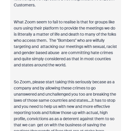
Customers.
What Zoom seem to fail to realise is that for groups like
ours using their platform to provide the meetings we do
is litterally a matter of life and death to many of the folks
who access them. The "Bombers" who are wilfully
targeting and attacking our meetings with sexual, racist
and gender based abuse are committing hate crimes
and quite simply considered as that in most counties
and states around the world.
So Zoom, please start taking this seriously becase as a
company and by allowing these crimes to go
unanswered and unchallenged you too are breaking the
laws of those same countries and states....it has to stop
and you need to help us with new and more effective
reporting tools and follow those up with actual, high
profile, convictions as as a deterent against them to so
that we can get on with the business of saving the