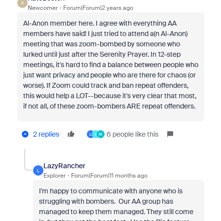
K
Newcomer
Forum|Forum|2 years ago
Al-Anon member here. I agree with everything AA
members have said! I just tried to attend a(n Al-Anon)
meeting that was zoom-bombed by someone who
lurked until just after the Serenity Prayer. In 12-step
meetings, it's hard to find a balance between people who
just want privacy and people who are there for chaos (or
worse). If Zoom could track and ban repeat offenders,
this would help a LOT--because it's very clear that most,
if not all, of these zoom-bombers ARE repeat offenders.
2 replies
6 people like this
L
I
M
LazyRancher
L
Explorer
Forum|Forum|11 months ago
I'm happy to communicate with anyone who is
struggling with bombers. Our AA group has
managed to keep them managed. They still come