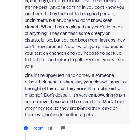
in, but they get the boot fast. Use the Pin feature.
It's the best. Anyone coming in you don't know, you
pin them. If they turn out to be a good person,
unpin them, but anyone you don't know, keep
pinned. When they are pinned they can't do much
of anything. They can flash some creepy or
distasteful pic, but you can boot them fast cos they
can't move around. Note - when you pin someone
your screen changes and you need to go back up
to the top ... and return to gallery vision. you will see
your
pins in the upper left hand corner. If someone
raises their hand to share say, your pins will move to
the right of them, but they are still immobilized for
mischief. Don't despair. It's very empowering to pin
and remove these would be disruptors. Many time,
when they realize they are pinned they leave on
their own, looking for softer targets.
1 reply