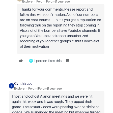
Explorer
Forum|Forum|1 year ago
Thanks for your comments. Please report and
follow thru with confirmation. Alot of our numbers
are on chat forums...... but if you get a reputation for
following thru on the reporting they stop coming in.
Also alot of the bombers have Youtube channels. If
you go to Youtube and report unauthorized
recording of you or other groups it shuts down alot
of their motivation
1 person likes this
V
CynthiaLou
C
Explorer
Forum|Forum|1 year ago
I host and cohost Alanon meetings and we were hit
again this week and it was rough. They upped their
game. The sexual videos were phasing over participant
videos. We suspended the meeting but when we turned