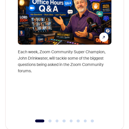
Each week, Zoom Community Super Champion,
John Drinkwater, will tackle some of the biggest
Join Chr
questions being asked in the Zoom Community
Zoom, fo
forums.
beyond l
cost of 
platform
overlook
experien
underutil