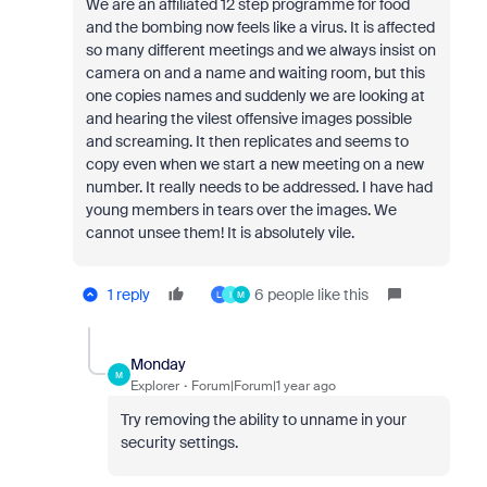
We are an affiliated 12 step programme for food
and the bombing now feels like a virus. It is affected
so many different meetings and we always insist on
camera on and a name and waiting room, but this
one copies names and suddenly we are looking at
and hearing the vilest offensive images possible
and
screaming. It then replicates and seems to
copy even when we start a new meeting on a new
number. It really needs to be addressed. I have had
young members in tears over the images. We
cannot unsee them! It is absolutely vile.
1 reply
6 people like this
L
I
M
Monday
M
Explorer
Forum|Forum|1 year ago
Try removing the ability to unname in your
security settings.