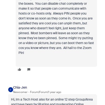
the boxes. You can disable chat completely or
make it so that people can communicate with
hosts or co-hosts only. Always PIN people you
don't know as soon as they come in. Once you are
satisfied they are cool you can unpin them, but
anyone who doesn't feel right, just keep them
pinned. Most bombers will leave as soon as they
know they've been pinned. Some might try putting
on a video or picture, but you can boot them so fast
cos you know where they are. All hail to the Zoom
Pin!
Chia-Jen
C
Newcomer
Forum|Forum|1 year ago
Hi, Im a Tech Host also for an online 12 step Group/Area
and have been facilitating and moderating Online