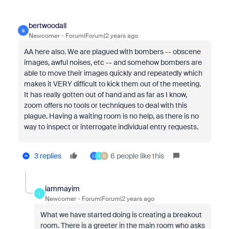
bertwoodall
B
Newcomer
Forum|Forum|2 years ago
AA here also. We are plagued with bombers -- obscene
images, awful noises, etc -- and somehow bombers are
able to move their images quickly and repeatedly which
makes it VERY difficult to kick them out of the meeting.
It has really gotten out of hand and as far as I know,
zoom offers no tools or techniques to deal with this
plague. Having a waiting room is no help, as there is no
way to inspect or interrogate individual entry requests.
3 replies
6 people like this
L
I
D
iammayim
I
Newcomer
Forum|Forum|2 years ago
What we have started doing is creating a breakout
room. There is a greeter in the main room who asks