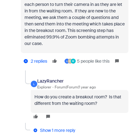
each person to turn their camera in as they are let
in from the waiting room. If they are new to the
meeting, we ask them a couple of questions and
then send them into the meeting which takes place
in the breakout room. This screening step has
eliminated 99.9% of Zoom bombing attempts in
our case.
2 replies
5 people like this
L
D
M
LazyRancher
L
Explorer
Forum|Forum|1 year ago
How do you create a breakout room? Is that
different from the waiting room?
Show 1 more reply