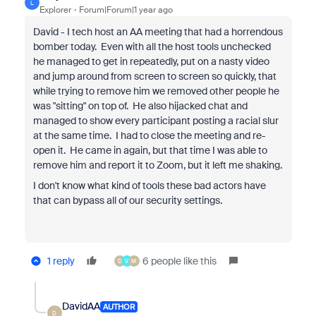
L
Explorer
Forum|Forum|1 year ago
David - I tech host an AA meeting that had a horrendous
bomber today. Even with all the host tools unchecked
he managed to get in repeatedly, put on a nasty video
and jump around from screen to screen so quickly, that
while trying to remove him we removed other people he
was "sitting" on top of. He also hijacked chat and
managed to show every participant posting a racial slur
at the same time. I had to close the meeting and re-
open it. He came in again, but that time I was able to
remove him and report it to Zoom, but it left me shaking.
I don't know what kind of tools these bad actors have
that can bypass all of our security settings.
1 reply
6 people like this
D
V
M
DavidAA
AUTHOR
D