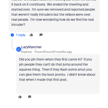
it back on it continued. We ended the meeting and
started over. I'm sure we removed and reported people
that weren't really intruders but the videos were over
real people. I'm now wondering how do we find the real
intruder?
1 reply
LazyRancher
L
Explorer
Forum|Forum|11 months ago
Did you pin them when they first came in? If you
pin people they can't do that jump around the
squares thing. Then if they flash some smut you
can give them the boot pronto. I didn't know about
that when I made that first post.