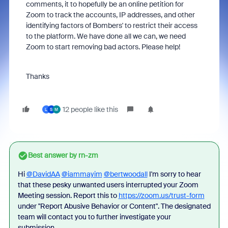
comments, it to hopefully be an online petition for
Zoom to track the accounts, IP addresses, and other
identifying factors of Bombers' to restrict their access
to the platform. We have done all we can, we need
Zoom to start removing bad actors. Please help!
Thanks
12 people like this
L
S
M
Best answer by
rn-zm
Hi
@DavidAA
@iammayim
@bertwoodall
I'm sorry to hear
that these pesky unwanted users interrupted your Zoom
Meeting session. Report this to
https://zoom.us/trust-form
under "Report Abusive Behavior or Content". The designated
team will contact you to further investigate your
submission.