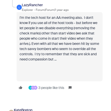
LazyRancher
L
Explorer
Forum|Forum|1 year ago
I'm the tech host for an AA meeting also. I don't
know if you use all of the host tools - but before we
let people in we disable everything (removing the
check marks) other than start video (we ask that
people who come in start their video when they
arrive.). Even with all that we have been hit by some
tech savvy bombers who seem to override all the
controls. I try to remember that they are sick and
need compassion but ...
3 people like this
J
S
M
KateBoston