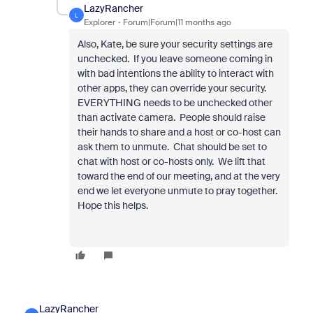
LazyRancher
L
Explorer
Forum|Forum|11 months ago
Also, Kate, be sure your security settings are
unchecked. If you leave someone coming in
with bad intentions the ability to interact with
other apps, they can override your security.
EVERYTHING needs to be unchecked other
than activate camera. People should raise
their hands to share and a host or co-host can
ask them to unmute. Chat should be set to
chat with host or co-hosts only. We lift that
toward the end of our meeting, and at the very
end we let everyone unmute to pray together.
Hope this helps.
LazyRancher