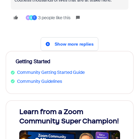
coutless thousands of lives that are at stake here.
3 people like this
M
B
T
Show more replies
Getting Started
Community Getting Started Guide
Community Guidelines
Learn from a Zoom
Zoom
Community Super Champion!
Micr
Mon