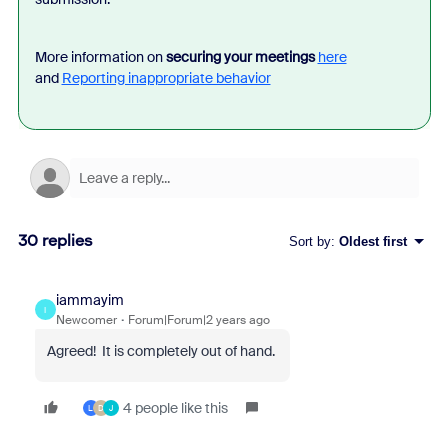
More information on
securing your meetings
here
and
Reporting inappropriate behavior
30 replies
Sort by
:
Oldest first
iammayim
I
Newcomer
Forum|Forum|2 years ago
Agreed! It is completely out of hand.
4 people like this
L
D
J