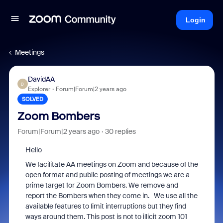
Login
Meetings
DavidAA
D
Explorer
Forum|Forum|2 years ago
SOLVED
Zoom Bombers
Forum|Forum|2 years ago
30 replies
Hello
We facilitate AA meetings on Zoom and because of the
open format and public posting of meetings we are a
prime target for Zoom Bombers. We remove and
report the Bombers when they come in. We use all the
available features to limit interruptions but they find
ways around them. This post is not to illicit zoom 101