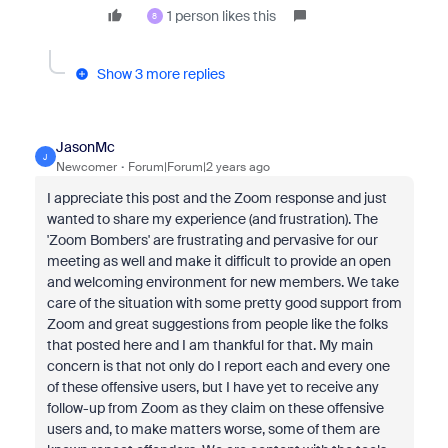
1 person likes this
8
Show 3 more replies
JasonMc
J
Newcomer
Forum|Forum|2 years ago
I appreciate this post and the Zoom response and just
wanted to share my experience (and frustration). The
'Zoom Bombers' are frustrating and pervasive for our
meeting as well and make it difficult to provide an open
and welcoming environment for new members. We take
care of the situation with some pretty good support from
Zoom and great suggestions from people like the folks
that posted here and I am thankful for that. My main
concern is that not only do I report each and every one
of these offensive users, but I have yet to receive any
follow-up from Zoom as they claim on these offensive
users and, to make matters worse, some of them are