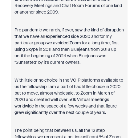
Recovery Meetings and Chat Room Forums of one kind
or another since 2009.
Pre pandemic we rarely, if ever, saw the kind of disruption
that we have all experienced sice 2020 and for my
particular group we avoided Zoom for a long time, first
using Skype in 2011 and then Bluejeans from 2018 up
until the beginning of 2024 when Bluejeans was
"Sunsetted" by it's current owners.
With little or no choice in the VOIP platforms available to
us the fellowship I am a part of had little choice in 2020
but to move, almost wholesale, to Zoom in March of
2020 and created well over 50k Virtual meetings
worldwide in the space of a few weeks and that figure
grew significantly over the next couple of years.
The point being that between us, all the 12 step
fellowships, we represent a not insignificant % of Zoom