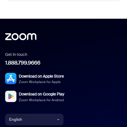
Get in touch
1.888.799.9666
Download on Apple Store
Zoom Workplace for Apple
Download on Google Play
Zoom Workplace for Android
English