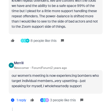
known repeat offenders. We are content with the tools
we have and the ability to be a safe space 99% of the
time but I plead for a little more support handling these
repeat offenders. The power-balance is shifted more
than I would like to see to the side of bad actors and not
to the Zoom support side of things.
8 people like this
I
C
M
Merrill
M
Newcomer
Forum|Forum|2 years ago
our women's meeting is now experiencing bombers who
target individual members...very upsetting--just
speaking for myself, I wholeheartedly support
1 reply
3 people like this
L
I
M