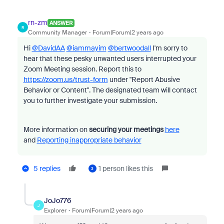
rn-zm
ANSWER
R
Community Manager
Forum|Forum|2 years ago
Hi
@DavidAA
@iammayim
@bertwoodall
I'm sorry to
hear that these pesky unwanted users interrupted your
Zoom Meeting session. Report this to
https://zoom.us/trust-form
under "Report Abusive
Behavior or Content". The designated team will contact
you to further investigate your submission.
More information on
securing your meetings
here
and
Reporting inappropriate behavior
5 replies
1 person likes this
3
JoJo776
J
Explorer
Forum|Forum|2 years ago