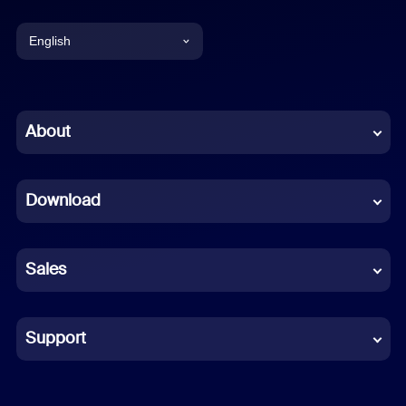
English
English
Chinese (Simplified)
About
Dutch
Download
French
German
Sales
Indonesian
Italian
Support
Japanese