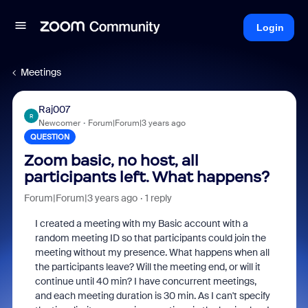
Login
Meetings
Raj007
R
Newcomer
Forum|Forum|3 years ago
QUESTION
Zoom basic, no host, all
participants left. What happens?
Forum|Forum|3 years ago
1 reply
I created a meeting with my Basic account with a
random meeting ID so that participants could join the
meeting without my presence. What happens when all
the participants leave? Will the meeting end, or will it
continue until 40 min? I have concurrent meetings,
and each meeting duration is 30 min. As I can't specify