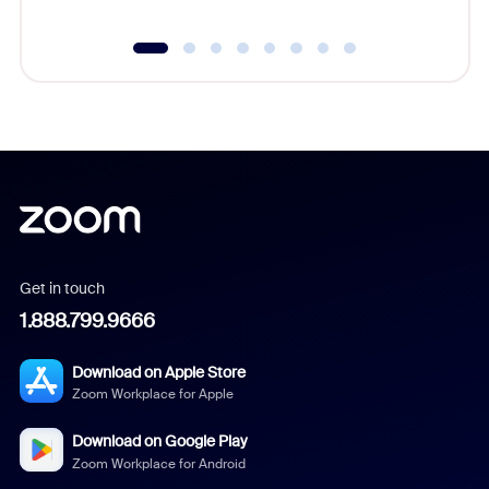
Get in touch
1.888.799.9666
Download on Apple Store
Zoom Workplace for Apple
Download on Google Play
Zoom Workplace for Android