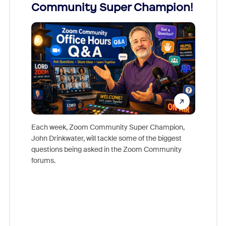
Community Super Champion!
Micr
Mon
Each week, Zoom Community Super Champion,
John Drinkwater, will tackle some of the biggest
Join Chr
questions being asked in the Zoom Community
Zoom, fo
forums.
beyond l
cost of 
platform
overlook
experien
underutil