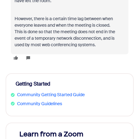
have left the room.
However, there is a certain time lag between when
everyone leaves and when the meeting is closed.
This is done so that the meeting does not end in the
event of a temporary network disconnection, and is
used by most web conferencing systems.
Getting Started
Community Getting Started Guide
Community Guidelines
Learn from a Zoom
Zoom