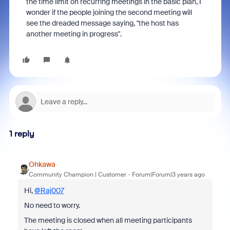
the time limit on recurring meetings in the basic plan, I
wonder if the people joining the second meeting will
see the dreaded message saying, "the host has
another meeting in progress".
1 reply
Ohkawa
Community Champion | Customer
Forum|Forum|3 years ago
Hi,
@Raj007
No need to worry.
The meeting is closed when all meeting participants