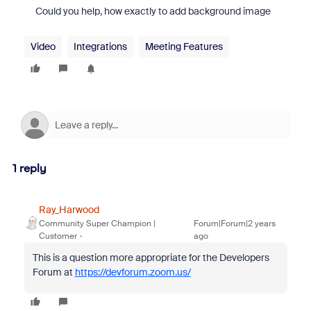
Could you help, how exactly to add background image
Video
Integrations
Meeting Features
1 reply
Ray_Harwood
Community Super Champion |
Forum|Forum|2 years
Customer
ago
This is a question more appropriate for the Developers
Forum at
https://devforum.zoom.us/