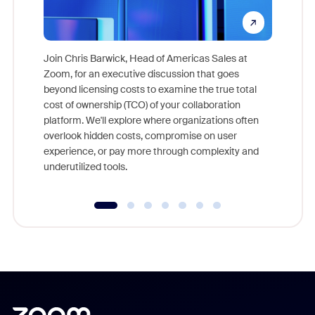
Join Chris Barwick, Head of Americas Sales at
Zoom, for an executive discussion that goes
As part o
beyond licensing costs to examine the true total
and deep
cost of ownership (TCO) of your collaboration
else, rig
platform. We'll explore where organizations often
overlook hidden costs, compromise on user
experience, or pay more through complexity and
underutilized tools.