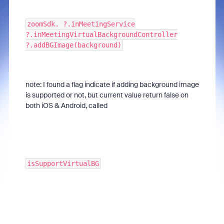
zoomSdk. ?.inMeetingService
?.inMeetingVirtualBackgroundController
?.addBGImage(background)
note: I found a flag indicate if adding background image
is supported or not, but current value return false on
both iOS & Android, called
isSupportVirtualBG