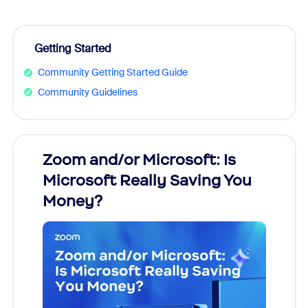
Getting Started
Community Getting Started Guide
Community Guidelines
Zoom and/or Microsoft: Is
Fraud
Microsoft Really Saving You
Zoom
Money?