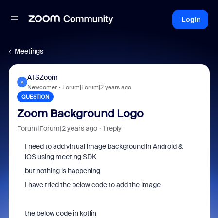
Login
Meetings
ATSZoom
A
Newcomer
Forum|Forum|2 years ago
QUESTION
Zoom Background Logo
Forum|Forum|2 years ago
1 reply
I need to add virtual image background in Android &
iOS using meeting SDK
but nothing is happening
I have tried the below code to add the image
the below code in kotlin