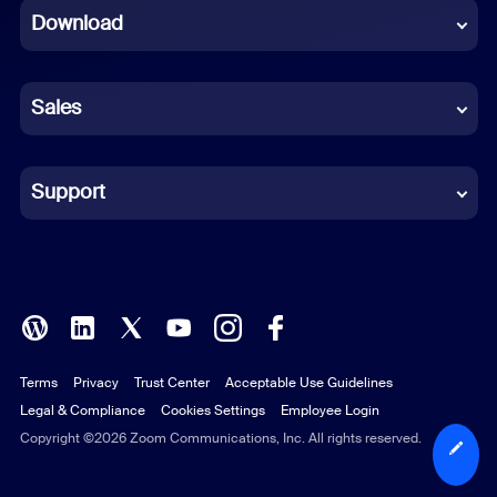
Download
French
German
Sales
Indonesian
Italian
Support
Japanese
Korean
Polish
Terms
Privacy
Trust Center
Acceptable Use Guidelines
Portuguese (Brazil)
Legal & Compliance
Cookies Settings
Employee Login
Russian
Copyright ©2026 Zoom Communications, Inc. All rights reserved.
Spanish