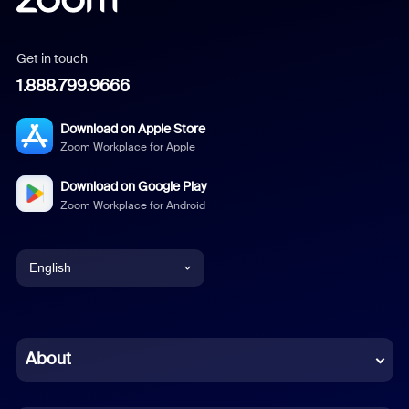
Get in touch
1.888.799.9666
Download on Apple Store
Zoom Workplace for Apple
Download on Google Play
Zoom Workplace for Android
English
English
Chinese (Simplified)
About
Dutch