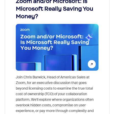
Zoom and/or Microsoft: Is
Fraud
Microsoft Really Saving You
Zoom
Money?
Join Chris Barwick, Head of Americas Sales at
Zoom, for an executive discussion that goes
As part o
beyond licensing costs to examine the true total
and deep
cost of ownership (TCO) of your collaboration
else, rig
platform. We'll explore where organizations often
overlook hidden costs, compromise on user
experience, or pay more through complexity and