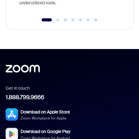
underutilized tools.
Get in touch
1.888.799.9666
Download on Apple Store
Zoom Workplace for Apple
Download on Google Play
Zoom Workplace for Android