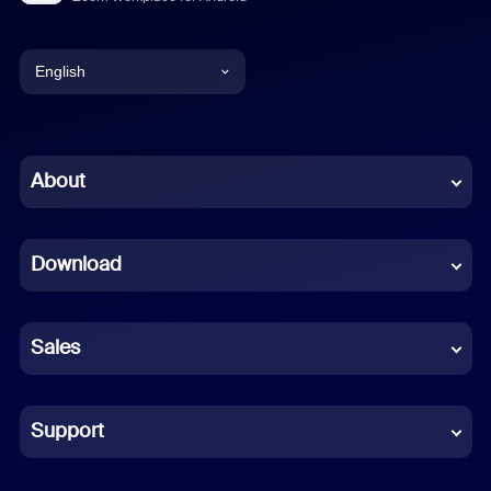
English
English
Chinese (Simplified)
About
Dutch
Download
French
German
Sales
Indonesian
Italian
Support
Japanese