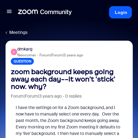
Login
Meetings
dmkarg
D
Newcomer
Forum|Forum|3 years ago
QUESTION
zoom background keeps going
away each day--it won't 'stick'
now. why?
Forum|Forum|3 years ago
0 replies
I have the settings on for a Zoom background, and I
now have to manually select one every day. Over the
past month, the Zoom background keeps going away.
Every morning on my first Zoom meeting it defaults to
my 'live' background. I then have to manually select a