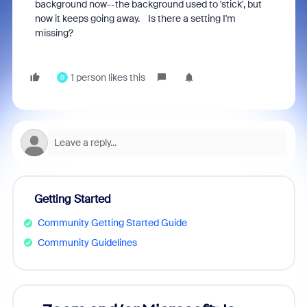
background now--the background used to 'stick', but
now it keeps going away. Is there a setting I'm
missing?
1 person likes this
D
Getting Started
Community Getting Started Guide
Community Guidelines