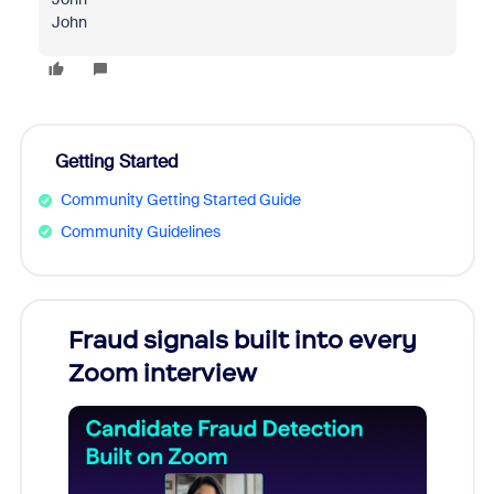
John
Getting Started
Community Getting Started Guide
Community Guidelines
Fraud signals built into every
Join
Zoom interview