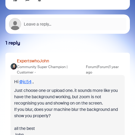
1 reply
ExpertswhoJohn
Community Super Champion |
Forum|Forum|1 year
Customer
ago
Hi
@jc54
,
Just choose one or upload one. it sounds more like you
have the background working, but zoom is not
recognising you and showing on on the screen.
If you blur, does your machine blur the background and
show you properly?
all the best
John