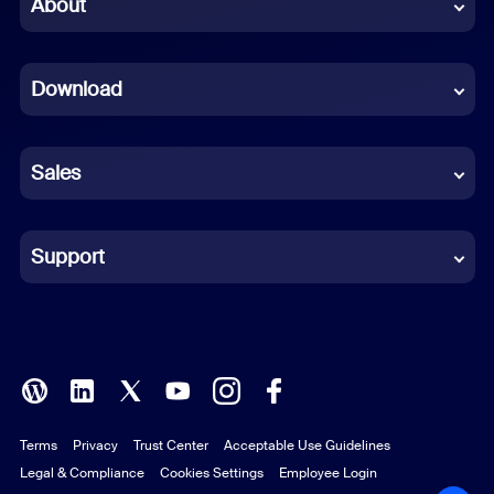
About
Dutch
Download
French
German
Sales
Indonesian
Italian
Support
Japanese
Korean
Polish
Terms
Privacy
Trust Center
Acceptable Use Guidelines
Portuguese (Brazil)
Legal & Compliance
Cookies Settings
Employee Login