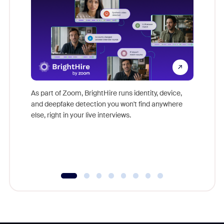
Don't mi
game-ch
As part of Zoom, BrightHire runs identity, device,
are help
and deepfake detection you won't find anywhere
else, right in your live interviews.