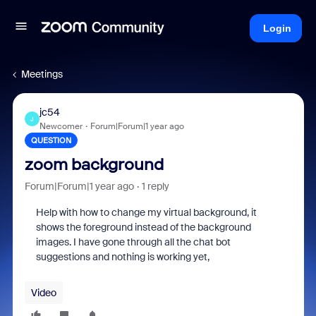
Login
Meetings
jc54
J
Newcomer
Forum|Forum|1 year ago
QUESTION
zoom background
Forum|Forum|1 year ago
1 reply
Help with how to change my virtual background, it
shows the foreground instead of the background
images. I have gone through all the chat bot
suggestions and nothing is working yet,
Video