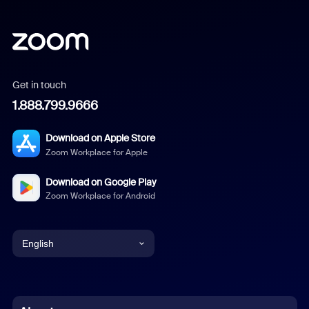
Get in touch
1.888.799.9666
Download on Apple Store
Zoom Workplace for Apple
Download on Google Play
Zoom Workplace for Android
English
English
Chinese (Simplified)