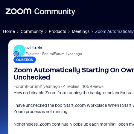
Home
Community
Products
Meetings
Zoom Automatically
svUltreia
S
Explorer
Forum|Forum|1 year ago
QUESTION
Zoom Automatically Starting On Own
Unchecked
Forum|Forum|1 year ago
4 replies
1059 views
How do I disable Zoom from running the background and/or start
I have unchecked the box "Start Zoom Workplace When I Start 
Zoom process is not running.
Nonetheless, Zoom continually pops up each morning I open m