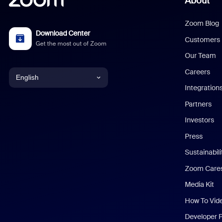
About
Zoom Blog
Download Center
Customers
Get the most out of Zoom
Our Team
Careers
English
Integration
English
Partners
Investors
Chinese (Simplified)
Press
Dutch
Sustainabil
Zoom Care
French
Media Kit
German
How To Vid
Indonesian
Developer 