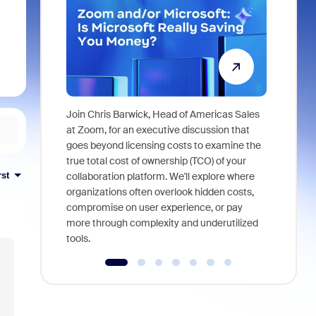
Join Chris Barwick, Head of Americas Sales
As part of
at Zoom, for an executive discussion that
device, a
goes beyond licensing costs to examine the
find anywh
true total cost of ownership (TCO) of your
interviews
rst
collaboration platform. We'll explore where
organizations often overlook hidden costs,
compromise on user experience, or pay
more through complexity and underutilized
tools.