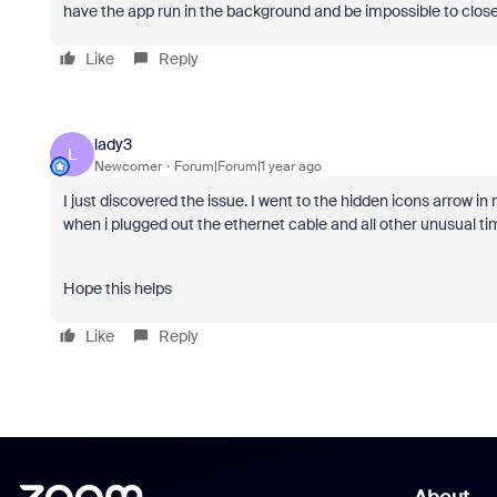
have the app run in the background and be impossible to close.
Like
Reply
lady3
L
Newcomer
Forum|Forum|1 year ago
I just discovered the issue. I went to the hidden icons arrow 
when i plugged out the ethernet cable and all other unusual ti
Hope this helps
Like
Reply