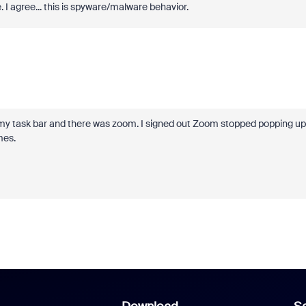
 I agree... this is spyware/malware behavior.
in my task bar and there was zoom. I signed out Zoom stopped popping up
mes.