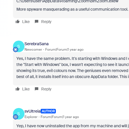
C:\Users\user\AppData\Roaming\Zoom\bin\Zoom.exew
More spyware masquerading as a useful communication tool. N
Like
Reply
SerebraSana
S
Newcomer
Forum|Forum|1 year ago
Yes, I have the same problem. It's starting with Windows and I
the "Start with Windows" box, I wasn't expecting to see it launc
showing its true, evil colours now. The geniuses even removed 
best of all, it installs itself into an obscure AppData folder. 
Like
Reply
svUltreia
AUTHOR
S
Explorer
Forum|Forum|1 year ago
Yep, I have now uninstalled the app from my machine and will 