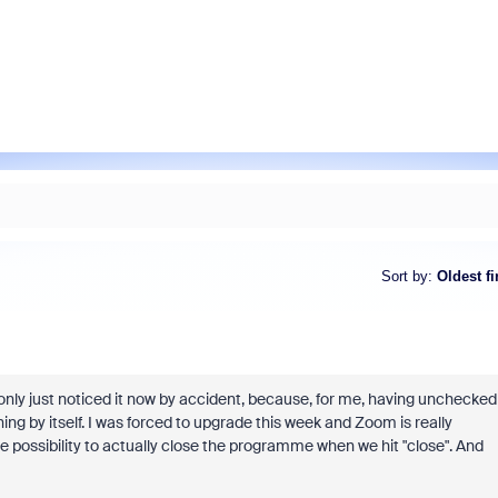
Sort by
:
Oldest fi
 only just noticed it now by accident, because, for me, having unchecked
hing by itself. I was forced to upgrade this week and Zoom is really
e possibility to actually close the programme when we hit "close". And