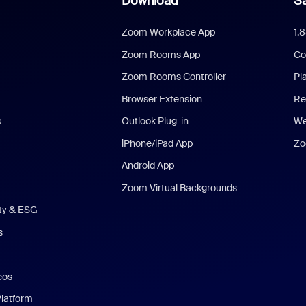
Download
Sa
Zoom Workplace App
1.
Zoom Rooms App
Co
Zoom Rooms Controller
Pl
Browser Extension
Re
s
Outlook Plug-in
We
iPhone/iPad App
Zo
Android App
Zoom Virtual Backgrounds
ity & ESG
s
eos
Platform