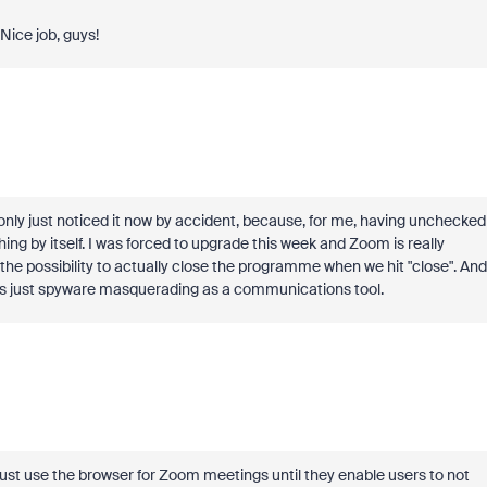
ice job, guys!
 only just noticed it now by accident, because, for me, having unchecked
hing by itself. I was forced to upgrade this week and Zoom is really
the possibility to actually close the programme when we hit "close". And
This is just spyware masquerading as a communications tool.
just use the browser for Zoom meetings until they enable users to not