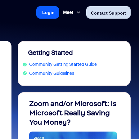
Meet
Login
Contact Support
Getting Started
Community Getting Started Guide
Community Guidelines
Zoom and/or Microsoft: Is
Fraud
Microsoft Really Saving
every
You Money?