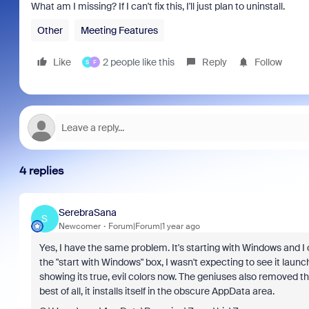
What am I missing? If I can't fix this, I'll just plan to uninstall.
Other
Meeting Features
Like
2 people like this
Reply
Follow
S
F
4 replies
SerebraSana
S
Newcomer
Forum|Forum|1 year ago
Yes, I have the same problem. It's starting with Windows and I
the "start with Windows" box, I wasn't expecting to see it launc
showing its true, evil colors now. The geniuses also removed th
best of all, it installs itself in the obscure AppData area.