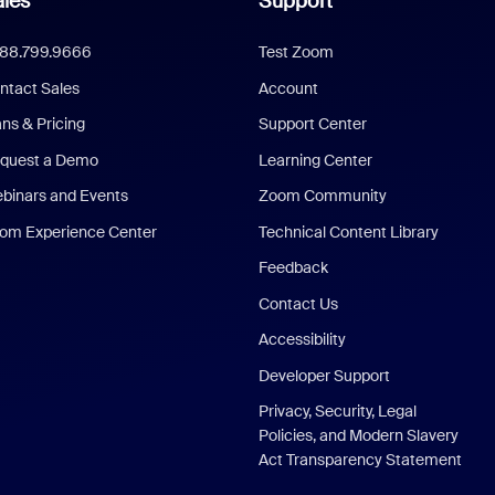
les
Support
888.799.9666
Test Zoom
ntact Sales
Account
ans & Pricing
Support Center
quest a Demo
Learning Center
binars and Events
Zoom Community
om Experience Center
Technical Content Library
Feedback
Contact Us
Accessibility
Developer Support
Privacy, Security, Legal
Policies, and Modern Slavery
Act Transparency Statement