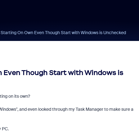
 Starting On Own Even Though Start with Windows is Unchecked
 Even Though Start with Windows is
ing on its own?
Windows", and even looked through my Task Manager to make sure a
y PC.