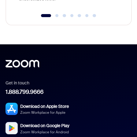
Get in touch
1.888.799.9666
Download on Apple Store
Zoom Workplace for Apple
Download on Google Play
Zoom Workplace for Android