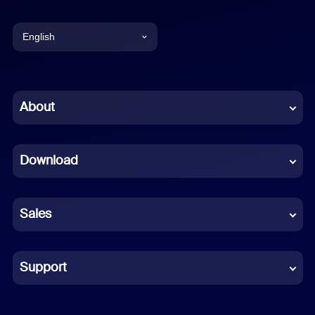
English
English
Chinese (Simplified)
About
Dutch
Download
French
German
Sales
Indonesian
Italian
Support
Japanese