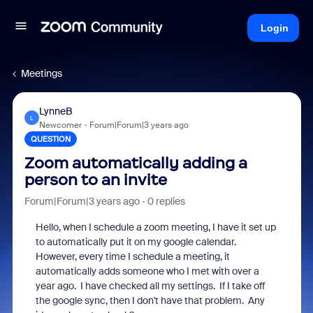
Login
Meetings
LynneB
L
Newcomer
Forum|Forum|3 years ago
QUESTION
Zoom automatically adding a
person to an invite
Forum|Forum|3 years ago
0 replies
Hello, when I schedule a zoom meeting, I have it set up
to automatically put it on my google calendar.
However, every time I schedule a meeting, it
automatically adds someone who I met with over a
year ago. I have checked all my settings. If I take off
the google sync, then I don't have that problem. Any