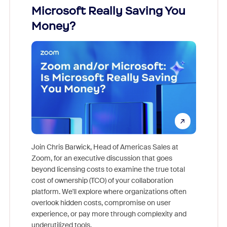
Microsoft Really Saving You
Zoom
Money?
Join Chris Barwick, Head of Americas Sales at
Zoom, for an executive discussion that goes
As part o
beyond licensing costs to examine the true total
and deep
cost of ownership (TCO) of your collaboration
else, rig
platform. We'll explore where organizations often
overlook hidden costs, compromise on user
experience, or pay more through complexity and
underutilized tools.