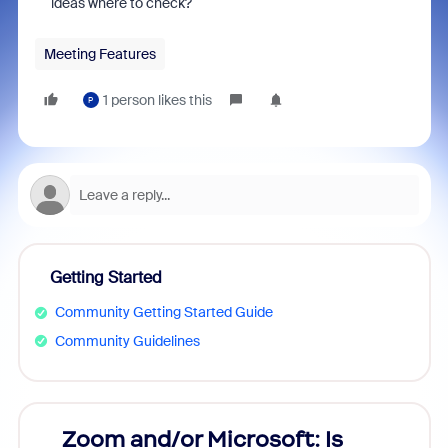
ideas where to check?
Meeting Features
1 person likes this
P
Getting Started
Community Getting Started Guide
Community Guidelines
Zoom and/or Microsoft: Is
Fraud