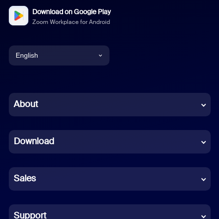
Download on Google Play
Zoom Workplace for Android
English
English
Chinese (Simplified)
About
Dutch
Download
French
German
Sales
Indonesian
Italian
Support