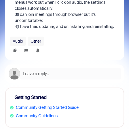
menus work but when I click on audio, the settings
closes automatically;
3)I can join meetings through browser but it's
uncomfortable;
4)I have tried updating and uninstalling and reinstalling.
Audio
Other
Getting Started
Community Getting Started Guide
Community Guidelines