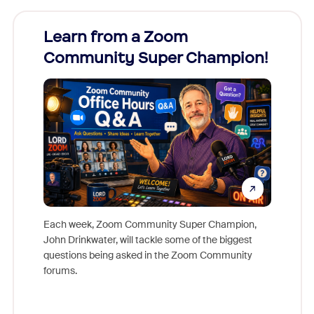
Learn from a Zoom
Zoom
Community Super Champion!
Micr
Mon
Each week, Zoom Community Super Champion,
John Drinkwater, will tackle some of the biggest
Join Chr
questions being asked in the Zoom Community
Zoom, fo
forums.
beyond l
cost of 
platform