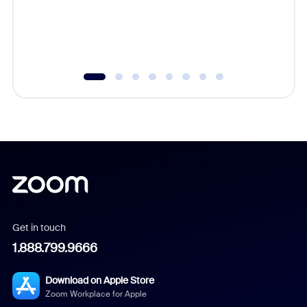
overlook
experien
underutil
Get in touch
1.888.799.9666
Download on Apple Store
Zoom Workplace for Apple