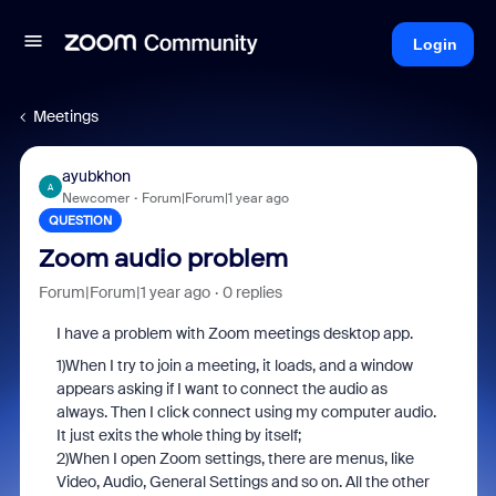
Login
Meetings
ayubkhon
A
Newcomer
Forum|Forum|1 year ago
QUESTION
Zoom audio problem
Forum|Forum|1 year ago
0 replies
I have a problem with Zoom meetings desktop app.
1)When I try to join a meeting, it loads, and a window
appears asking if I want to connect the audio as
always. Then I click connect using my computer audio.
It just exits the whole thing by itself;
2)When I open Zoom settings, there are menus, like
Video, Audio, General Settings and so on. All the other