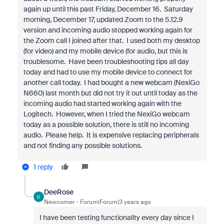
again up until this past Friday, December 16. Saturday
morning, December 17, updated Zoom to the 5.12.9
version and incoming audio stopped working again for
the Zoom call I joined after that. I used both my desktop
(for video) and my mobile device (for audio, but this is
troublesome. Have been troubleshooting tips all day
today and had to use my mobile device to connect for
another call today. I had bought a new webcam (NexiGo
N660) last month but did not try it out until today as the
incoming audio had started working again with the
Logitech. However, when I tried the NexiGo webcam
today as a possible solution, there is still no incoming
audio. Please help. It is expensive replacing peripherals
and not finding any possible solutions.
1 reply
DeeRose
D
Newcomer
Forum|Forum|3 years ago
I have been testing functionality every day since I