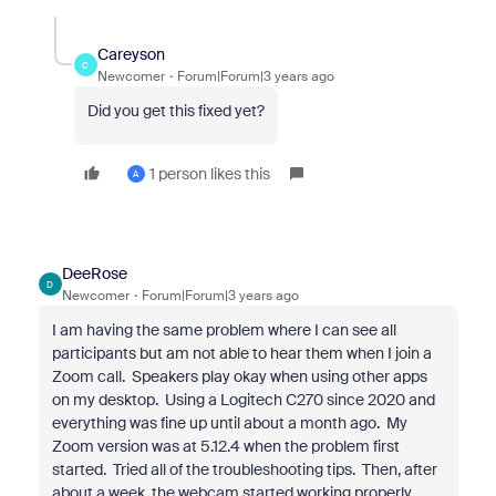
Careyson
C
Newcomer
Forum|Forum|3 years ago
Did you get this fixed yet?
1 person likes this
A
DeeRose
D
Newcomer
Forum|Forum|3 years ago
I am having the same problem where I can see all
participants but am not able to hear them when I join a
Zoom call. Speakers play okay when using other apps
on my desktop. Using a Logitech C270 since 2020 and
everything was fine up until about a month ago. My
Zoom version was at 5.12.4 when the problem first
started. Tried all of the troubleshooting tips. Then, after
about a week, the webcam started working properly