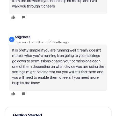
from the browser if you need help hit me up and I will
walk you through it cheers
Angeltata
A
Explorer
Forum|Forum|7 months ago
It is pretty simple if you are running well it really doesn't
matter what you're running it on going to your settings
go down to permissions enable your permissions each
one of them depending on what device you are using the
settings might be different but you will still find them and
you will need to enable them cheers if you need more
help let me know
Getting Started