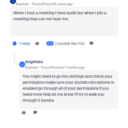
A
Explorer
Forum|Forum|3 years ago
When I host a meeting I have audio but when I join a
meeting they can not hear me.
1 reply
2 people like this
K
A
Angeltata
A
Explorer
Forum|Forum|7 months ago
You might need to go into settings and check your
permissions make sure your sounds microphone is
enabled go through all of your permissions if you
need more help let me know I'll try to walk you
through it Sandra