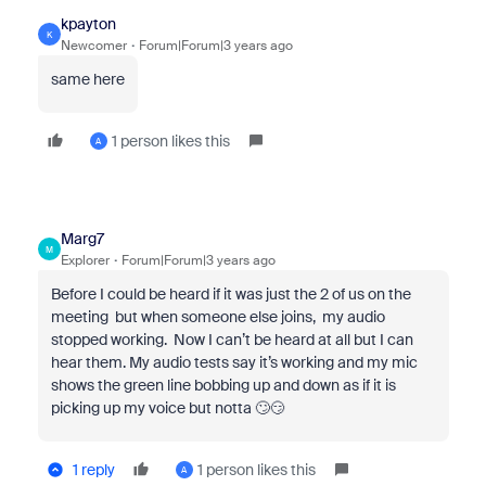
kpayton
K
Newcomer
Forum|Forum|3 years ago
same here
1 person likes this
A
Marg7
M
Explorer
Forum|Forum|3 years ago
Before I could be heard if it was just the 2 of us on the
meeting but when someone else joins, my audio
stopped working. Now I can’t be heard at all but I can
hear them. My audio tests say it’s working and my mic
shows the green line bobbing up and down as if it is
picking up my voice but notta 🙄😏
1 reply
1 person likes this
A