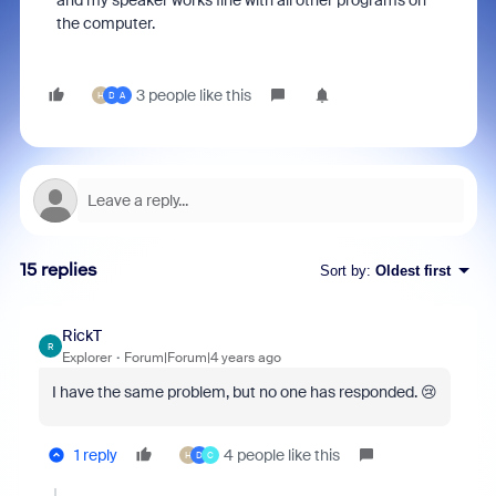
and my speaker works fine with all other programs on
the computer.
3 people like this
H
D
A
15 replies
Sort by
:
Oldest first
RickT
R
Explorer
Forum|Forum|4 years ago
I have the same problem, but no one has responded. 😢
1 reply
4 people like this
H
D
C