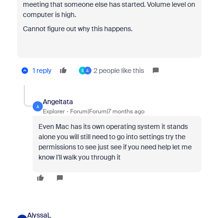
meeting that someone else has started. Volume level on
computer is high.
Cannot figure out why this happens.
1 reply
2 people like this
S
A
Angeltata
A
Explorer
Forum|Forum|7 months ago
Even Mac has its own operating system it stands
alone you will still need to go into settings try the
permissions to see just see if you need help let me
know I'll walk you through it
AlyssaL