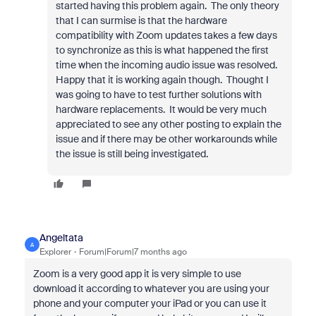
started having this problem again. The only theory
that I can surmise is that the hardware
compatibility with Zoom updates takes a few days
to synchronize as this is what happened the first
time when the incoming audio issue was resolved.
Happy that it is working again though. Thought I
was going to have to test further solutions with
hardware replacements. It would be very much
appreciated to see any other posting to explain the
issue and if there may be other workarounds while
the issue is still being investigated.
Angeltata
A
Explorer
Forum|Forum|7 months ago
Zoom is a very good app it is very simple to use
download it according to whatever you are using your
phone and your computer your iPad or you can use it