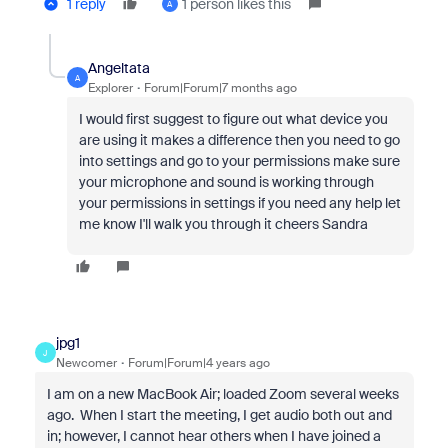
1 reply
1 person likes this
A
Angeltata
A
Explorer
Forum|Forum|7 months ago
I would first suggest to figure out what device you
are using it makes a difference then you need to go
into settings and go to your permissions make sure
your microphone and sound is working through
your permissions in settings if you need any help let
me know I'll walk you through it cheers Sandra
jpg1
J
Newcomer
Forum|Forum|4 years ago
I am on a new MacBook Air; loaded Zoom several weeks
ago. When I start the meeting, I get audio both out and
in; however, I cannot hear others when I have joined a