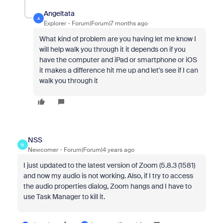
Angeltata
A
Explorer
Forum|Forum|7 months ago
What kind of problem are you having let me know I
will help walk you through it it depends on if you
have the computer and iPad or smartphone or iOS
it makes a difference hit me up and let's see if I can
walk you through it
NSS
N
Newcomer
Forum|Forum|4 years ago
I just updated to the latest version of Zoom (5.8.3 (1581)
and now my audio is not working. Also, if I try to access
the audio properties dialog, Zoom hangs and I have to
use Task Manager to kill it.