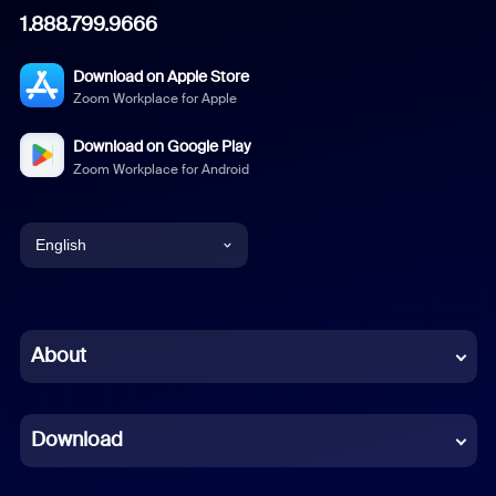
1.888.799.9666
Download on Apple Store
Zoom Workplace for Apple
Download on Google Play
Zoom Workplace for Android
English
English
Chinese (Simplified)
About
Dutch
Download
French