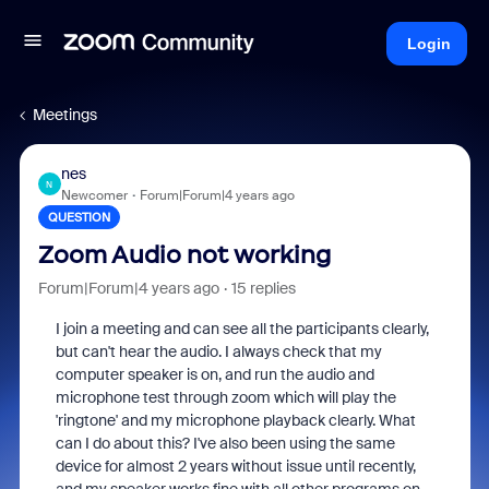
Login
Meetings
nes
N
Newcomer
Forum|Forum|4 years ago
QUESTION
Zoom Audio not working
Forum|Forum|4 years ago
15 replies
I join a meeting and can see all the participants clearly,
but can't hear the audio. I always check that my
computer speaker is on, and run the audio and
microphone test through zoom which will play the
'ringtone' and my microphone playback clearly. What
can I do about this? I've also been using the same
device for almost 2 years without issue until recently,