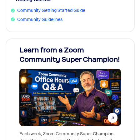
Community Getting Started Guide
Community Guidelines
Learn from a Zoom
Zoom
Community Super Champion!
Micr
Mon
Each week, Zoom Community Super Champion,