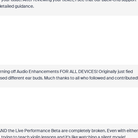
detailed guidance.
y turning off Audio Enhancements FOR ALL DEVICES! Originally just fied
sed different ear buds. Much thanks to all who followed and contributed
 AND the Live Performance Beta are completely broken. Even with either
 trying to teach violin lessons and it's like watching a silent movie!