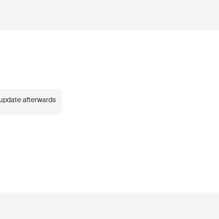
 update afterwards