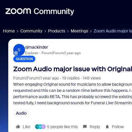
Home
Community
Products
Meetings
Zoom Audio major iss
sjmackinder
S
Explorer
Forum|Forum|1 year ago
QUESTION
Zoom Audio major issue with Origina
Forum|Forum|1 year ago
19 replies
148 views
When engaging Original sound for musicians to allow background 
requested and this can be a random time before this happens. I 
performance audio BETA. This has probably screwed the existing 
tested fully, I need background sounds for Funeral Live Streami
Audio
Like
5 people like this
Reply
Follow
T
M
E