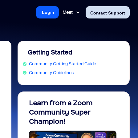
Meet
Login
Contact Support
Getting Started
Community Getting Started Guide
Community Guidelines
Learn from a Zoom
Zoom 
Community Super
Micro
Champion!
You 