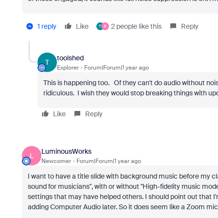
1 reply
Like
2 people like this
Reply
T
R
toolshed
T
Explorer
Forum|Forum|1 year ago
This is happening too. Of they can't do audio without noise
ridiculous. I wish they would stop breaking things with u
Like
Reply
LuminousWorks
L
Newcomer
Forum|Forum|1 year ago
I want to have a title slide with background music before my cla
sound for musicians", with or without "High-fidelity music m
settings that may have helped others. I should point out that I'
adding Computer Audio later. So it does seem like a Zoom mic