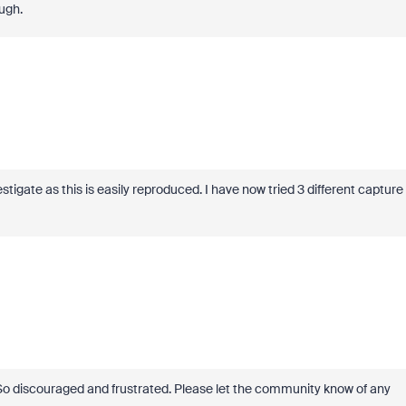
ugh.
igate as this is easily reproduced. I have now tried 3 different capture
! So discouraged and frustrated. Please let the community know of any