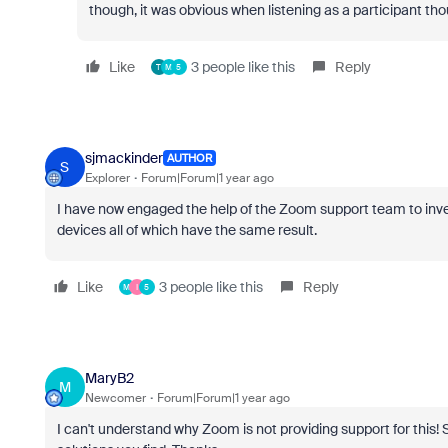
though, it was obvious when listening as a participant tho
Like
3 people like this
Reply
T
M
5
sjmackinder
AUTHOR
S
Explorer
Forum|Forum|1 year ago
I have now engaged the help of the Zoom support team to invest
devices all of which have the same result.
Like
3 people like this
Reply
M
I
5
MaryB2
M
Newcomer
Forum|Forum|1 year ago
I can't understand why Zoom is not providing support for this