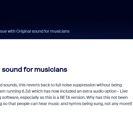
ue with Original sound for musicians
l sound for musicians
sounds, this reverts back to full noise suppression without being
am running 6.3.6 which has now included an extra audio option - Live
software, especially as this is a BETA version. Why has this not been
ng so that people can hear music and hymns being sung, not any more!!!