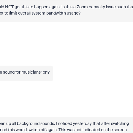
uld NOT get this to happen again. Is this a Zoom capacity issue such tha
mpt to limit overall system bandwidth usage?
al sound for musicians" on?
pen up all background sounds. I noticed yesterday that after switching
iod this would switch off again. This was not indicated on the screen