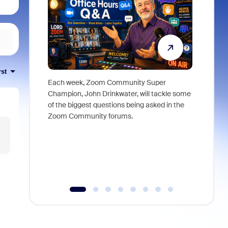
rst
Each week, Zoom Community Super
Join Chri
Champion, John Drinkwater, will tackle some
at Zoom, 
of the biggest questions being asked in the
goes beyo
Zoom Community forums.
true total
collabora
organizat
compromis
more thro
tools.