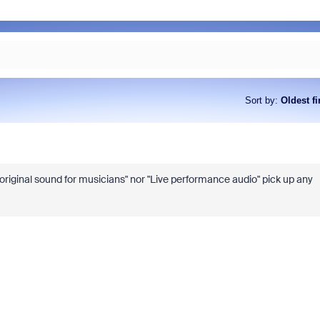
Sort by
:
Oldest fi
original sound for musicians" nor "Live performance audio" pick up any