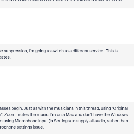
 suppression, I'm going to switch to a different service. This is
pdates.
sses begin. Just as with the musicians in this thread, using "Original
ode", Zoom mutes the music. I'm on a Mac and don't have the Windows
m using Microphone input (in Settings) to supply all audio, rather than
rophone settings issue.