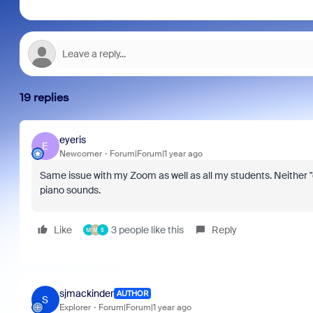
19 replies
eyeris
E
Newcomer
Forum|Forum|1 year ago
Same issue with my Zoom as well as all my students. Neither "
piano sounds.
Like
3 people like this
Reply
M
M
5
sjmackinder
AUTHOR
S
Explorer
Forum|Forum|1 year ago