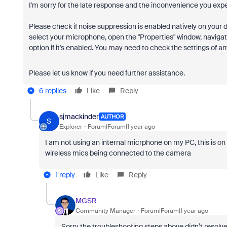
I'm sorry for the late response and the inconvenience you exp
Please check if noise suppression is enabled natively on your
select your microphone, open the "Properties" window, naviga
option if it's enabled. You may need to check the settings of 
Please let us know if you need further assistance.
6 replies
Like
Reply
sjmackinder
AUTHOR
S
Explorer
Forum|Forum|1 year ago
I am not using an internal micrphone on my PC, this is o
wireless mics being connected to the camera
1 reply
Like
Reply
MGSR
Community Manager
Forum|Forum|1 year ago
Sorry the troubleshooting steps above didn’t resolve 