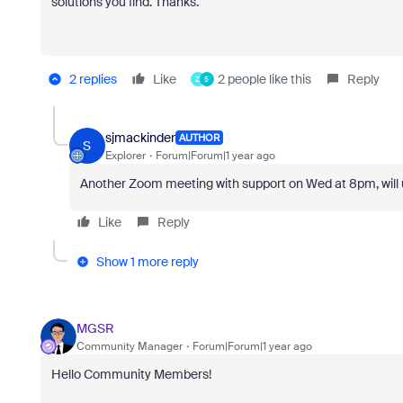
solutions you find. Thanks.
2 replies
Like
2 people like this
Reply
Z
5
sjmackinder
AUTHOR
S
Explorer
Forum|Forum|1 year ago
Another Zoom meeting with support on Wed at 8pm, will
Like
Reply
Show 1 more reply
MGSR
Community Manager
Forum|Forum|1 year ago
Hello Community Members!