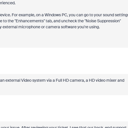
erienced.
 device. For example, on a Windows PC, you can go to your sound setting
te to the "Enhancements" tab, and uncheck the "Noise Suppression"
any external microphone or camera software you're using.
n an external Video system via a Full HD camera, a HD video mixer and
your issue. After reviewing your ticket, I see that our back-end support