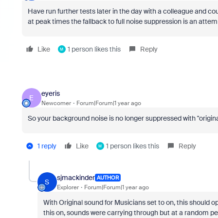
Have run further tests later in the day with a colleague and co
at peak times the fallback to full noise suppression is an atte
Like
1 person likes this
Reply
M
eyeris
E
Newcomer
Forum|Forum|1 year ago
So your background noise is no longer suppressed with "origin
1 reply
Like
1 person likes this
Reply
M
sjmackinder
AUTHOR
S
Explorer
Forum|Forum|1 year ago
With Original sound for Musicians set to on, this should o
this on, sounds were carrying through but at a random per