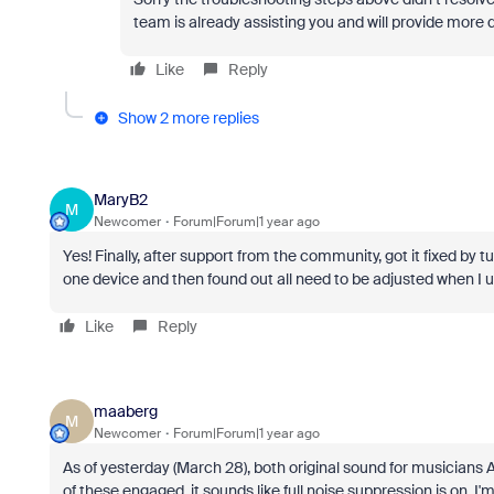
team is already assisting you and will provide more 
Like
Reply
Show 2 more replies
MaryB2
M
Newcomer
Forum|Forum|1 year ago
Yes! Finally, after support from the community, got it fixed b
one device and then found out all need to be adjusted when I u
Like
Reply
maaberg
M
Newcomer
Forum|Forum|1 year ago
As of yesterday (March 28), both original sound for musicians
of these engaged, it sounds like full noise suppression is on. I'm