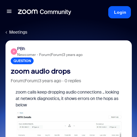
Login
Meetings
PBh
P
Newcomer
Forum|Forum|3 years ago
QUESTION
zoom audio drops
Forum|Forum|3 years ago
0 replies
zoom calls keep dropping audio connections .. looking
at network diagnostics, it shows errors on the hops as
below