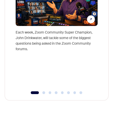
Each week, Zoom Community Super Champion,
John Drinkwater, will tackle some of the biggest
Join Chr
questions being asked in the Zoom Community
Zoom, fo
forums.
beyond l
cost of 
platform
overlook
experien
underutil