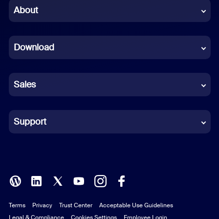
Chinese (Simplified)
About
Dutch
Download
French
German
Sales
Indonesian
Italian
Support
Japanese
Korean
Polish
Terms
Privacy
Trust Center
Acceptable Use Guidelines
Portuguese (Brazil)
Legal & Compliance
Cookies Settings
Employee Login