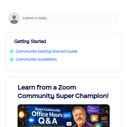
Getting Started
Community Getting Started Guide
Community Guidelines
Learn from a Zoom
Zoom
Community Super Champion!
Micr
Mon