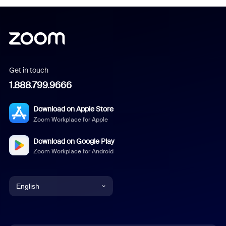
Get in touch
1.888.799.9666
Download on Apple Store
Zoom Workplace for Apple
Download on Google Play
Zoom Workplace for Android
English
English