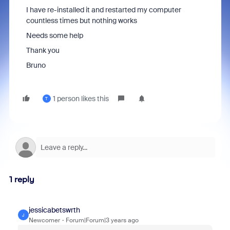
I have re-installed it and restarted my computer
countless times but nothing works
Needs some help
Thank you
Bruno
1 person likes this
T
1 reply
jessicabetswrth
J
Newcomer
Forum|Forum|3 years ago