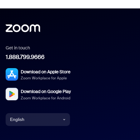
Get in touch
1.888.799.9666
Download on Apple Store
Zoom Workplace for Apple
Download on Google Play
Zoom Workplace for Android
English
English