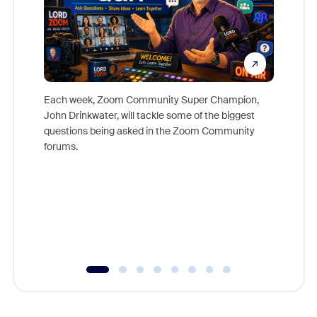
Each week, Zoom Community Super Champion,
John Drinkwater, will tackle some of the biggest
Join Chr
questions being asked in the Zoom Community
Zoom, fo
forums.
beyond l
cost of 
platform
overlook
experien
underutil