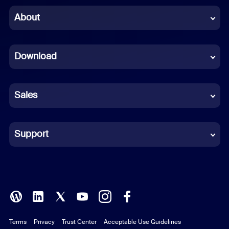
Chinese (Simplified)
About
Dutch
Download
French
German
Sales
Indonesian
Italian
Support
Japanese
Korean
Polish
Terms
Privacy
Trust Center
Acceptable Use Guidelines
Portuguese (Brazil)