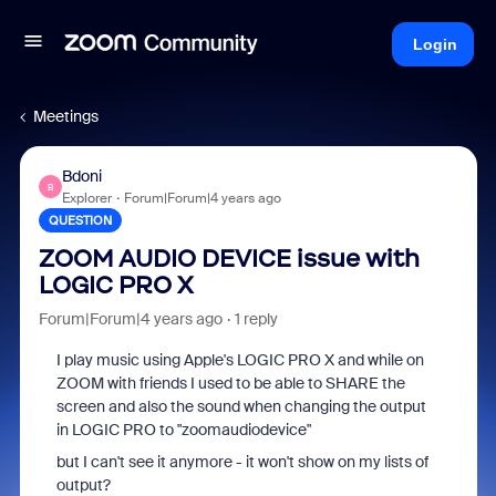
Login
Meetings
Bdoni
B
Explorer
Forum|Forum|4 years ago
QUESTION
ZOOM AUDIO DEVICE issue with
LOGIC PRO X
Forum|Forum|4 years ago
1 reply
I play music using Apple's LOGIC PRO X and while on
ZOOM with friends I used to be able to SHARE the
screen and also the sound when changing the output
in LOGIC PRO to "zoomaudiodevice"
but I can't see it anymore - it won't show on my lists of
output?