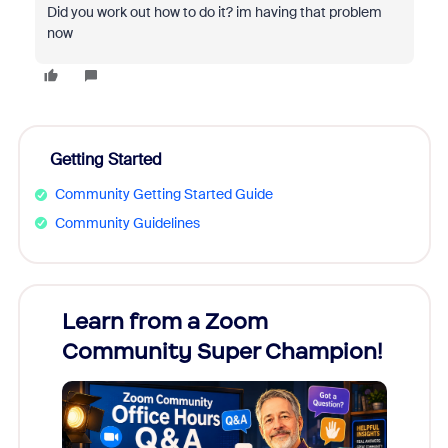
Did you work out how to do it? im having that problem
now
Getting Started
Community Getting Started Guide
Community Guidelines
Learn from a Zoom
Zoom
Community Super Champion!
Micr
Mon