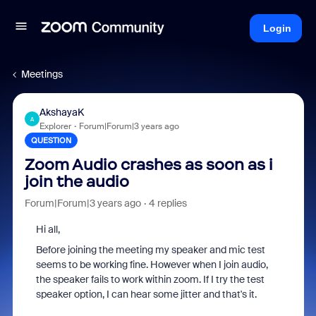
Login
Meetings
AkshayaK
A
Explorer
Forum|Forum|3 years ago
QUESTION
Zoom Audio crashes as soon as i
join the audio
Forum|Forum|3 years ago
4 replies
Hi all,
Before joining the meeting my speaker and mic test
seems to be working fine. However when I join audio,
the speaker fails to work within zoom. If I try the test
speaker option, I can hear some jitter and that's it.