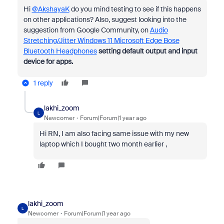
Hi
@AkshayaK
do you mind testing to see if this happens
on other applications? Also, suggest looking into the
suggestion from Google Community, on
Audio
Stretching/Jitter Windows 11 Microsoft Edge Bose
Bluetooth Headphones
setting default output and input
device for apps.
1 reply
lakhi_zoom
L
Newcomer
Forum|Forum|1 year ago
Hi RN, I am also facing same issue with my new
laptop which I bought two month earlier ,
lakhi_zoom
L
Newcomer
Forum|Forum|1 year ago