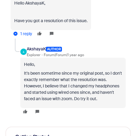
Hello AkshayaK,
Have you got a resolution of this issue.
1 reply
AkshayaK
AUTHOR
A
Explorer
Forum|Forum|1 year ago
Hello,
It's been sometime since my original post, so I don't
exactly remember what the resolution was.
However, I believe that I changed my headphones
and started using wired ones since, and haven't
faced an issue with zoom. Do try it out.