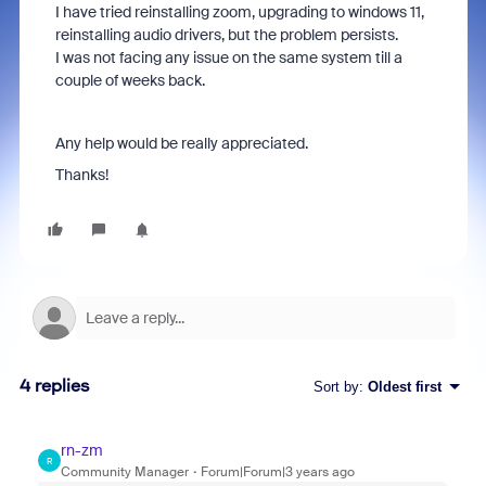
I have tried reinstalling zoom, upgrading to windows 11,
reinstalling audio drivers, but the problem persists.
I was not facing any issue on the same system till a
couple of weeks back.
Any help would be really appreciated.
Thanks!
4 replies
Sort by
:
Oldest first
rn-zm
R
Community Manager
Forum|Forum|3 years ago