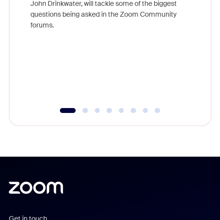
John Drinkwater, will tackle some of the biggest
Join Chr
questions being asked in the Zoom Community
Zoom, fo
forums.
beyond l
cost of 
platform
overlook
experien
underutil
Get in touch