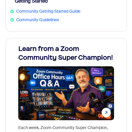
Getting Started
Community Getting Started Guide
Community Guidelines
Learn from a Zoom
Zoom
Community Super Champion!
Micr
Mon
Each week, Zoom Community Super Champion,