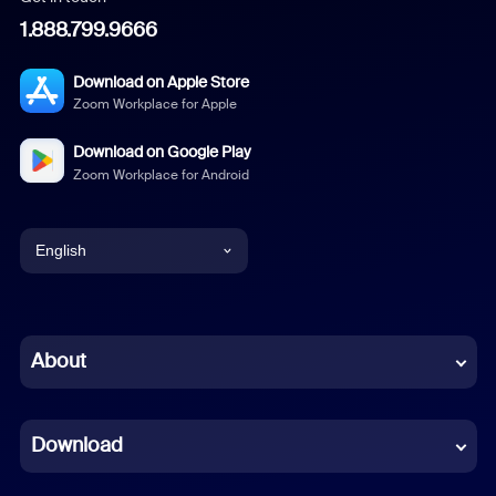
1.888.799.9666
Download on Apple Store
Zoom Workplace for Apple
Download on Google Play
Zoom Workplace for Android
English
English
Chinese (Simplified)
About
Dutch
Download
French