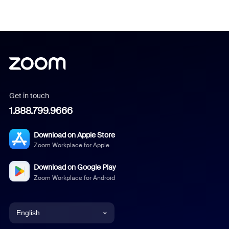
Get in touch
1.888.799.9666
Download on Apple Store
Zoom Workplace for Apple
Download on Google Play
Zoom Workplace for Android
English