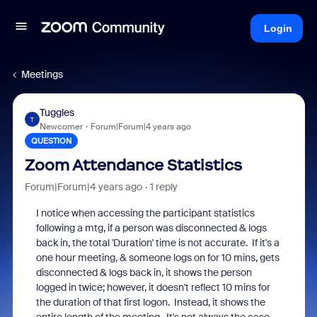
Login
Meetings
Tuggles
T
Newcomer
Forum|Forum|4 years ago
QUESTION
Zoom Attendance Statistics
Forum|Forum|4 years ago
1 reply
I notice when accessing the participant statistics
following a mtg, if a person was disconnected & logs
back in, the total 'Duration' time is not accurate. If it's a
one hour meeting, & someone logs on for 10 mins, gets
disconnected & logs back in, it shows the person
logged in twice; however, it doesn't reflect 10 mins for
the duration of that first logon. Instead, it shows the