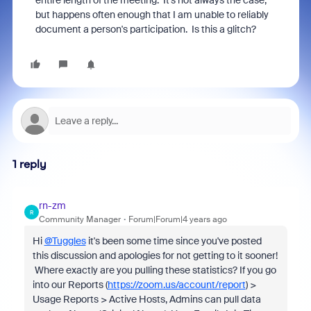
entire length of the meeting. It's not always the case,
but happens often enough that I am unable to reliably
document a person's participation. Is this a glitch?
1 reply
rn-zm
R
Community Manager
Forum|Forum|4 years ago
Hi
@Tuggles
it's been some time since you've posted
this discussion and apologies for not getting to it sooner!
Where exactly are you pulling these statistics? If you go
into our Reports (
https://zoom.us/account/report
) >
Usage Reports > Active Hosts, Admins can pull data