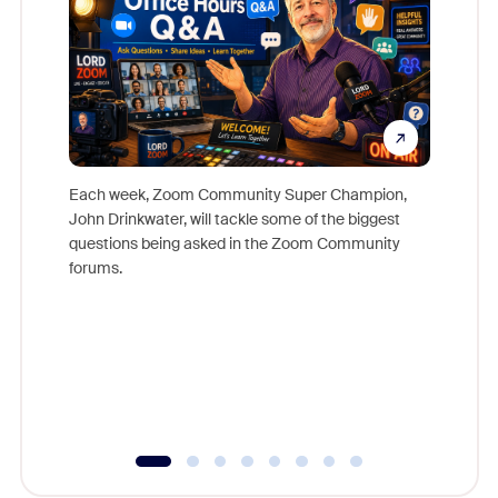
Each week, Zoom Community Super Champion,
John Drinkwater, will tackle some of the biggest
Join Chr
questions being asked in the Zoom Community
Zoom, fo
forums.
beyond l
cost of 
platform
overlook
experien
underutil