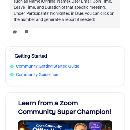
such as Name (Original Name), User Email, Join Time,
Leave Time, and Duration of that specific meeting.
Under 'Participants' highlighted in Blue, you can click on
the number and generate a report if needed!
Getting Started
Community Getting Started Guide
Community Guidelines
Learn from a Zoom
Zoom
Community Super Champion!
Micr
Mon