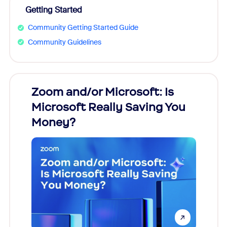
Getting Started
Community Getting Started Guide
Community Guidelines
Zoom and/or Microsoft: Is
Fraud
Microsoft Really Saving You
Zoom
Money?