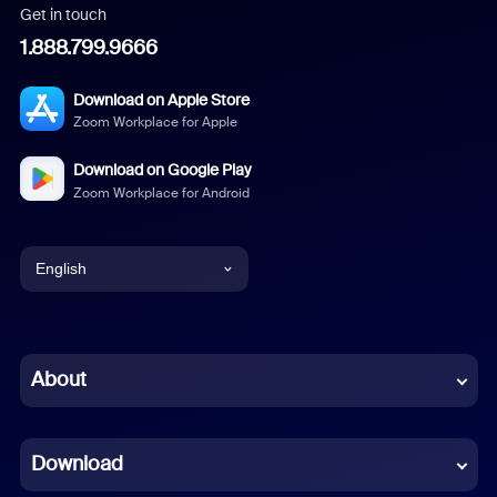
Get in touch
1.888.799.9666
Download on Apple Store
Zoom Workplace for Apple
Download on Google Play
Zoom Workplace for Android
English
English
Chinese (Simplified)
About
Dutch
Download
French