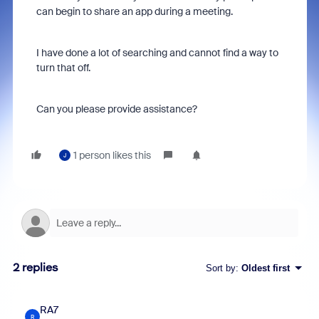
can begin to share an app during a meeting.
I have done a lot of searching and cannot find a way to
turn that off.
Can you please provide assistance?
1 person likes this
J
2 replies
Sort by
:
Oldest first
RA7
R