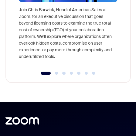
Join Chris Barwick, Head of Americas Sales at
Zoom, for an executive discussion that goes
As part o
beyond licensing costs to examine the true total
and deep
cost of ownership (TCO) of your collaboration
else, rig
platform. We'll explore where organizations often
overlook hidden costs, compromise on user
experience, or pay more through complexity and
underutilized tools.