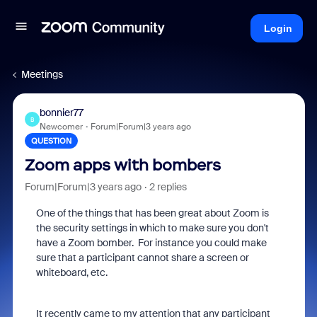
Login
Meetings
bonnier77
B
Newcomer
Forum|Forum|3 years ago
QUESTION
Zoom apps with bombers
Forum|Forum|3 years ago
2 replies
One of the things that has been great about Zoom is
the security settings in which to make sure you don't
have a Zoom bomber. For instance you could make
sure that a participant cannot share a screen or
whiteboard, etc.
It recently came to my attention that any participant