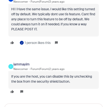
Newcomer
Forum|Forum|3 years ago
HI I Have the same issue. I would like this setting turned
off by default. We typically dont use tis feature. Cant find
any place to turn this feature to be off by default. We
could always turn it on if needed. If you know a way
PLEASE POST IT.
1 person likes this
J
iammayim
I
Newcomer
Forum|Forum|2 years ago
If you are the host, you can disable this by unchecking
the box from the security shield button.