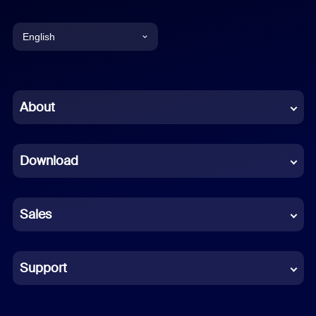
English
English
Chinese (Simplified)
About
Dutch
Download
French
German
Sales
Indonesian
Italian
Support
Japanese