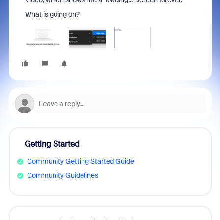
Video, which shows me a "loading..." screen forever.
What is going on?
Getting Started
Community Getting Started Guide
Community Guidelines