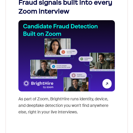
Fraud signals built into every
Join
Zoom interview
Don't mi
game-ch
As part of Zoom, BrightHire runs identity, device,
are help
and deepfake detection you won't find anywhere
else, right in your live interviews.