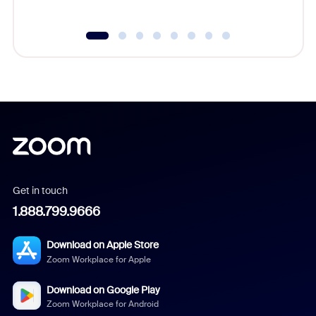
Get in touch
1.888.799.9666
Download on Apple Store
Zoom Workplace for Apple
Download on Google Play
Zoom Workplace for Android