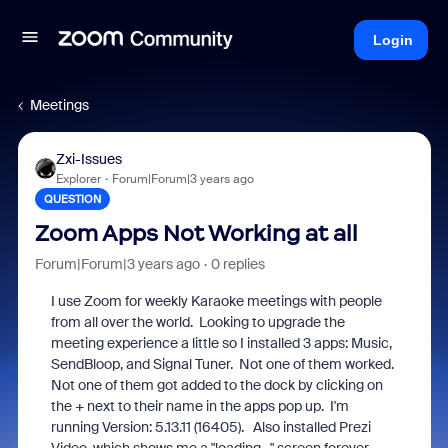
Login
Meetings
Zxi-Issues
Explorer
Forum|Forum|3 years ago
QUESTION
Zoom Apps Not Working at all
Forum|Forum|3 years ago
0 replies
I use Zoom for weekly Karaoke meetings with people
from all over the world. Looking to upgrade the
meeting experience a little so I installed 3 apps: Music,
SendBloop, and Signal Tuner. Not one of them worked.
Not one of them got added to the dock by clicking on
the + next to their name in the apps pop up. I'm
running Version: 5.13.11 (16405). Also installed Prezi