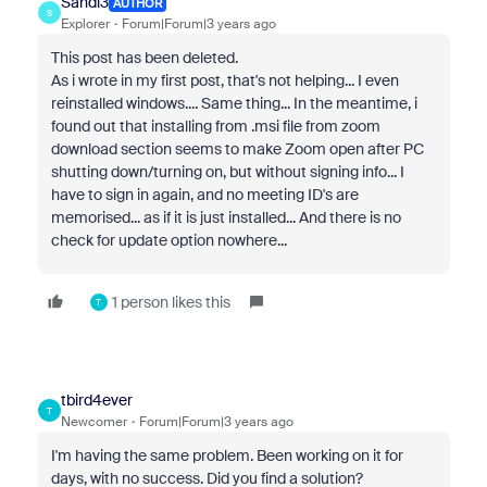
Sandi3
AUTHOR
S
Explorer
Forum|Forum|3 years ago
This post has been deleted.
As i wrote in my first post, that's not helping... I even
reinstalled windows.... Same thing... In the meantime, i
found out that installing from .msi file from zoom
download section seems to make Zoom open after PC
shutting down/turning on, but without signing info... I
have to sign in again, and no meeting ID's are
memorised... as if it is just installed... And there is no
check for update option nowhere...
1 person likes this
T
tbird4ever
T
Newcomer
Forum|Forum|3 years ago
I'm having the same problem. Been working on it for
days, with no success. Did you find a solution?