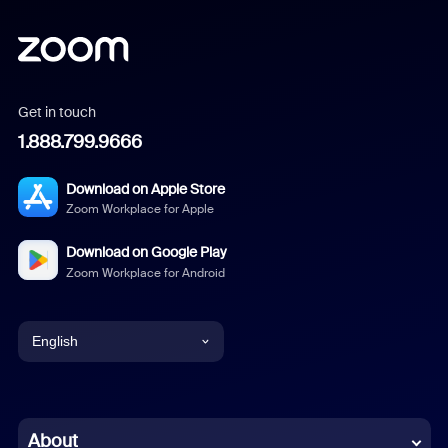
Get in touch
1.888.799.9666
Download on Apple Store
Zoom Workplace for Apple
Download on Google Play
Zoom Workplace for Android
English
English
Chinese (Simplified)
About