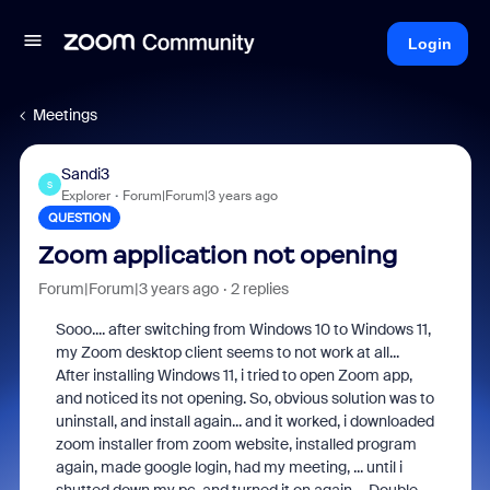
Login
Meetings
Sandi3
S
Explorer
Forum|Forum|3 years ago
QUESTION
Zoom application not opening
Forum|Forum|3 years ago
2 replies
Sooo.... after switching from Windows 10 to Windows 11,
my Zoom desktop client seems to not work at all...
After installing Windows 11, i tried to open Zoom app,
and noticed its not opening. So, obvious solution was to
uninstall, and install again... and it worked, i downloaded
zoom installer from zoom website, installed program
again, made google login, had my meeting, ... until i