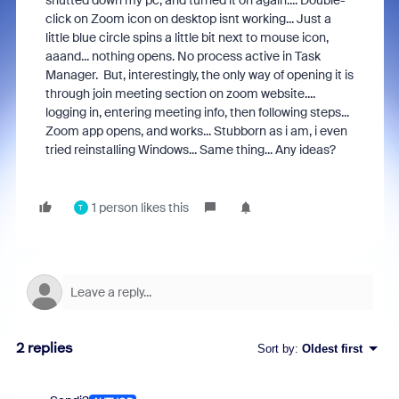
shutted down my pc, and turned it on again.... Double-
click on Zoom icon on desktop isnt working... Just a
little blue circle spins a little bit next to mouse icon,
aaand... nothing opens. No process active in Task
Manager. But, interestingly, the only way of opening it is
through join meeting section on zoom website....
logging in, entering meeting info, then following steps...
Zoom app opens, and works... Stubborn as i am, i even
tried reinstalling Windows... Same thing... Any ideas?
1 person likes this
T
2 replies
Sort by
:
Oldest first