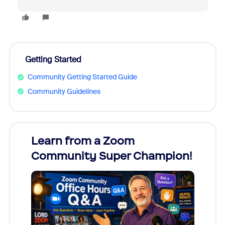
Getting Started
Community Getting Started Guide
Community Guidelines
Learn from a Zoom
Zoom
Community Super Champion!
Micr
Mon