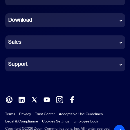
Dutch
Download
French
German
Sales
Indonesian
Italian
Support
Japanese
Korean
Polish
Terms
Privacy
Trust Center
Acceptable Use Guidelines
Portuguese (Brazil)
Legal & Compliance
Cookies Settings
Employee Login
Russian
Copyright ©2026 Zoom Communications, Inc. All rights reserved.