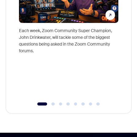
Each week, Zoom Community Super Champion,
John Drinkwater, will tackle some of the biggest
Join Chr
questions being asked in the Zoom Community
Zoom, fo
forums.
beyond l
cost of 
platform
overlook
experien
underutil