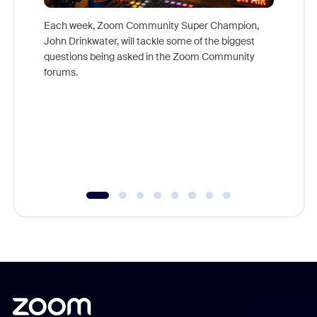
Each week, Zoom Community Super Champion,
John Drinkwater, will tackle some of the biggest
Join Chr
questions being asked in the Zoom Community
Zoom, fo
forums.
beyond l
cost of 
platform
overlook
experien
underutil