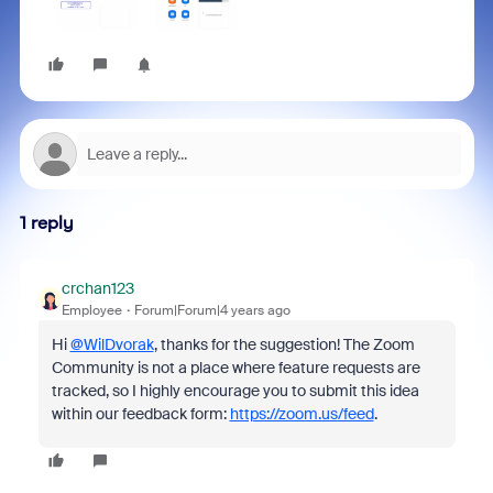
1 reply
crchan123
Employee
Forum|Forum|4 years ago
Hi
@WilDvorak
, thanks for the suggestion! The Zoom
Community is not a place where feature requests are
tracked, so I highly encourage you to submit this idea
within our feedback form:
https://zoom.us/feed
.