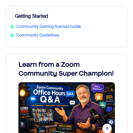
Getting Started
Community Getting Started Guide
Community Guidelines
Learn from a Zoom
Zoom
Community Super Champion!
Micr
Mon