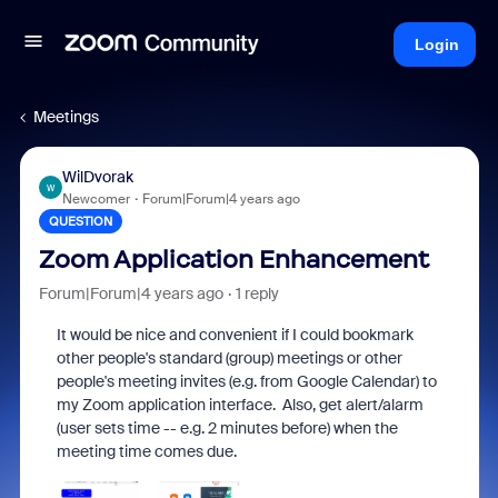
Login
Meetings
WilDvorak
W
Newcomer
Forum|Forum|4 years ago
QUESTION
Zoom Application Enhancement
Forum|Forum|4 years ago
1 reply
It would be nice and convenient if I could bookmark
other people's standard (group) meetings or other
people's meeting invites (e.g. from Google Calendar) to
my Zoom application interface. Also, get alert/alarm
(user sets time -- e.g. 2 minutes before) when the
meeting time comes due.