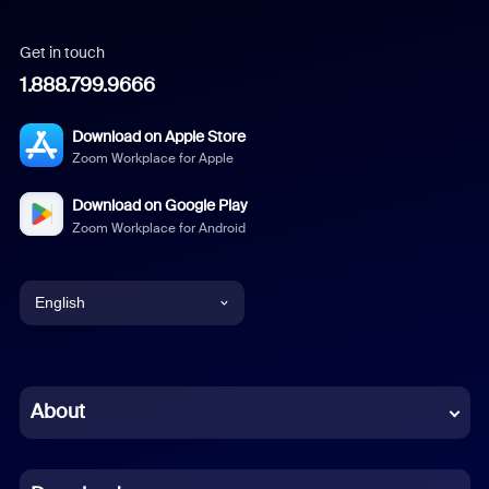
Get in touch
1.888.799.9666
Download on Apple Store
Zoom Workplace for Apple
Download on Google Play
Zoom Workplace for Android
English
English
Chinese (Simplified)
About
Dutch