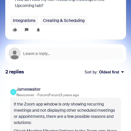
Upcoming tab?
Integrations
Creating & Scheduling
2 replies
Sort by
:
Oldest first
Jameswalter
J
Newcomer
Forum|Forum|3 years ago
If the Zoom app window is only showing recurring
meetings and not displaying other scheduled meetings
or appointments, there are a few possible reasons and
solutions: