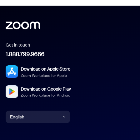
Get in touch
1.888.799.9666
Download on Apple Store
Zoom Workplace for Apple
Download on Google Play
Zoom Workplace for Android
English
English