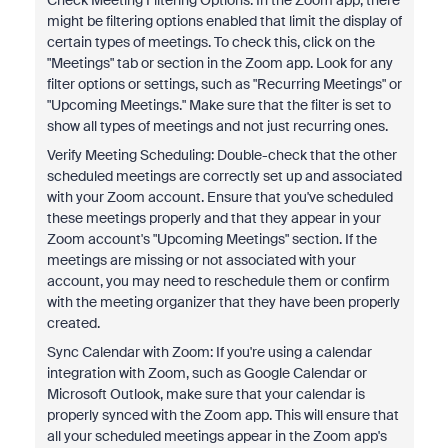
Check Meeting Filtering Options: In the Zoom app, there
might be filtering options enabled that limit the display of
certain types of meetings. To check this, click on the
"Meetings" tab or section in the Zoom app. Look for any
filter options or settings, such as "Recurring Meetings" or
"Upcoming Meetings." Make sure that the filter is set to
show all types of meetings and not just recurring ones.
Verify Meeting Scheduling: Double-check that the other
scheduled meetings are correctly set up and associated
with your Zoom account. Ensure that you've scheduled
these meetings properly and that they appear in your
Zoom account's "Upcoming Meetings" section. If the
meetings are missing or not associated with your
account, you may need to reschedule them or confirm
with the meeting organizer that they have been properly
created.
Sync Calendar with Zoom: If you're using a calendar
integration with Zoom, such as Google Calendar or
Microsoft Outlook, make sure that your calendar is
properly synced with the Zoom app. This will ensure that
all your scheduled meetings appear in the Zoom app's