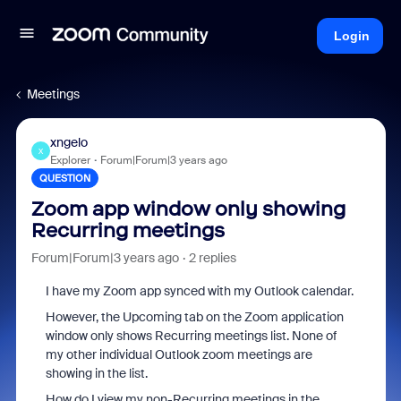
Login
Meetings
xngelo
X
Explorer
Forum|Forum|3 years ago
QUESTION
Zoom app window only showing
Recurring meetings
Forum|Forum|3 years ago
2 replies
I have my Zoom app synced with my Outlook calendar.
However, the Upcoming tab on the Zoom application
window only shows Recurring meetings list. None of
my other individual Outlook zoom meetings are
showing in the list.
How do I view my non-Recurring meetings in the