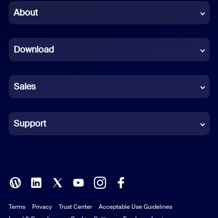
Chinese (Simplified)
About
Dutch
Download
French
German
Sales
Indonesian
Italian
Support
Japanese
Korean
Polish
Terms
Privacy
Trust Center
Acceptable Use Guidelines
Portuguese (Brazil)