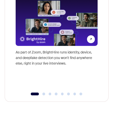
Don't mi
game-ch
As part of Zoom, BrightHire runs identity, device,
are help
and deepfake detection you won't find anywhere
else, right in your live interviews.