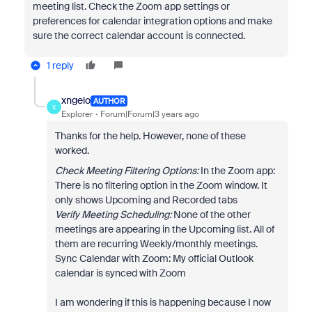
meeting list. Check the Zoom app settings or
preferences for calendar integration options and make
sure the correct calendar account is connected.
1 reply
xngelo
AUTHOR
X
Explorer
Forum|Forum|3 years ago
Thanks for the help. However, none of these
worked.
Check Meeting Filtering Options:
In the Zoom app:
There is no filtering option in the Zoom window. It
only shows Upcoming and Recorded tabs
Verify Meeting Scheduling:
None of the other
meetings are appearing in the Upcoming list. All of
them are recurring Weekly/monthly meetings.
Sync Calendar with Zoom: My official Outlook
calendar is synced with Zoom
I am wondering if this is happening because I now