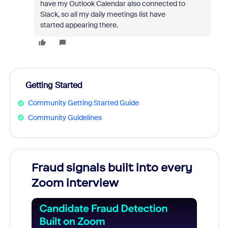
have my Outlook Calendar also connected to
Slack, so all my daily meetings list have
started appearing there.
Getting Started
Community Getting Started Guide
Community Guidelines
Fraud signals built into every
Join
Zoom interview