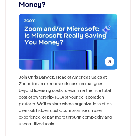
Money?
Join Chris Barwick, Head of Americas Sales at
Zoom, for an executive discussion that goes
As part o
beyond licensing costs to examine the true total
and deep
cost of ownership (TCO) of your collaboration
else, rig
platform. We'll explore where organizations often
overlook hidden costs, compromise on user
experience, or pay more through complexity and
underutilized tools.