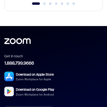
Get in touch
1.888.799.9666
Download on Apple Store
Zoom Workplace for Apple
Download on Google Play
Zoom Workplace for Android