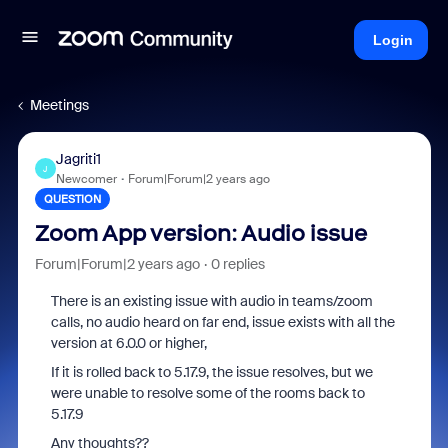
Login
Meetings
Jagriti1
J
Newcomer
Forum|Forum|2 years ago
QUESTION
Zoom App version: Audio issue
Forum|Forum|2 years ago
0 replies
There is an existing issue with audio in teams/zoom
calls, no audio heard on far end, issue exists with all the
version at 6.0.0 or higher,
If it is rolled back to 5.17.9, the issue resolves, but we
were unable to resolve some of the rooms back to
5.17.9
Any thoughts??