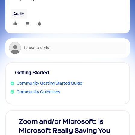
Audio
Getting Started
Community Getting Started Guide
Community Guidelines
Zoom and/or Microsoft: Is
Fraud
Microsoft Really Saving You
Zoom