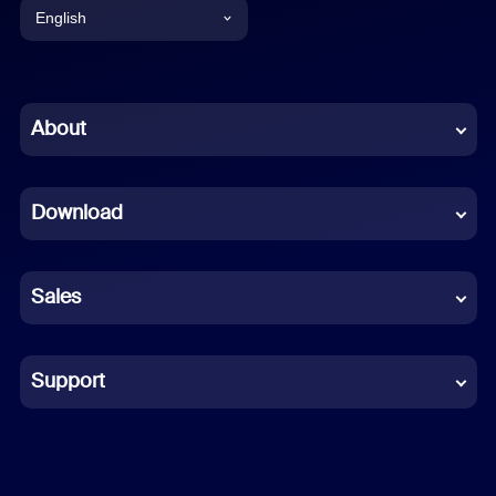
English
English
Chinese (Simplified)
About
Dutch
Download
French
German
Sales
Indonesian
Italian
Support
Japanese
Korean