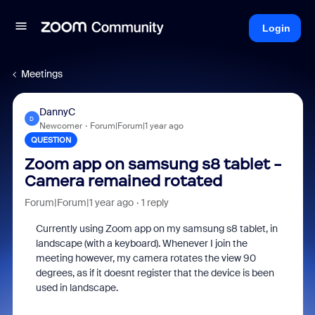
Login
Meetings
DannyC
D
Newcomer
Forum|Forum|1 year ago
QUESTION
Zoom app on samsung s8 tablet -
Camera remained rotated
Forum|Forum|1 year ago
1 reply
Currently using Zoom app on my samsung s8 tablet, in
landscape (with a keyboard). Whenever I join the
meeting however, my camera rotates the view 90
degrees, as if it doesnt register that the device is been
used in landscape.