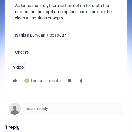
As far as i can tell, there isnt an option to rotate the
camera on the app (i.e. no options button next to the
video for settings change).
Is this a bug/can it be fixed?
Cheers
Video
1 person likes this
R
1 reply