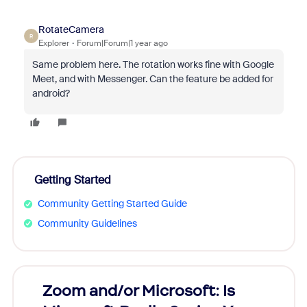
RotateCamera
R
Explorer
Forum|Forum|1 year ago
Same problem here. The rotation works fine with Google
Meet, and with Messenger. Can the feature be added for
android?
Getting Started
Community Getting Started Guide
Community Guidelines
Zoom and/or Microsoft: Is
Fraud