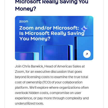
Microsoft Really Saving You
Zoom
Money?
Join Chris Barwick, Head of Americas Sales at
Zoom, for an executive discussion that goes
As part o
beyond licensing costs to examine the true total
and deep
cost of ownership (TCO) of your collaboration
else, rig
platform. We'll explore where organizations often
overlook hidden costs, compromise on user
experience, or pay more through complexity and
underutilized tools.