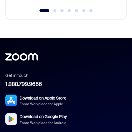
Get in touch
1.888.799.9666
Download on Apple Store
Zoom Workplace for Apple
Download on Google Play
Zoom Workplace for Android