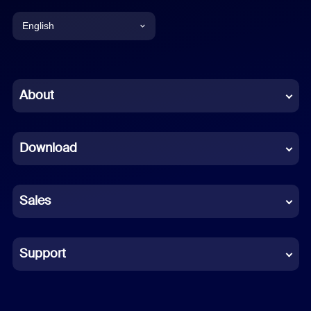
English
English
Chinese (Simplified)
About
Dutch
Download
French
German
Sales
Indonesian
Italian
Support
Japanese