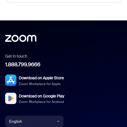
Get in touch
1.888.799.9666
Download on Apple Store
Zoom Workplace for Apple
Download on Google Play
Zoom Workplace for Android
English