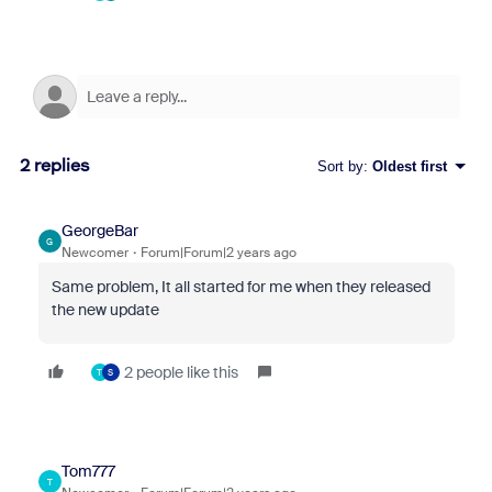
2 replies
Sort by
:
Oldest first
GeorgeBar
G
Newcomer
Forum|Forum|2 years ago
Same problem, It all started for me when they released
the new update
2 people like this
T
S
Tom777
T