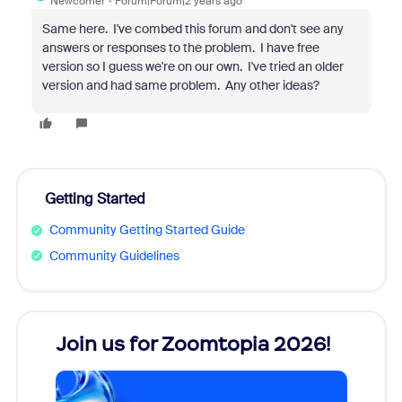
Newcomer
Forum|Forum|2 years ago
Same here. I've combed this forum and don't see any
answers or responses to the problem. I have free
version so I guess we're on our own. I've tried an older
version and had same problem. Any other ideas?
Getting Started
Community Getting Started Guide
Community Guidelines
every
Join us for Zoomtopia 2026!
New
Reco