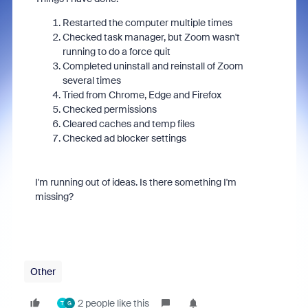
Restarted the computer multiple times
Checked task manager, but Zoom wasn't
running to do a force quit
Completed uninstall and reinstall of Zoom
several times
Tried from Chrome, Edge and Firefox
Checked permissions
Cleared caches and temp files
Checked ad blocker settings
I'm running out of ideas. Is there something I'm
missing?
Other
2 people like this
T
G