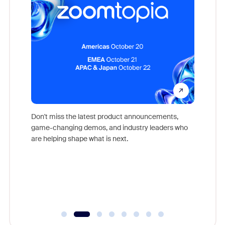
Don't miss the latest product announcements,
game-changing demos, and industry leaders who
evice,
Outstand
are helping shape what is next.
where
you exc
Learn h