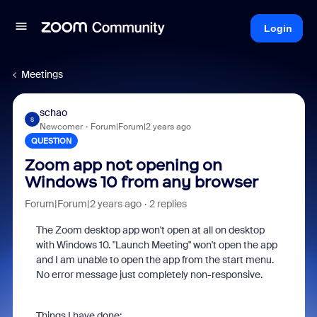
Login
Meetings
schao
S
Newcomer
Forum|Forum|2 years ago
QUESTION
Zoom app not opening on
Windows 10 from any browser
Forum|Forum|2 years ago
2 replies
The Zoom desktop app won't open at all on desktop
with Windows 10. "Launch Meeting" won't open the app
and I am unable to open the app from the start menu.
No error message just completely non-responsive.
Things I have done: