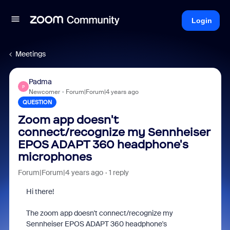
Login
Meetings
Padma
P
Newcomer
Forum|Forum|4 years ago
QUESTION
Zoom app doesn't
connect/recognize my Sennheiser
EPOS ADAPT 360 headphone's
microphones
Forum|Forum|4 years ago
1 reply
Hi there!
The zoom app doesn't connect/recognize my
Sennheiser EPOS ADAPT 360 headphone's