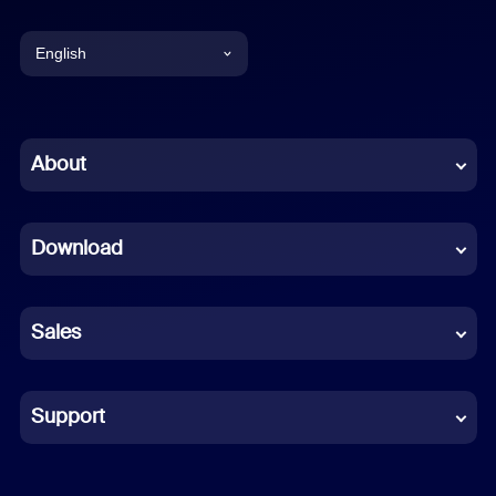
English
English
Chinese (Simplified)
About
Dutch
Download
French
German
Sales
Indonesian
Italian
Support
Japanese