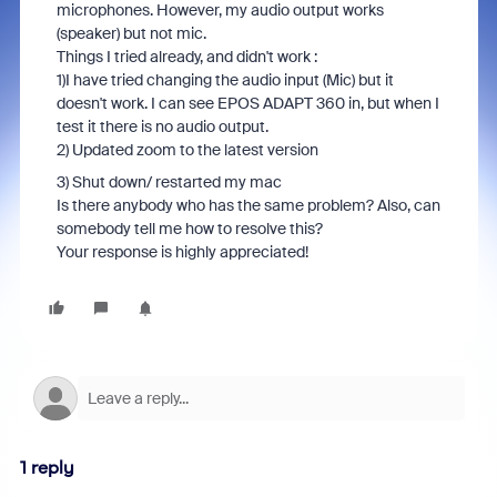
microphones. However, my audio output works
(speaker) but not mic.
Things I tried already, and didn't work :
1)I have tried changing the audio input (Mic) but it
doesn't work. I can see EPOS ADAPT 360 in, but when I
test it there is no audio output.
2) Updated zoom to the latest version
3) Shut down/ restarted my mac
Is there anybody who has the same problem? Also, can
somebody tell me how to resolve this?
Your response is highly appreciated!
1 reply