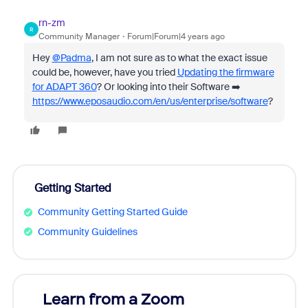
rn-zm
R
Community Manager
Forum|Forum|4 years ago
Hey
@Padma
, I am not sure as to what the exact issue
could be, however, have you tried
Updating the firmware
for ADAPT 360
? Or looking into their Software ➡️
https://www.eposaudio.com/en/us/enterprise/software
?
Getting Started
Community Getting Started Guide
Community Guidelines
Learn from a Zoom
Zoom