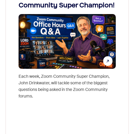
Community Super Champion!
Micr
Mon
Each week, Zoom Community Super Champion,
John Drinkwater, will tackle some of the biggest
Join Chr
questions being asked in the Zoom Community
Zoom, fo
forums.
beyond l
cost of 
platform
overlook
experien
underutil