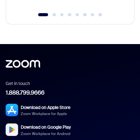
Get in touch
1.888.799.9666
Download on Apple Store
Zoom Workplace for Apple
Download on Google Play
Zoom Workplace for Android