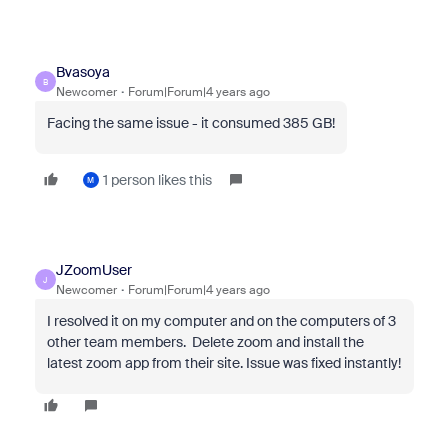
Bvasoya
B
Newcomer
Forum|Forum|4 years ago
Facing the same issue - it consumed 385 GB!
1 person likes this
M
JZoomUser
J
Newcomer
Forum|Forum|4 years ago
I resolved it on my computer and on the computers of 3
other team members. Delete zoom and install the
latest zoom app from their site. Issue was fixed instantly!