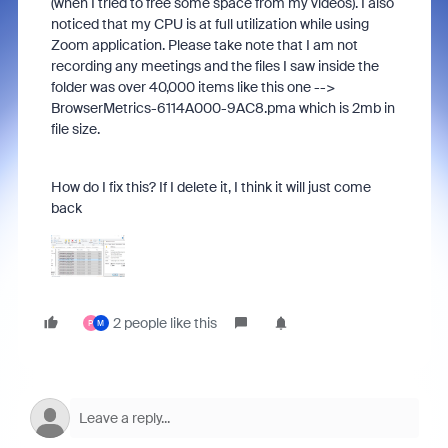
(when I tried to free some space from my videos). I also
noticed that my CPU is at full utilization while using
Zoom application. Please take note that I am not
recording any meetings and the files I saw inside the
folder was over 40,000 items like this one -->
BrowserMetrics-6114A000-9AC8.pma which is 2mb in
file size.
How do I fix this? If I delete it, I think it will just come
back
2 people like this
P
M