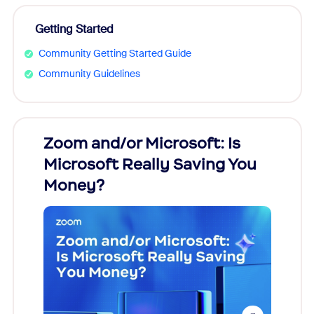
Getting Started
Community Getting Started Guide
Community Guidelines
Zoom and/or Microsoft: Is
Fraud
Microsoft Really Saving You
Zoom
Money?