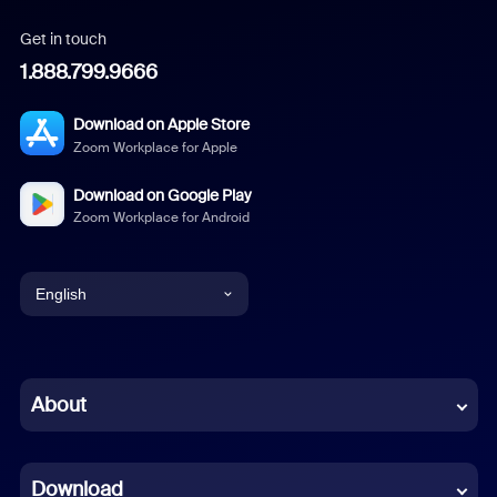
Get in touch
1.888.799.9666
Download on Apple Store
Zoom Workplace for Apple
Download on Google Play
Zoom Workplace for Android
English
English
Chinese (Simplified)
About
Dutch
Download