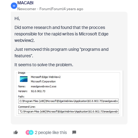
MACABI
M
Newcomer
Forum|Forum|4 years ago
Hi,
Did some research and found that the procces
responsible for the rapid writes is Microsoft Edge
webview2.
Just removed this program using "programs and
features".
It seems to solve the problem.
2 people like this
P
H