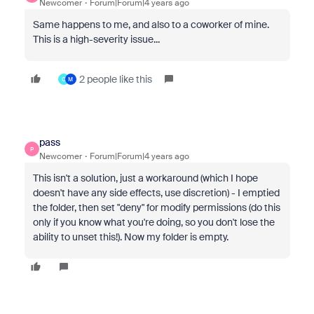
Newcomer
Forum|Forum|4 years ago
Same happens to me, and also to a coworker of mine.
This is a high-severity issue...
2 people like this
C
M
pass
P
Newcomer
Forum|Forum|4 years ago
This isn't a solution, just a workaround (which I hope
doesn't have any side effects, use discretion) - I emptied
the folder, then set "deny" for modify permissions (do this
only if you know what you're doing, so you don't lose the
ability to unset this!). Now my folder is empty.