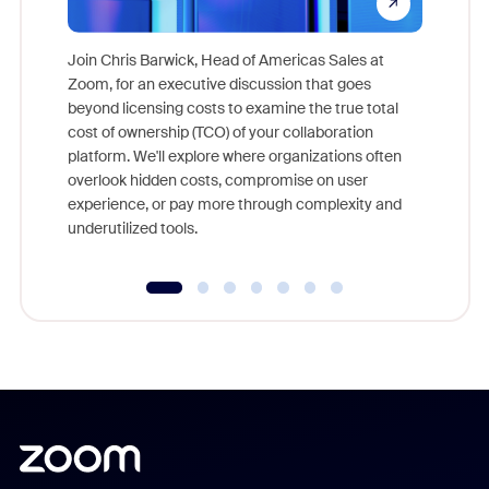
Join Chris Barwick, Head of Americas Sales at
Zoom, for an executive discussion that goes
As part o
beyond licensing costs to examine the true total
and deep
cost of ownership (TCO) of your collaboration
else, rig
platform. We'll explore where organizations often
overlook hidden costs, compromise on user
experience, or pay more through complexity and
underutilized tools.