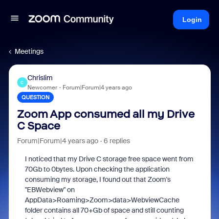
Login
Meetings
Chrislim
C
Newcomer
Forum|Forum|4 years ago
QUESTION
Zoom App consumed all my Drive
C Space
Forum|Forum|4 years ago
6 replies
I noticed that my Drive C storage free space went from
70Gb to 0bytes. Upon checking the application
consuming my storage, I found out that Zoom's
"EBWebview" on
AppData>Roaming>Zoom>data>WebviewCache
folder contains all 70+Gb of space and still counting