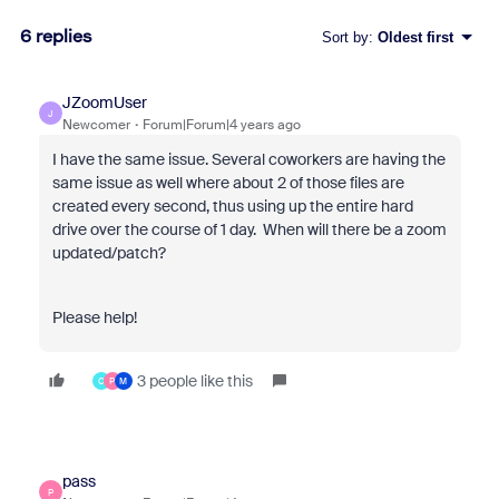
6 replies
Sort by
:
Oldest first
JZoomUser
J
Newcomer
Forum|Forum|4 years ago
I have the same issue. Several coworkers are having the
same issue as well where about 2 of those files are
created every second, thus using up the entire hard
drive over the course of 1 day. When will there be a zoom
updated/patch?
Please help!
3 people like this
C
P
M
pass
P