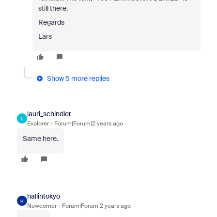
still there.
Regards
Lars
Show 5 more replies
lauri_schindler
L
Explorer
Forum|Forum|2 years ago
Same here.
hallintokyo
H
Newcomer
Forum|Forum|2 years ago