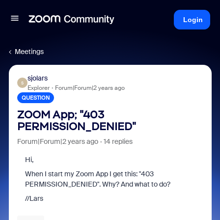
Login
Meetings
sjolars
S
Explorer
Forum|Forum|2 years ago
QUESTION
ZOOM App; "403
PERMISSION_DENIED"
Forum|Forum|2 years ago
14 replies
Hi,
When I start my Zoom App I get this: "403
PERMISSION_DENIED". Why? And what to do?
//Lars