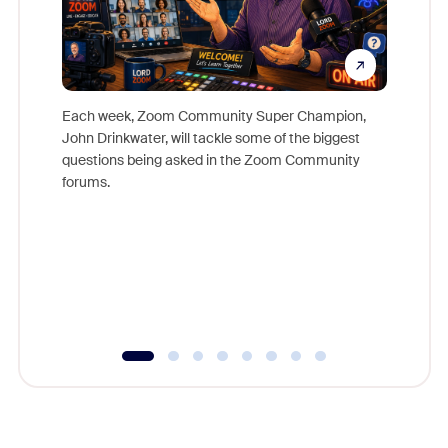
Each week, Zoom Community Super Champion,
John Drinkwater, will tackle some of the biggest
Join Chr
questions being asked in the Zoom Community
Zoom, fo
forums.
beyond l
cost of 
platform
overlook
experien
underutil