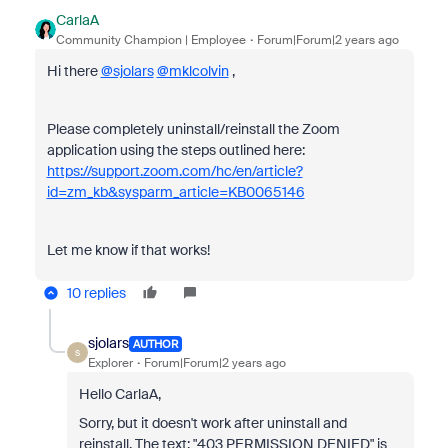
CarlaA
Community Champion | Employee
Forum|Forum|2 years ago
Hi there
@sjolars
@mklcolvin
,
Please completely uninstall/reinstall the Zoom
application using the steps outlined here:
https://support.zoom.com/hc/en/article?
id=zm_kb&sysparm_article=KB0065146
Let me know if that works!
10 replies
sjolars
AUTHOR
S
Explorer
Forum|Forum|2 years ago
Hello CarlaA,
Sorry, but it doesn't work after uninstall and
reinstall. The text; "403 PERMISSION DENIED" is