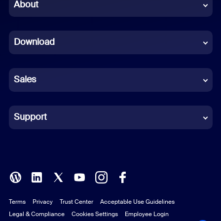
Chinese (Simplified)
About
Dutch
Download
French
German
Sales
Indonesian
Italian
Support
Japanese
Korean
Polish
Terms
Privacy
Trust Center
Acceptable Use Guidelines
Portuguese (Brazil)
Legal & Compliance
Cookies Settings
Employee Login