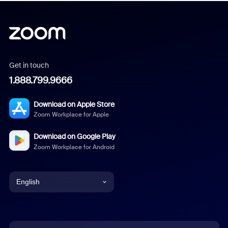
Get in touch
1.888.799.9666
Download on Apple Store
Zoom Workplace for Apple
Download on Google Play
Zoom Workplace for Android
English
English