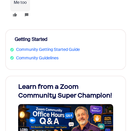
Me too
Getting Started
Community Getting Started Guide
Community Guidelines
Learn from a Zoom
Zoom
Community Super Champion!
Micr
Mon