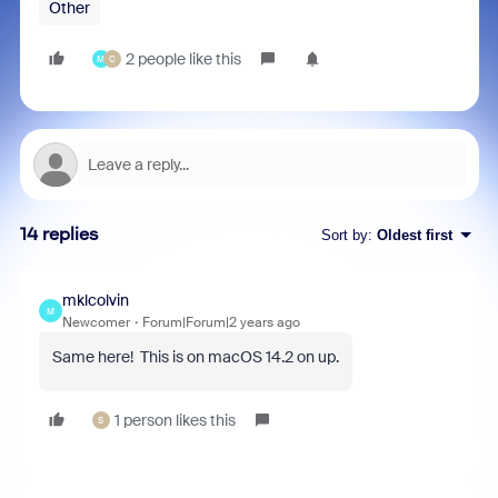
Other
2 people like this
M
C
14 replies
Sort by
:
Oldest first
mklcolvin
M
Newcomer
Forum|Forum|2 years ago
Same here! This is on macOS 14.2 on up.
1 person likes this
S