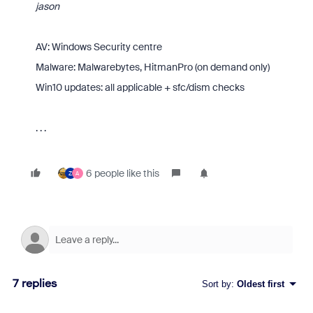
jason
AV: Windows Security centre
Malware: Malwarebytes, HitmanPro (on demand only)
Win10 updates: all applicable + sfc/dism checks
. . .
6 people like this
Z
A
7 replies
Sort by
:
Oldest first