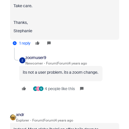
Take care.
Thanks,
Stephanie
1 reply
zoomuser9
Z
Newcomer
Forum|Forum|4 years ago
its not a user problem. its a zoom change.
4 people like this
A
S
G
xndr
Explorer
Forum|Forum|4 years ago