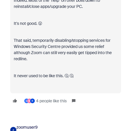
Indeed. Most of the "help" on offer boils down to
reinstall/close apps/upgrade your PC.
It's not good. 😮
That said, temporarily disabling/stopping services for
Windows Security Centre provided us some relief
although Zoom can still very easily get tipped into the
redline.
It never used to be like this. 🤔 🤔
4 people like this
G
M
R
zoomuser9
Z