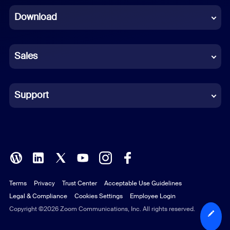
Download
French
German
Sales
Indonesian
Italian
Support
Japanese
Korean
Polish
Terms
Privacy
Trust Center
Acceptable Use Guidelines
Portuguese (Brazil)
Legal & Compliance
Cookies Settings
Employee Login
Russian
Copyright ©2026 Zoom Communications, Inc. All rights reserved.