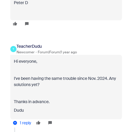
Peter D
TeacherDudu
T
Newcomer
Forum|Forum|1 year ago
Hi everyone,
I've been having the same trouble since Nov. 2024. Any
solutions yet?
Thanks in advance.
Dudu
1 reply