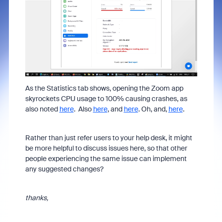
As the Statistics tab shows, opening the Zoom app
skyrockets CPU usage to 100% causing crashes, as
also noted
here
. Also
here
, and
here
. Oh, and,
here
.
Rather than just refer users to your help desk, it might
be more helpful to discuss issues here, so that other
people experiencing the same issue can implement
any suggested changes?
thanks,