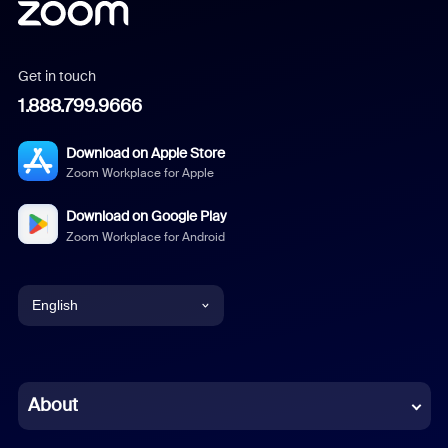
Get in touch
1.888.799.9666
Download on Apple Store
Zoom Workplace for Apple
Download on Google Play
Zoom Workplace for Android
English
English
Chinese (Simplified)
About
Dutch