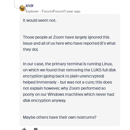
xndr
Explorer
Forum|Forum|1 year ago
It would seem not.
Those people at Zoom have largely ignored this
issue and all of us here who have reported (it's what
they do).
In our case, the primary terminal is running Linux,
on which we found that removing the LUKS full disk
encryption (going back to plain unencrypted)
helped immensely - but was not a cure; this does
not explain however, why Zoom performed so
poorly on our Windows machines which never had
disk encryption anyway.
Maybe others have their own nostrums?