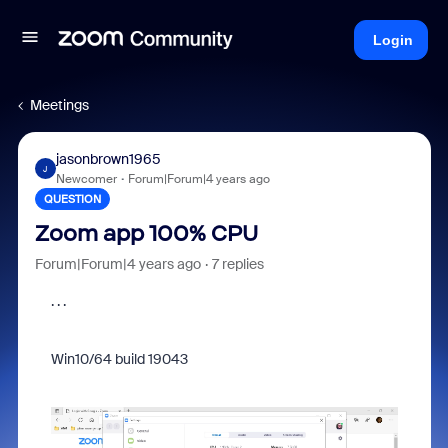
Login
Meetings
jasonbrown1965
J
Newcomer
Forum|Forum|4 years ago
QUESTION
Zoom app 100% CPU
Forum|Forum|4 years ago
7 replies
. . .
Win10/64 build 19043