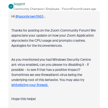
Steph11
S
Community Champion | Employee
Forum|Forum|4 years ago
Hi
@jasonbrown1965
,
Thanks for posting on the Zoom Community Forum! We
appreciate your update on how your Zoom Application
skyrockets the CPU usage and prompts crashes.
Apologies for the inconveniences.
As you mentioned you had Windows Security Centre
ant-virus enabled, can you please try disabling it - if
possible - to see if that has a positive impact?
Sometimes we see firewall/anti-virus being the
underlying root of this behavior. You may also try
whitelisting your firewall.
Hope this helps!