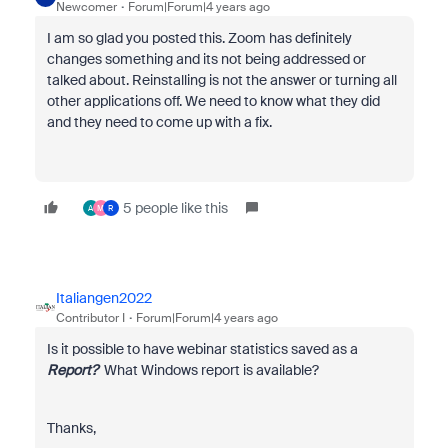
Newcomer
Forum|Forum|4 years ago
I am so glad you posted this. Zoom has definitely
changes something and its not being addressed or
talked about. Reinstalling is not the answer or turning all
other applications off. We need to know what they did
and they need to come up with a fix.
5 people like this
A
M
R
Italiangen2022
Contributor I
Forum|Forum|4 years ago
Is it possible to have webinar statistics saved as a
Report?
What Windows report is available?
Thanks,