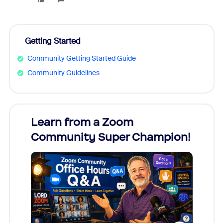
Getting Started
Community Getting Started Guide
Community Guidelines
Learn from a Zoom
Zoom
Community Super Champion!
Micr
Mon