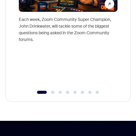
Each week, Zoom Community Super Champion,
John Drinkwater, will tackle some of the biggest
Join Chr
questions being asked in the Zoom Community
Zoom, fo
forums.
beyond l
cost of 
platform
overlook
experien
underutil