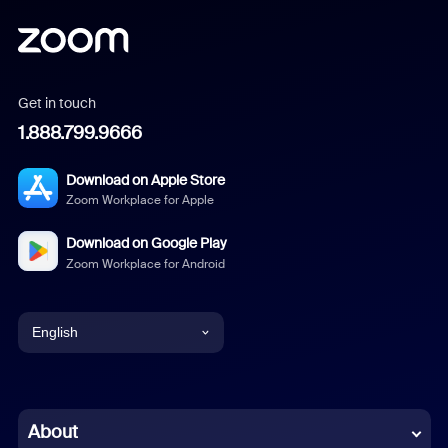
Get in touch
1.888.799.9666
Download on Apple Store
Zoom Workplace for Apple
Download on Google Play
Zoom Workplace for Android
English
English
Chinese (Simplified)
About