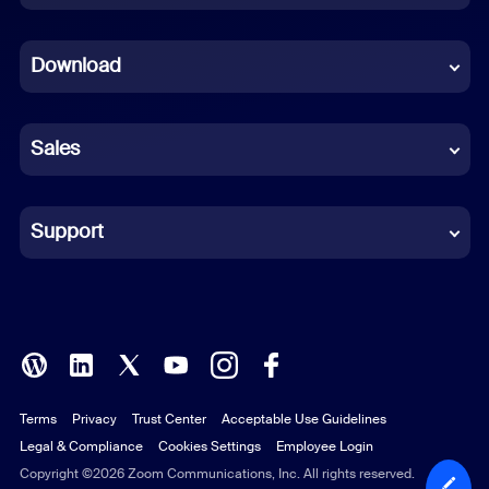
Dutch
Download
French
German
Sales
Indonesian
Italian
Support
Japanese
Korean
Polish
Terms
Privacy
Trust Center
Acceptable Use Guidelines
Portuguese (Brazil)
Legal & Compliance
Cookies Settings
Employee Login
Russian
Copyright ©2026 Zoom Communications, Inc. All rights reserved.