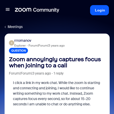
Login
Meetings
rrromanov
R
Explorer
Forum|Forum|3 years ago
QUESTION
Zoom annoyingly captures focus
when joining to a call
Forum|Forum|3 years ago
1 reply
I click a link in my work chat. While the zoom is starting
and connecting and joining, I would like to continue
writing something to my work chat. Instead, Zoom
captures focus every second, so for about 15-20
seconds I am unable to chat or do anything else.