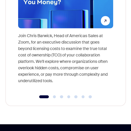
Join Chris Barwick, Head of Americas Sales at
Zoom, for an executive discussion that goes
As part o
beyond licensing costs to examine the true total
and deep
cost of ownership (TCO) of your collaboration
else, rig
platform. We'll explore where organizations often
overlook hidden costs, compromise on user
experience, or pay more through complexity and
underutilized tools.