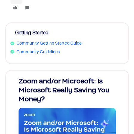
Getting Started
Community Getting Started Guide
Community Guidelines
Zoom and/or Microsoft: Is
Fraud
Microsoft Really Saving You
Zoom
Money?