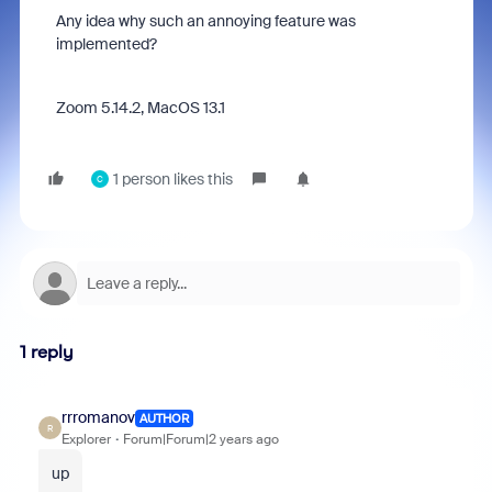
Any idea why such an annoying feature was
implemented?
Zoom 5.14.2, MacOS 13.1
1 person likes this
C
1 reply
rrromanov
AUTHOR
R
Explorer
Forum|Forum|2 years ago
up