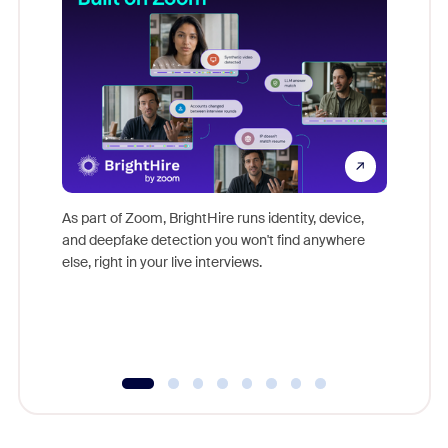
Don't mi
game-ch
As part of Zoom, BrightHire runs identity, device,
are help
and deepfake detection you won't find anywhere
else, right in your live interviews.