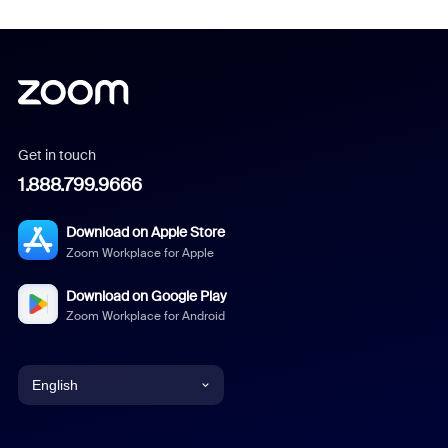
Get in touch
1.888.799.9666
Download on Apple Store
Zoom Workplace for Apple
Download on Google Play
Zoom Workplace for Android
English
English