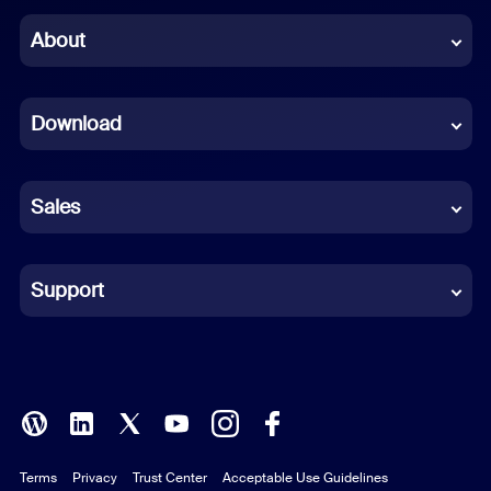
Chinese (Simplified)
About
Dutch
Download
French
German
Sales
Indonesian
Italian
Support
Japanese
Korean
Polish
Terms
Privacy
Trust Center
Acceptable Use Guidelines
Portuguese (Brazil)