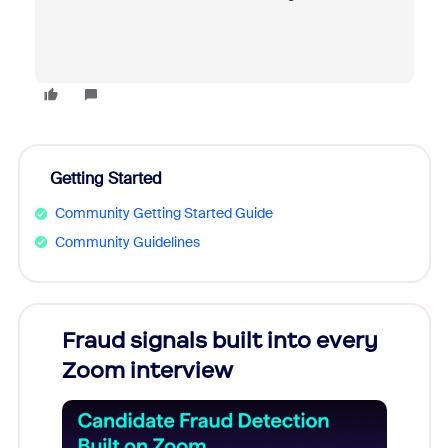
Getting Started
Community Getting Started Guide
Community Guidelines
Fraud signals built into every
Join
Zoom interview