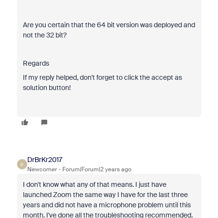
Are you certain that the 64 bit version was deployed and
not the 32 bit?
Regards
If my reply helped, don't forget to click the accept as
solution button!
DrBrKr2017
D
Newcomer
Forum|Forum|2 years ago
I don't know what any of that means. I just have
launched Zoom the same way I have for the last three
years and did not have a microphone problem until this
month. I've done all the troubleshooting recommended.