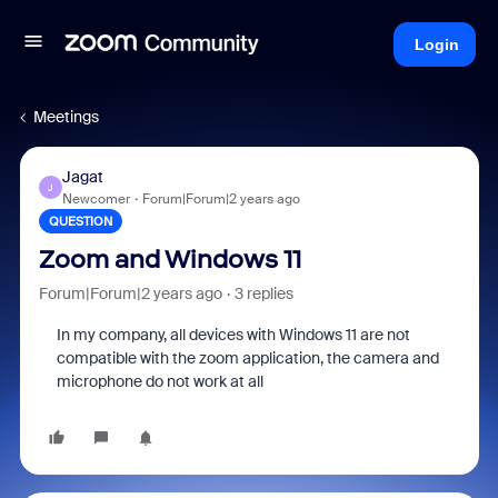
Login
Meetings
Jagat
J
Newcomer
Forum|Forum|2 years ago
QUESTION
Zoom and Windows 11
Forum|Forum|2 years ago
3 replies
In my company, all devices with Windows 11 are not
compatible with the zoom application, the camera and
microphone do not work at all