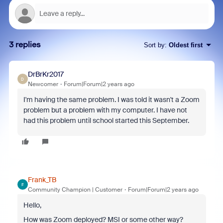
3 replies
Sort by
:
Oldest first
DrBrKr2017
D
Newcomer
Forum|Forum|2 years ago
I'm having the same problem. I was told it wasn't a Zoom
problem but a problem with my computer. I have not
had this problem until school started this September.
Frank_TB
F
Community Champion | Customer
Forum|Forum|2 years ago
Hello,
How was Zoom deployed? MSI or some other way?