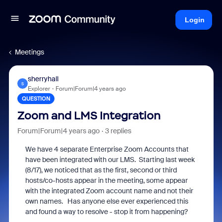
Login
Meetings
sherryhall
S
Explorer
Forum|Forum|4 years ago
QUESTION
Zoom and LMS Integration
Forum|Forum|4 years ago
3 replies
We have 4 separate Enterprise Zoom Accounts that
have been integrated with our LMS. Starting last week
(8/17), we noticed that as the first, second or third
hosts/co-hosts appear in the meeting, some appear
with the integrated Zoom account name and not their
own names. Has anyone else ever experienced this
and found a way to resolve - stop it from happening?