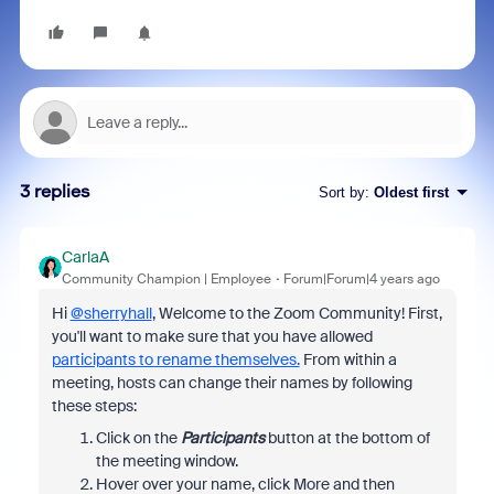
3 replies
Sort by
:
Oldest first
CarlaA
Community Champion | Employee
Forum|Forum|4 years ago
Hi
@sherryhall
, Welcome to the Zoom Community! First,
you'll want to make sure that you have allowed
participants to rename themselves.
From within a
meeting, hosts can change their names by following
these steps:
Click on the
Participants
button at the bottom of
the meeting window.
Hover over your name, click More and then