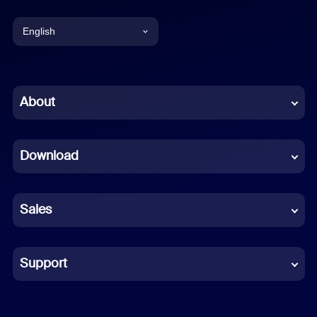
English
English
Chinese (Simplified)
About
Dutch
Download
French
German
Sales
Indonesian
Italian
Support
Japanese