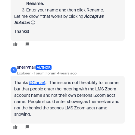
Rename.
Enter your name and then click Rename.
Let me know if that works by clicking
Accept as
Solution
🙂
Thanks!
sherryhall
AUTHOR
S
Explorer
Forum|Forum|4 years ago
Thanks
@CarlaA
. The issue is not the ability to rename,
but that people enter the meeting with the LMS Zoom
account name and not their own personal Zoom acct
name. People should enter showing as themselves and
not the behind the scenes LMS Zoom acct name
showing.