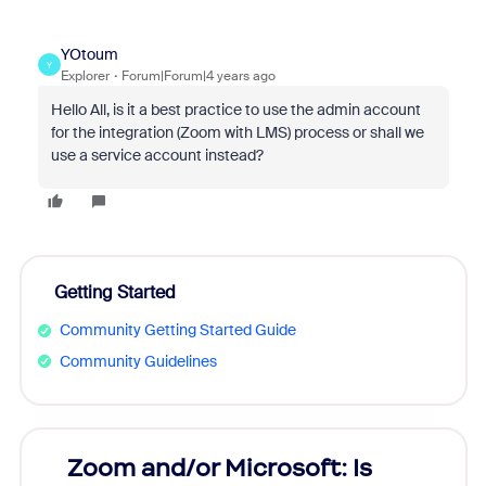
YOtoum
Y
Explorer
Forum|Forum|4 years ago
Hello All, is it a best practice to use the admin account
for the integration (Zoom with LMS) process or shall we
use a service account instead?
Getting Started
Community Getting Started Guide
Community Guidelines
Zoom and/or Microsoft: Is
Fraud