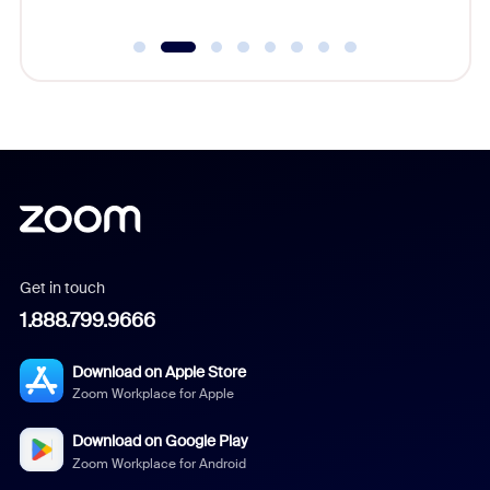
Get in touch
1.888.799.9666
Download on Apple Store
Zoom Workplace for Apple
Download on Google Play
Zoom Workplace for Android