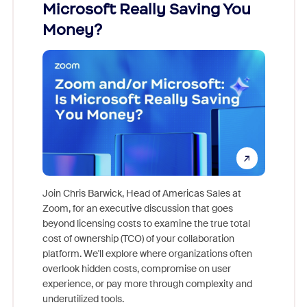
ion!
Microsoft Really Saving You
Zoom
Money?
pion,
ggest
Join Chris Barwick, Head of Americas Sales at
nity
Zoom, for an executive discussion that goes
As part o
beyond licensing costs to examine the true total
and deep
cost of ownership (TCO) of your collaboration
else, rig
platform. We'll explore where organizations often
overlook hidden costs, compromise on user
experience, or pay more through complexity and
underutilized tools.