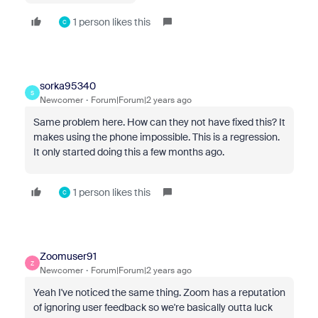
1 person likes this
C
sorka95340
S
Newcomer
Forum|Forum|2 years ago
Same problem here. How can they not have fixed this? It
makes using the phone impossible. This is a regression.
It only started doing this a few months ago.
1 person likes this
C
Zoomuser91
Z
Newcomer
Forum|Forum|2 years ago
Yeah I've noticed the same thing. Zoom has a reputation
of ignoring user feedback so we're basically outta luck