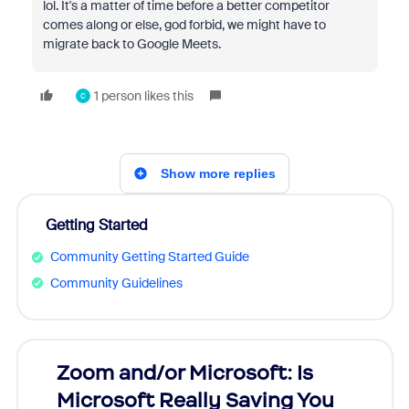
lol. It's a matter of time before a better competitor
comes along or else, god forbid, we might have to
migrate back to Google Meets.
1 person likes this
C
Show more replies
Getting Started
Community Getting Started Guide
Community Guidelines
Zoom and/or Microsoft: Is
Fraud
Microsoft Really Saving You
Zoom