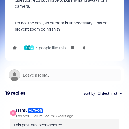
(question, etc) but I have to put my hand away from
camera.
I'm not the host, so camera is unnecessary. How do I
prevent zoom doing this?
4 people like this
J
G
Z
19 replies
Sort by
:
Oldest first
Hantu
AUTHOR
H
Explorer
Forum|Forum|3 years ago
This post has been deleted.