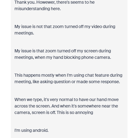
Thank you. Howewer, there's seems to he
misunderstanding here.
My issue is not that zoom turned off my video during
meetings.
My issue is that zoom turned off my screen during
meetings, when my hand blocking phone camera.
This happens mostly when I'm using chat feature during
meeting, like asking question or made some response.
When we type, it's very normal to have our hand move
across the screen. And when it's somewhere near the
camera, screen is off. This is so annoying
I'm using android.