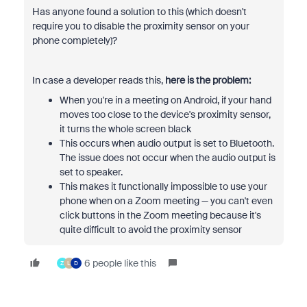
Has anyone found a solution to this (which doesn't
require you to disable the proximity sensor on your
phone completely)?
In case a developer reads this,
here is the problem:
When you're in a meeting on Android, if your hand
moves too close to the device's proximity sensor,
it turns the whole screen black
This occurs when audio output is set to Bluetooth.
The issue does not occur when the audio output is
set to speaker.
This makes it functionally impossible to use your
phone when on a Zoom meeting — you can't even
click buttons in the Zoom meeting because it's
quite difficult to avoid the proximity sensor
6 people like this
Z
L
D