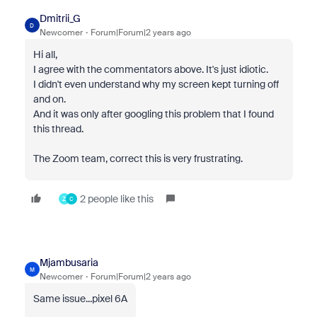
Dmitrii_G
D
Newcomer
Forum|Forum|2 years ago
Hi all,
I agree with the commentators above. It's just idiotic.
I didn't even understand why my screen kept turning off
and on.
And it was only after googling this problem that I found
this thread.
The Zoom team, correct this is very frustrating.
2 people like this
Z
C
Mjambusaria
M
Newcomer
Forum|Forum|2 years ago
Same issue...pixel 6A