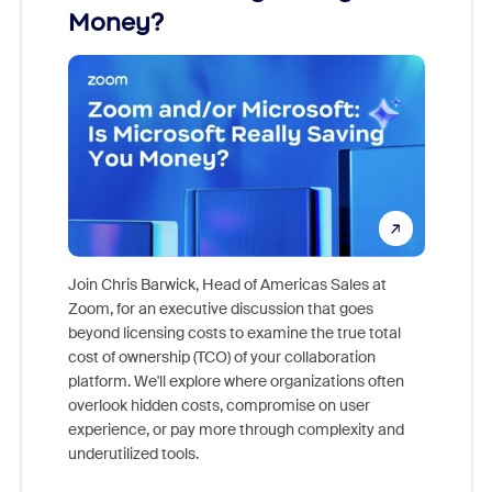
Money?
Join Chris Barwick, Head of Americas Sales at
Zoom, for an executive discussion that goes
As part o
beyond licensing costs to examine the true total
and deep
cost of ownership (TCO) of your collaboration
else, rig
platform. We'll explore where organizations often
overlook hidden costs, compromise on user
experience, or pay more through complexity and
underutilized tools.