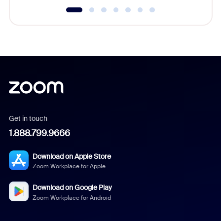
Get in touch
1.888.799.9666
Download on Apple Store
Zoom Workplace for Apple
Download on Google Play
Zoom Workplace for Android