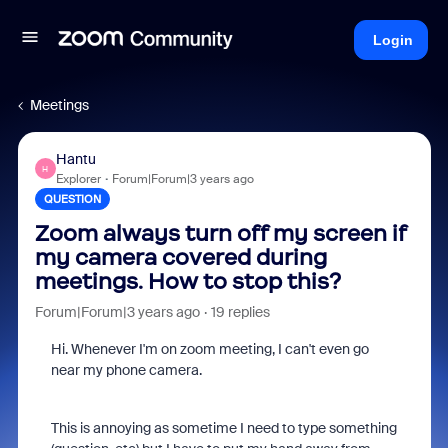
Login
Meetings
Hantu
H
Explorer
Forum|Forum|3 years ago
QUESTION
Zoom always turn off my screen if
my camera covered during
meetings. How to stop this?
Forum|Forum|3 years ago
19 replies
Hi. Whenever I'm on zoom meeting, I can't even go
near my phone camera.
This is annoying as sometime I need to type something