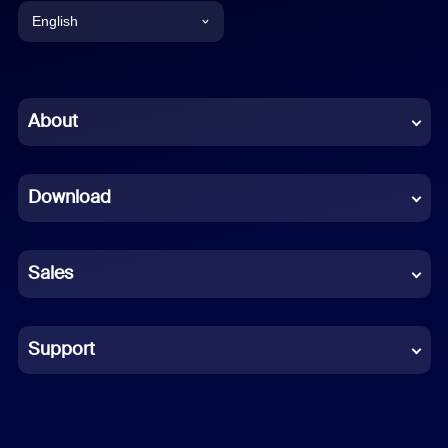
English
English
Chinese (Simplified)
About
Dutch
Download
French
German
Sales
Indonesian
Italian
Support
Japanese
Korean