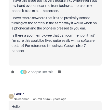
I have this issue too it's very frustrating. When ever I put
my hand over or near the front facing camera on my
phone it blacks out the screen.
I have read elsewhere that it's the proximity sensor
turning off the screen in the same way it would when on
a phonecall and the phone is pressed to you ear.
Is there a zoom employee that can comment on this?
I'm sure this could be fixed quite easily with a software
update? For reference I'm using a Google pixel 7
handset
2 people like this
Z
K
EAV87
E
Newcomer
Forum|Forum|2 years ago
Hello!