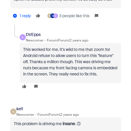
1 reply
3 people like this
K
D
D
DVEpps
D
Newcomer
Forum|Forum|2 years ago
This worked for me. It's wild to me that zoom for
Android refuse to allow users to turn this "feature"
off. Thanks a million though. This was driving me
nuts because my front facing camera is embedded
in the screen. They really need to fix this.
kel1
K
Newcomer
Forum|Forum|2 years ago
This problem is driving me
insane
. 🙃