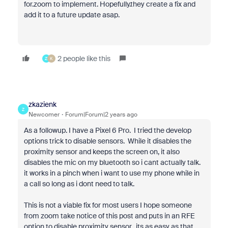
for.zoom to implement. Hopefully.they create a fix and
add it to a future update asap.
2 people like this
Z
K
zkazienk
Z
Newcomer
Forum|Forum|2 years ago
As a followup. I have a Pixel 6 Pro. I tried the develop
options trick to disable sensors. While it disables the
proximity sensor and keeps the screen on, it also
disables the mic on my bluetooth so i cant actually talk.
it works in a pinch when i want to use my phone while in
a call so long as i dont need to talk.
This is not a viable fix for most users I hope someone
from zoom take notice of this post and puts in an RFE
option to disable proximity sensor. its as easy as that.