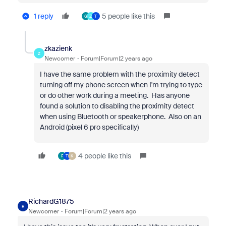
1 reply
5 people like this
G
Z
T
zkazienk
Z
Newcomer
Forum|Forum|2 years ago
I have the same problem with the proximity detect
turning off my phone screen when I'm trying to type
or do other work during a meeting. Has anyone
found a solution to disabling the proximity detect
when using Bluetooth or speakerphone. Also on an
Android (pixel 6 pro specifically)
4 people like this
F
T
K
RichardG1875
R
Newcomer
Forum|Forum|2 years ago