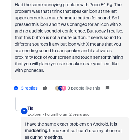
Had the same annoying problem with Poco F4 5g. The
problem was that I think that speaker icon at the left
upper corner is a mute/unmute button for sound. So I
pressed this icon and it was changed for an icon with X
and no audible sound of conference. But today I realise,
that this button is not a mute button, it sends sound to
different sources if any but icon with X means that you
are sending sound to ear speaker and it activates
proximity lock of your screen and touch sensor thinking
that you will place you ear speaker near your...ear like
with phonecall.
3 replies
3 people like this
K
D
T
Tla
T
Explorer
Forum|Forum|2 years ago
I have the same exact problem on Android.
It is
maddening.
It makes it so I can't use my phone at
all during meetings.