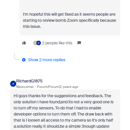
I'm hopeful this will get fixed as it seems people are
starting to review bomb Zoom specifically because
this issue.
2 people like this
K
D
Show 2 more replies
RichardG1875
R
Newcomer
Forum|Forum|2 years ago
Hi guys thanks for the suggestions and feedback. The
only solution I have found;and its not a very good one is
to turn off my sensors. To do that I had to enable
developer options to turn them off. The draw back with
that is I loosen all access to my camera so it's only half
a.solution really. It should.be a simple 3nough update