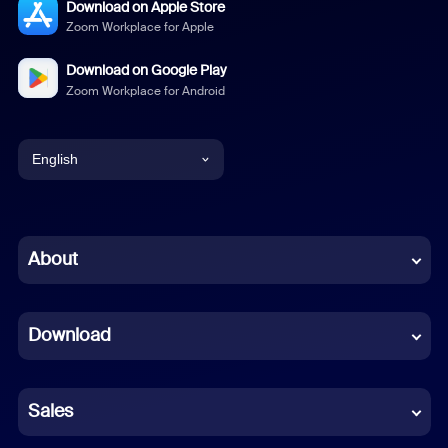
Download on Apple Store
Zoom Workplace for Apple
Download on Google Play
Zoom Workplace for Android
English
English
Chinese (Simplified)
About
Dutch
Download
French
German
Sales
Indonesian