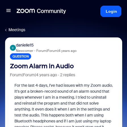
Login
Meetings
danielle15
D
Newcomer
Forum|Forum|4 years ago
QUESTION
Zoom Alarm in Audio
Forum|Forum|4 years ago
2 replies
For the last 4 days, I've had issues with my Zoom audio.
It's got a broken-record sound of an alarm sound that
plays whenever I am in a meeting. I tried to uninstall
and reinstall the program and that did not solve
anything. It even does it when I am in the settings and
test the audio. This happens both when I am using
Bluetooth headphones and if I am just using my laptop