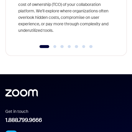
cost of ownership (TCO) of your collaboration
else, rig
platform. We'll explore where organizations often
overlook hidden costs, compromise on user
experience, or pay more through complexity and
underutilized tools.
Get in touch
1.888.799.9666