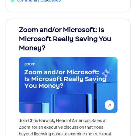
Zoom and/or Microsoft: Is
Fraud
Microsoft Really Saving You
Zoom
Money?
Join Chris Barwick, Head of Americas Sales at
Zoom, for an executive discussion that goes
As part o
beyond licensing costs to examine the true total
and deep