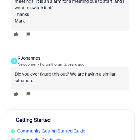
meetings. It is an alarm for a meeting due to start, and I
want to switch it off.
Thanks
Mark
RJohannes
R
Newcomer
Forum|Forum|2 years ago
Did you ever figure this out? We are having a similar
situation.
Getting Started
Community Getting Started Guide
Community Guidelines