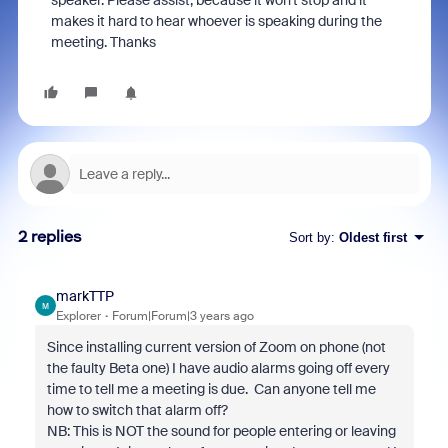
speaker. Please assist, because it won't stop and it
makes it hard to hear whoever is speaking during the
meeting. Thanks
2 replies
Sort by
:
Oldest first
markTTP
M
Explorer
Forum|Forum|3 years ago
Since installing current version of Zoom on phone (not
the faulty Beta one) I have audio alarms going off every
time to tell me a meeting is due. Can anyone tell me
how to switch that alarm off?
NB: This is NOT the sound for people entering or leaving