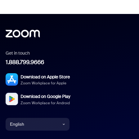
Get in touch
1.888.799.9666
Download on Apple Store
Zoom Workplace for Apple
Download on Google Play
Zoom Workplace for Android
English