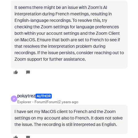
It seems there might be an issue with Zoom's AI
interpretation during French meetings, resulting in
English-language recordings. To resolve this, try
checking the Zoom settings for language preferences
both within your account settings and the Zoom Client
on MacOS. Ensure that both are set to French to see if
that resolves the interpretation problem during
recordings. If the issue persists, consider reaching out to
Zoom support for further assistance.
poiuytrez
AUTHOR
P
Explorer
Forum|Forum|2 years ago
I have set my MacOS client to French and the Zoom
settings on my account also to French. It does not solve
the issue. The recording is still interpreted as English.