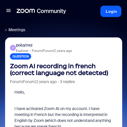
Login
Meetings
poiuytrez
P
Explorer
Forum|Forum|2 years ago
QUESTION
Zoom AI recording in french
(correct language not detected)
Forum|Forum|2 years ago
3 replies
Hello,
I have activated Zoom AI on my account. I have
meeting in French but the recording is interpreted in
English by Zoom (which does not understand anything
because we speak french).