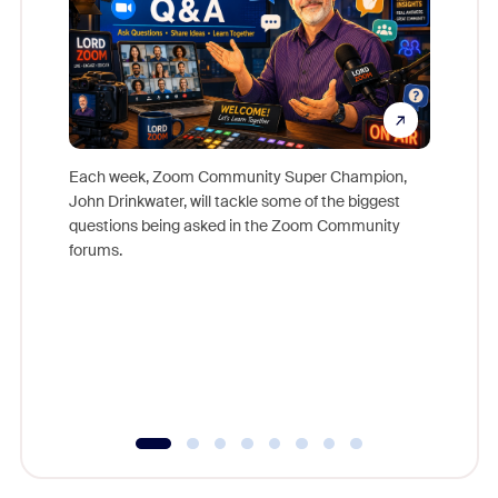
Each week, Zoom Community Super Champion,
John Drinkwater, will tackle some of the biggest
Join Chr
questions being asked in the Zoom Community
Zoom, fo
forums.
beyond l
cost of 
platform
overlook
experien
underutil