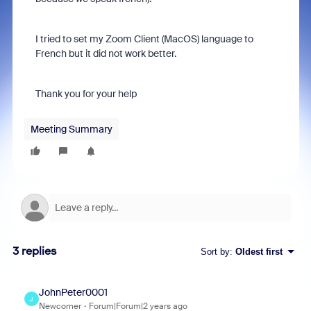
I tried to set my Zoom Client (MacOS) language to
French but it did not work better.
Thank you for your help
Meeting Summary
3 replies
Sort by
:
Oldest first
JohnPeter0001
J
Newcomer
Forum|Forum|2 years ago