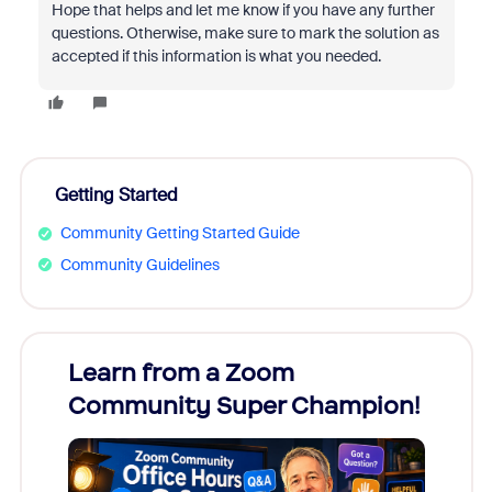
Hope that helps and let me know if you have any further
questions. Otherwise, make sure to mark the solution as
accepted if this information is what you needed.
Getting Started
Community Getting Started Guide
Community Guidelines
Learn from a Zoom
Zoom
Community Super Champion!
Micr
Mon