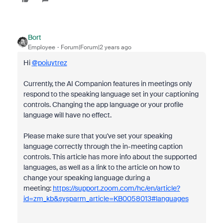
Bort
Employee
Forum|Forum|2 years ago
Hi
@poiuytrez
Currently, the AI Companion features in meetings only
respond to the speaking language set in your captioning
controls. Changing the app language or your profile
language will have no effect.
Please make sure that you've set your speaking
language correctly through the in-meeting caption
controls. This article has more info about the supported
languages, as well as a link to the article on how to
change your speaking language during a
meeting:
https://support.zoom.com/hc/en/article?
id=zm_kb&sysparm_article=KB0058013#languages