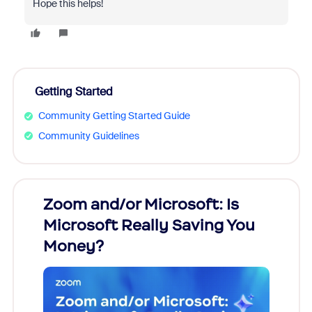
Hope this helps!
Getting Started
Community Getting Started Guide
Community Guidelines
Zoom and/or Microsoft: Is
Fraud
Microsoft Really Saving You
Zoom
Money?