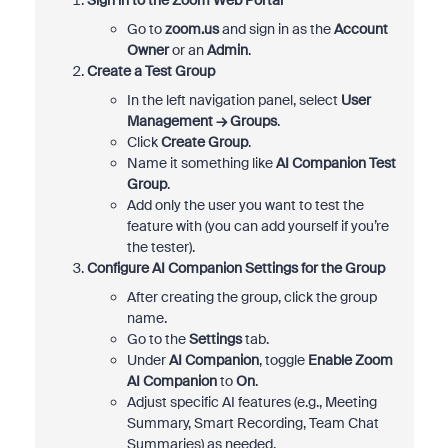
Sign in to the Zoom Web Portal
Go to
zoom.us
and sign in as the
Account
Owner
or an
Admin
.
Create a Test Group
In the left navigation panel, select
User
Management → Groups
.
Click
Create Group
.
Name it something like
AI Companion Test
Group
.
Add only the user you want to test the
feature with (you can add yourself if you’re
the tester).
Configure AI Companion Settings for the Group
After creating the group, click the group
name.
Go to the
Settings
tab.
Under
AI Companion
, toggle
Enable Zoom
AI Companion
to
On
.
Adjust specific AI features (e.g., Meeting
Summary, Smart Recording, Team Chat
Summaries) as needed.