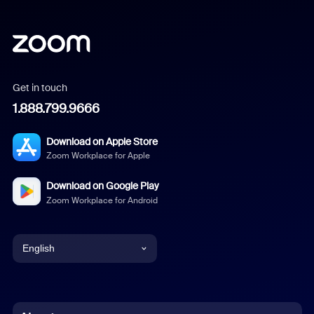
Get in touch
1.888.799.9666
Download on Apple Store
Zoom Workplace for Apple
Download on Google Play
Zoom Workplace for Android
English
English