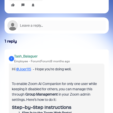
1 reply
Tash_Balaguer
T
Employee
Forum|Forum|8 months ago
Hi
@Joer115
- Hope you're doing well.
To enable Zoom AI Companion for only one user while
keeping it disabled for others, you can manage this
through
Group Management
in your Zoom admin
settings. Here’s how to do it:
Step-by-Step Instructions