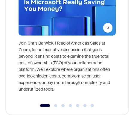
Join Chris Barwick, Head of Americas Sales at
Zoom, for an executive discussion that goes
As part o
beyond licensing costs to examine the true total
and deep
cost of ownership (TCO) of your collaboration
else, rig
platform. We'll explore where organizations often
overlook hidden costs, compromise on user
experience, or pay more through complexity and
underutilized tools.