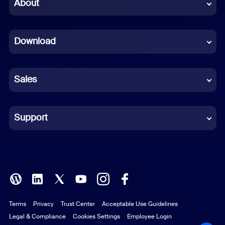
Chinese (Simplified)
About
Dutch
Download
French
German
Sales
Indonesian
Italian
Support
Japanese
Korean
Polish
Terms
Privacy
Trust Center
Acceptable Use Guidelines
Portuguese (Brazil)
Legal & Compliance
Cookies Settings
Employee Login