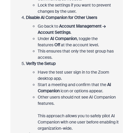
Lock the settings if you want to prevent
changes by the user.
Disable AI Companion for Other Users
Go back to
Account Management →
Account Settings
.
Under
AI Companion
, toggle the
features
Off
at the account level.
This ensures that only the test group has
access.
Verify the Setup
Have the test user sign in to the Zoom
desktop app.
Start a meeting and confirm that the
AI
Companion
icon or options appear.
Other users should not see AI Companion
features.
This approach allows you to safely pilot AI
Companion with one user before enabling it
organization-wide.