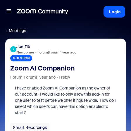
Login
Meetings
Joer115
J
Newcomer
Forum|Forum|1 year ago
QUESTION
Zoom AI Companion
Forum|Forum|1 year ago
1 reply
I have enabled Zoom AI Companion as the owner of
our account. I would like to only allow this add-in for
one user to test before we offer it house wide. How do I
select which user's can have this option enabled to
start?
Smart Recordings