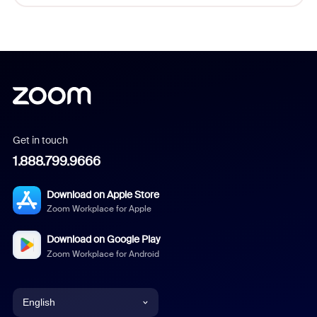
Get in touch
1.888.799.9666
Download on Apple Store
Zoom Workplace for Apple
Download on Google Play
Zoom Workplace for Android
English