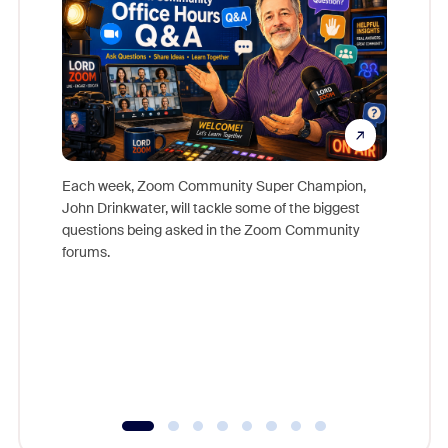
Each week, Zoom Community Super Champion,
John Drinkwater, will tackle some of the biggest
Join Chr
questions being asked in the Zoom Community
Zoom, fo
forums.
beyond l
cost of 
platform
overlook
experien
underutil