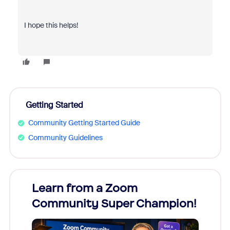
I hope this helps!
Getting Started
Community Getting Started Guide
Community Guidelines
Learn from a Zoom
Zoom
Community Super Champion!
Micr
Mon