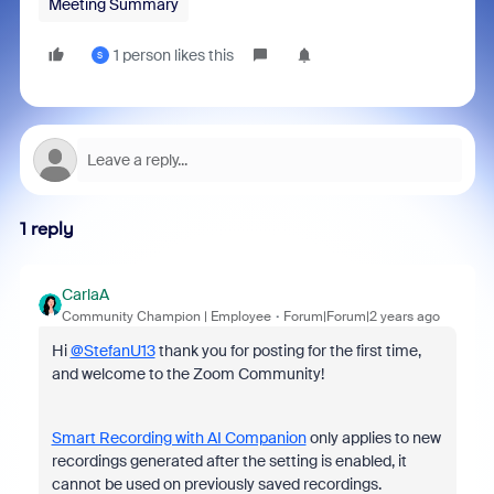
Meeting Summary
1 person likes this
S
1 reply
CarlaA
Community Champion | Employee
Forum|Forum|2 years ago
Hi
@StefanU13
thank you for posting for the first time,
and welcome to the Zoom Community!
Smart Recording with AI Companion
only applies to new
recordings generated after the setting is enabled, it
cannot be used on previously saved recordings.