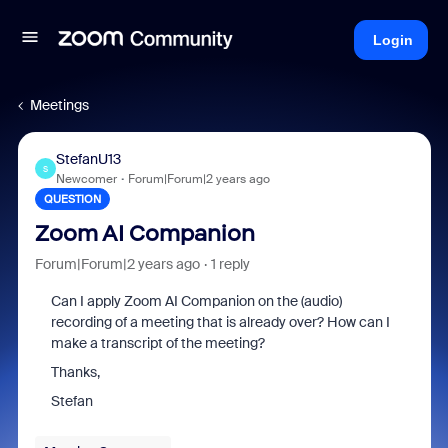
Login
Meetings
StefanU13
S
Newcomer
Forum|Forum|2 years ago
QUESTION
Zoom AI Companion
Forum|Forum|2 years ago
1 reply
Can I apply Zoom AI Companion on the (audio)
recording of a meeting that is already over? How can I
make a transcript of the meeting?
Thanks,
Stefan