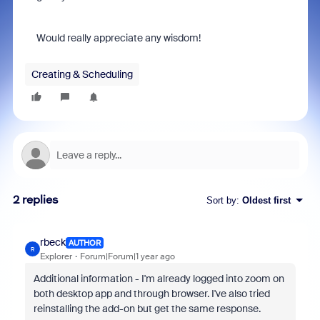
Would really appreciate any wisdom!
Creating & Scheduling
2 replies
Sort by
:
Oldest first
rbeck
AUTHOR
R
Explorer
Forum|Forum|1 year ago
Additional information - I'm already logged into zoom on
both desktop app and through browser. I've also tried
reinstalling the add-on but get the same response.