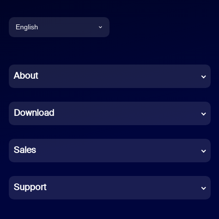
English
English
Chinese (Simplified)
About
Dutch
Download
French
German
Sales
Indonesian
Italian
Support
Japanese