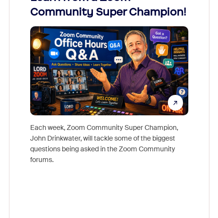
Community Super Champion!
Micr
Mon
Each week, Zoom Community Super Champion,
John Drinkwater, will tackle some of the biggest
Join Chr
questions being asked in the Zoom Community
Zoom, fo
forums.
beyond l
cost of 
platform
overlook
experien
underutil