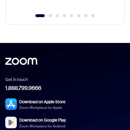
Get in touch
1.888.799.9666
Download on Apple Store
Zoom Workplace for Apple
Download on Google Play
Zoom Workplace for Android