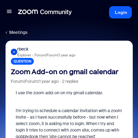
Login
Meetings
rbeck
R
Explorer
Forum|Forum|1 year ago
QUESTION
Zoom Add-on on gmail calendar
Forum|Forum|1 year ago
2 replies
I use the zoom add-on on my gmail calendar.
I'm trying to schedule a calendar invitation with a zoom
invite - as I have successfully before - but now when I
select zoom, it is asking me to login. When I try and
login it tries to connect with zoom site, comes up with
gobblydook then 'site cannot be reached'