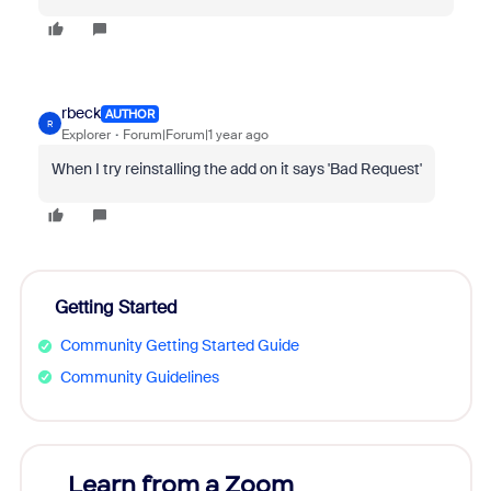
rbeck
AUTHOR
R
Explorer
Forum|Forum|1 year ago
When I try reinstalling the add on it says 'Bad Request'
Getting Started
Community Getting Started Guide
Community Guidelines
Learn from a Zoom
Zoom