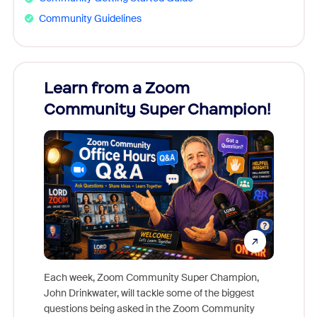
Community Guidelines
Learn from a Zoom
Zoom
Community Super Champion!
Micr
Mon
Each week, Zoom Community Super Champion,
John Drinkwater, will tackle some of the biggest
Join Chr
questions being asked in the Zoom Community
Zoom, fo