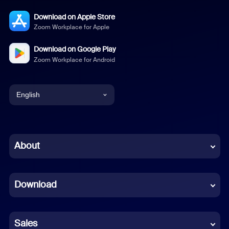
Download on Apple Store
Zoom Workplace for Apple
Download on Google Play
Zoom Workplace for Android
English
English
Chinese (Simplified)
About
Dutch
Download
French
German
Sales