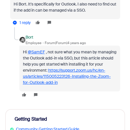
Hi Bort. It's specifically for Outlook. I also need to find out
if the add in can be managed via a SSO.
1 reply
Bort
Employee
Forum|Forum|4 years ago
Hi
@SamEF
, not sure what you mean by managing
the Outlook add-in via SSO, but this article should
help you get started with installing it for your
environment:
https://support.zoom.us/hc/en-
us/articles/115005223126-Installing-the-Zoom-
for-Outlook-add-in
Getting Started
Community Getting Started Guide