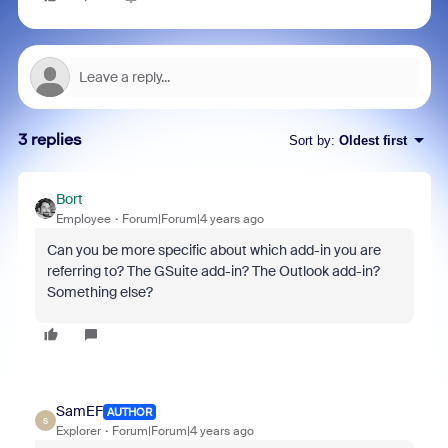
3 replies
Sort by
:
Oldest first
Bort
Employee
Forum|Forum|4 years ago
Can you be more specific about which add-in you are
referring to? The GSuite add-in? The Outlook add-in?
Something else?
SamEF
AUTHOR
S
Explorer
Forum|Forum|4 years ago