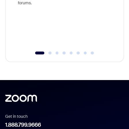
forums.
beyond l
cost of 
platform
overlook
experien
underutil
Get in touch
1.888.799.9666