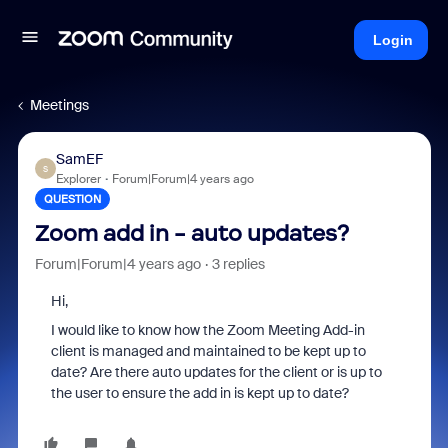
Login
Meetings
SamEF
S
Explorer
Forum|Forum|4 years ago
QUESTION
Zoom add in - auto updates?
Forum|Forum|4 years ago
3 replies
Hi,
I would like to know how the Zoom Meeting Add-in
client is managed and maintained to be kept up to
date? Are there auto updates for the client or is up to
the user to ensure the add in is kept up to date?