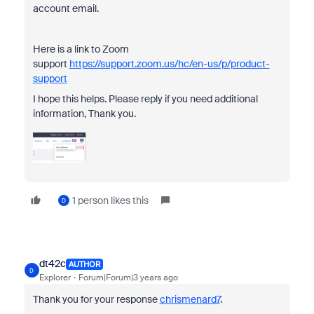
account email.
Here is a link to Zoom
support
https://support.zoom.us/hc/en-us/p/product-
support
I hope this helps. Please reply if you need additional
information, Thank you.
1 person likes this
D
dt42c
AUTHOR
D
Explorer
Forum|Forum|3 years ago
Thank you for your response
chrismenard7
.