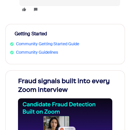
Getting Started
Community Getting Started Guide
Community Guidelines
Fraud signals built into every
Join
Zoom interview