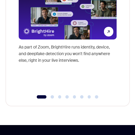
Don't mi
game-ch
As part of Zoom, BrightHire runs identity, device,
are help
and deepfake detection you won't find anywhere
else, right in your live interviews.