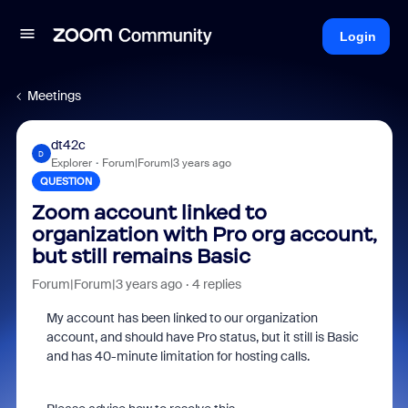
Login
Meetings
dt42c
D
Explorer
Forum|Forum|3 years ago
QUESTION
Zoom account linked to
organization with Pro org account,
but still remains Basic
Forum|Forum|3 years ago
4 replies
My account has been linked to our organization
account, and should have Pro status, but it still is Basic
and has 40-minute limitation for hosting calls.