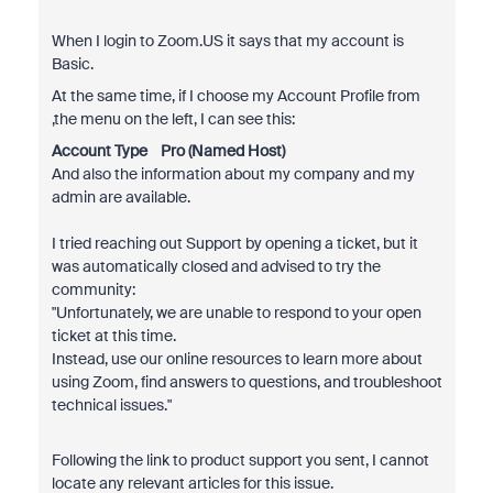
When I login to Zoom.US it says that my account is
Basic.
At the same time, if I choose my Account Profile from
,the menu on the left, I can see this:
Account Type
Pro (Named Host)
And also the information about my company and my
admin are available.
I tried reaching out Support by opening a ticket, but it
was automatically closed and advised to try the
community:
"
Unfortunately, we are unable to respond to your open
ticket at this time.
Instead, use our online resources to learn more about
using Zoom, find answers to questions, and troubleshoot
technical issues.
"
Following the link to product support you sent, I cannot
locate any relevant articles for this issue.