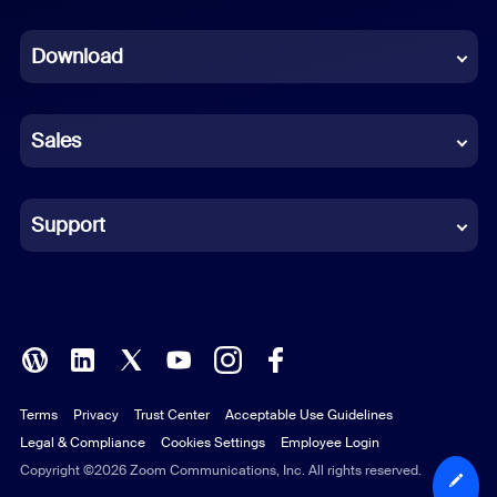
Dutch
Download
French
German
Sales
Indonesian
Italian
Support
Japanese
Korean
Polish
Terms
Privacy
Trust Center
Acceptable Use Guidelines
Portuguese (Brazil)
Legal & Compliance
Cookies Settings
Employee Login
Russian
Copyright ©2026 Zoom Communications, Inc. All rights reserved.