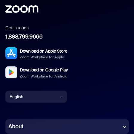
Get in touch
1.888.799.9666
Download on Apple Store
Zoom Workplace for Apple
Download on Google Play
Zoom Workplace for Android
English
English
Chinese (Simplified)
About