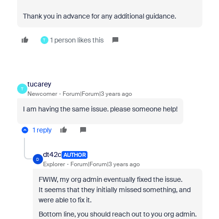
Thank you in advance for any additional guidance.
1 person likes this
T
tucarey
T
Newcomer
Forum|Forum|3 years ago
I am having the same issue. please someone help!
1 reply
dt42c
AUTHOR
D
Explorer
Forum|Forum|3 years ago
FWIW, my org admin eventually fixed the issue.
It seems that they initially missed something, and
were able to fix it.
Bottom line, you should reach out to you org admin.