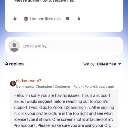
Please advise how to resolve this.
1 person likes this
4 replies
Sort by
:
Oldest first
chrismenard7
Community Champion | Customer
Forum|Forum|3 years ago
Hello. I'm sorry you are having issues. This is a support
issue. I would suggest before reaching out to Zoom's
support; I would go to Zoom.US and sign in. After signing
in, click your profile picture in the top right and see what
license type it shows. One screenshot is attached of my
Pro account. Please make sure you are using your Org