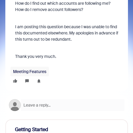
How do I find out which accounts are following me?
How do I remove account followers?
I am posting this question because I was unable to find
this documented elsewhere. My apologies in advance if
this turns out to be redundant.
Thank you very much.
Meeting Features
Getting Started