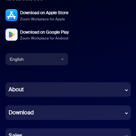
Download on Apple Store
Zoom Workplace for Apple
Download on Google Play
Zoom Workplace for Android
English
English
Chinese (Simplified)
About
Dutch
Download
French
German
Sales