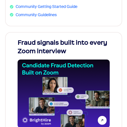
Community Getting Started Guide
Community Guidelines
Fraud signals built into every
Join
Zoom interview
Don't mi