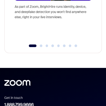
game-ch
As part of Zoom, BrightHire runs identity, device,
are help
and deepfake detection you won't find anywhere
else, right in your live interviews.
Get in touch
1.888.799.9666