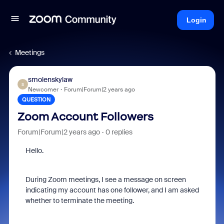
Login
Meetings
smolenskylaw
S
Newcomer
Forum|Forum|2 years ago
QUESTION
Zoom Account Followers
Forum|Forum|2 years ago
0 replies
Hello.
During Zoom meetings, I see a message on screen
indicating my account has one follower, and I am asked
whether to terminate the meeting.