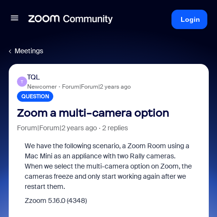
Login
Meetings
TQL
T
Newcomer
Forum|Forum|2 years ago
QUESTION
Zoom a multi-camera option
Forum|Forum|2 years ago
2 replies
We have the following scenario, a Zoom Room using a
Mac Mini as an appliance with two Rally cameras.
When we select the multi-camera option on Zoom, the
cameras freeze and only start working again after we
restart them.
Zzoom 5.16.0 (4348)