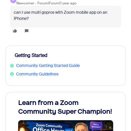
H
Newcomer
Forum|Forum|1 year ago
can I use multi gopros with Zoom mobile app on an
iPhone?
Getting Started
Community Getting Started Guide
Community Guidelines
Learn from a Zoom
Zoom
Community Super Champion!
Micr
Mon