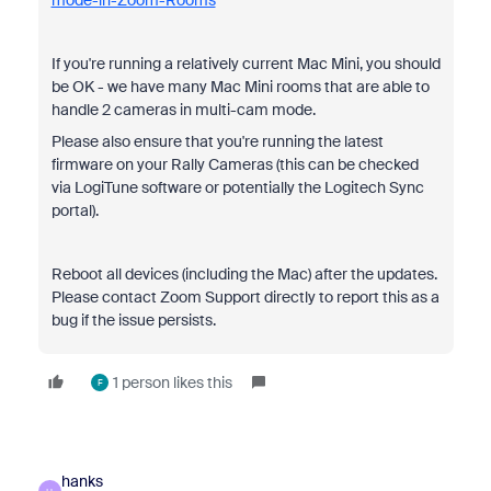
mode-in-Zoom-Rooms
If you're running a relatively current Mac Mini, you should
be OK - we have many Mac Mini rooms that are able to
handle 2 cameras in multi-cam mode.
Please also ensure that you're running the latest
firmware on your Rally Cameras (this can be checked
via LogiTune software or potentially the Logitech Sync
portal).
Reboot all devices (including the Mac) after the updates.
Please contact Zoom Support directly to report this as a
bug if the issue persists.
1 person likes this
F
hanks