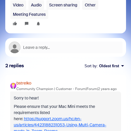
Video
Audio
Screen sharing
Other
Meeting Features
2 replies
Sort by
:
Oldest first
bstrelko
Community Champion | Customer
Forum|Forum|2 years ago
Sorry to hear!
Please ensure that your Mac Mini meets the
requirements listed
here:
https://support.zoom.us/hc/en-
us/articles/4423188231053-Using-Multi-Camera-