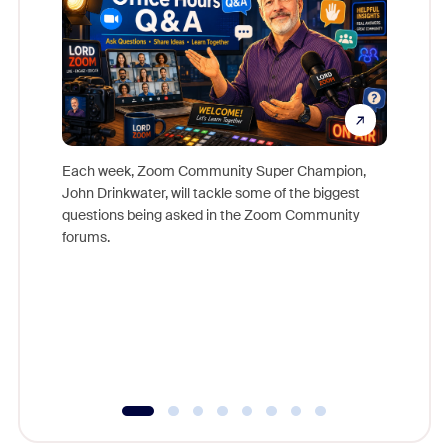
Each week, Zoom Community Super Champion,
John Drinkwater, will tackle some of the biggest
Join Chr
questions being asked in the Zoom Community
Zoom, fo
forums.
beyond l
cost of 
platform
overlook
experien
underutil