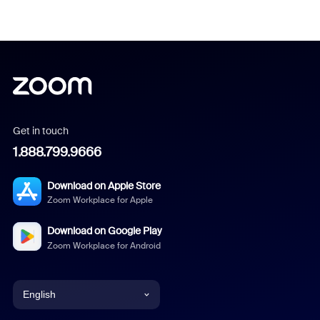
Get in touch
1.888.799.9666
Download on Apple Store
Zoom Workplace for Apple
Download on Google Play
Zoom Workplace for Android
English