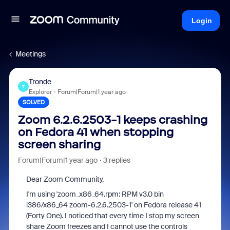
Login
Meetings
Tronde
T
Explorer
Forum|Forum|1 year ago
SOLVED
Zoom 6.2.6.2503-1 keeps crashing
on Fedora 41 when stopping
screen sharing
Forum|Forum|1 year ago
3 replies
Dear Zoom Community,
I'm using 'zoom_x86_64.rpm: RPM v3.0 bin
i386/x86_64 zoom-6.2.6.2503-1' on Fedora release 41
(Forty One). I noticed that every time I stop my screen
share Zoom freezes and I cannot use the controls