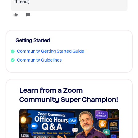
thread.)
Getting Started
Community Getting Started Guide
Community Guidelines
Learn from a Zoom
Zoom
Community Super Champion!
Micr
Mon