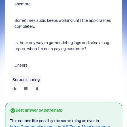
anymore.
Sometimes audio keeps working until the app crashes
completely.
Is there any way to gather debug logs and raise a bug
report, when I'm not a paying customer?
Cheers
Screen sharing
Best answer by
petrelharp
This sounds like possibly the same thing as over in
https://community.zoom.com/t5/Zoom-Meetings/zoom-