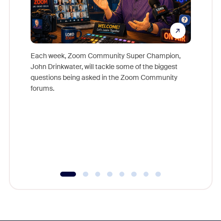
Each week, Zoom Community Super Champion,
John Drinkwater, will tackle some of the biggest
Join Chr
questions being asked in the Zoom Community
Zoom, fo
forums.
beyond l
cost of 
platform
overlook
experien
underutil