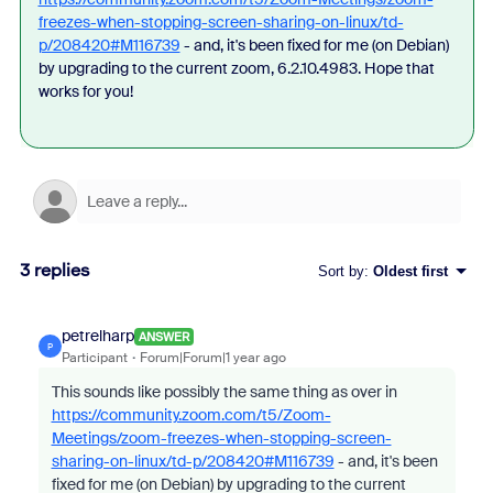
freezes-when-stopping-screen-sharing-on-linux/td-
p/208420#M116739
- and, it's been fixed for me (on Debian)
by upgrading to the current zoom, 6.2.10.4983. Hope that
works for you!
3 replies
Sort by
:
Oldest first
petrelharp
ANSWER
P
Participant
Forum|Forum|1 year ago
This sounds like possibly the same thing as over in
https://community.zoom.com/t5/Zoom-
Meetings/zoom-freezes-when-stopping-screen-
sharing-on-linux/td-p/208420#M116739
- and, it's been
fixed for me (on Debian) by upgrading to the current