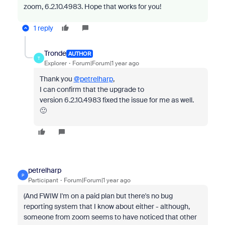
zoom, 6.2.10.4983. Hope that works for you!
1 reply
Tronde
AUTHOR
T
Explorer
Forum|Forum|1 year ago
Thank you
@petrelharp
,
I can confirm that the upgrade to
version 6.2.10.4983 fixed the issue for me as well.
🙂
petrelharp
P
Participant
Forum|Forum|1 year ago
(And FWIW I'm on a paid plan but there's no bug
reporting system that I know about either - although,
someone from zoom seems to have noticed that other