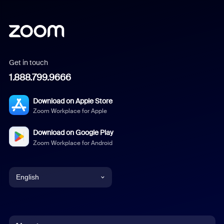
Get in touch
1.888.799.9666
Download on Apple Store
Zoom Workplace for Apple
Download on Google Play
Zoom Workplace for Android
English
English