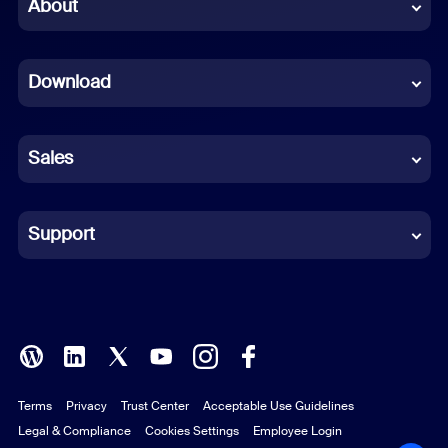
Chinese (Simplified)
About
Dutch
Download
French
German
Sales
Indonesian
Italian
Support
Japanese
Korean
Polish
Terms
Privacy
Trust Center
Acceptable Use Guidelines
Portuguese (Brazil)
Legal & Compliance
Cookies Settings
Employee Login