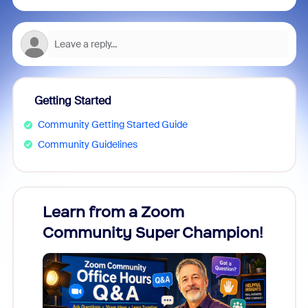
Getting Started
Community Getting Started Guide
Community Guidelines
Learn from a Zoom
Zoom
Community Super Champion!
Micr
Mon