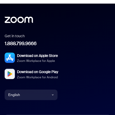
Get in touch
1.888.799.9666
Download on Apple Store
Zoom Workplace for Apple
Download on Google Play
Zoom Workplace for Android
English
English