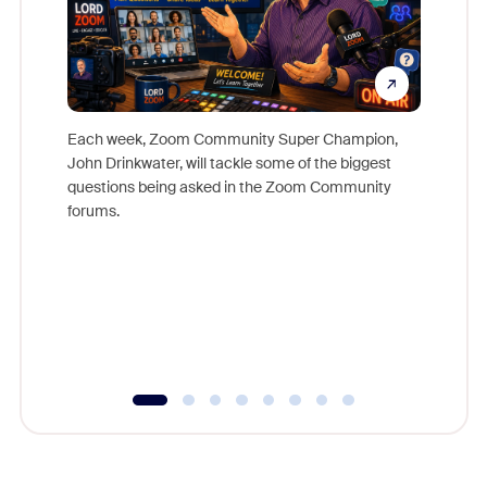
Each week, Zoom Community Super Champion,
John Drinkwater, will tackle some of the biggest
Join Chr
questions being asked in the Zoom Community
Zoom, fo
forums.
beyond l
cost of 
platform
overlook
experien
underutil