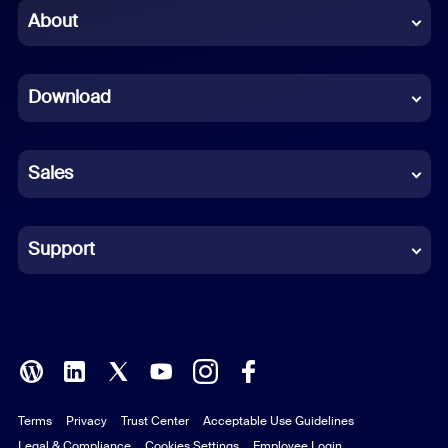
Chinese (Simplified)
About
Dutch
Download
French
German
Sales
Indonesian
Italian
Support
Japanese
Korean
Polish
Terms
Privacy
Trust Center
Acceptable Use Guidelines
Portuguese (Brazil)
Legal & Compliance
Cookies Settings
Employee Login