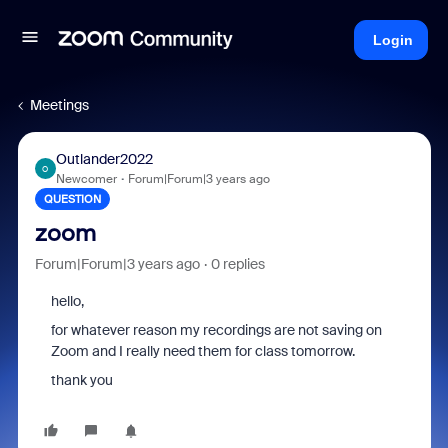
Login
Meetings
Outlander2022
O
Newcomer
Forum|Forum|3 years ago
QUESTION
zoom
Forum|Forum|3 years ago
0 replies
hello,
for whatever reason my recordings are not saving on
Zoom and I really need them for class tomorrow.
thank you