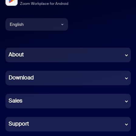
Zoom Workplace for Android
English
English
Chinese (Simplified)
About
Dutch
Download
French
German
Sales
Indonesian
Italian
Support