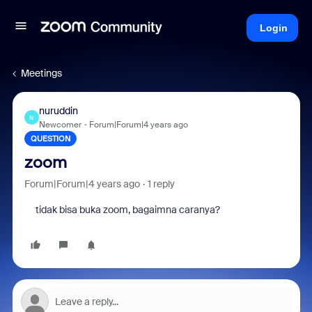
Login
Meetings
nuruddin
N
Newcomer
Forum|Forum|4 years ago
QUESTION
zoom
Forum|Forum|4 years ago
1 reply
tidak bisa buka zoom, bagaimna caranya?