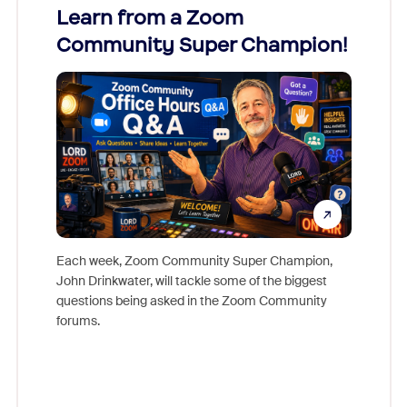
Learn from a Zoom
Zoom
Community Super Champion!
Micr
Mon
Each week, Zoom Community Super Champion,
John Drinkwater, will tackle some of the biggest
Join Chr
questions being asked in the Zoom Community
Zoom, fo
forums.
beyond l
cost of 
platform
overlook