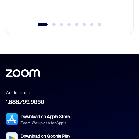
experien
underutil
Get in touch
1.888.799.9666
Download on Apple Store
Zoom Workplace for Apple
Download on Google Play