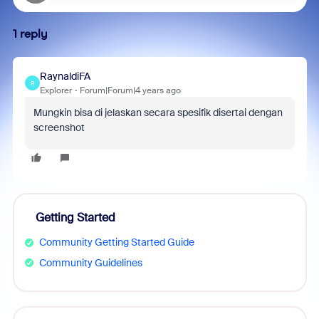
1 reply
RaynaldiFA
R
Explorer
Forum|Forum|4 years ago
Mungkin bisa di jelaskan secara spesifik disertai dengan
screenshot
Getting Started
Community Getting Started Guide
Community Guidelines