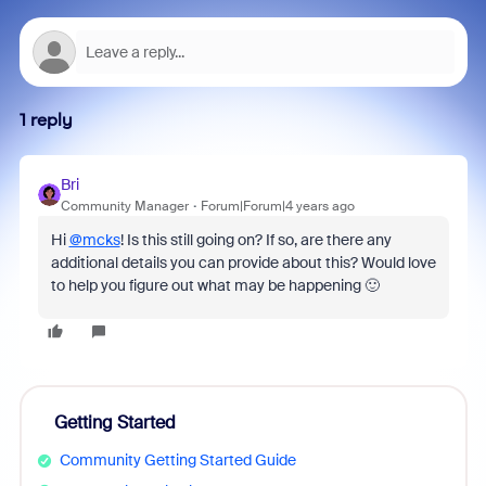
1 reply
Bri
Community Manager
Forum|Forum|4 years ago
Hi
@mcks
! Is this still going on? If so, are there any
additional details you can provide about this? Would love
to help you figure out what may be happening 🙂
Getting Started
Community Getting Started Guide