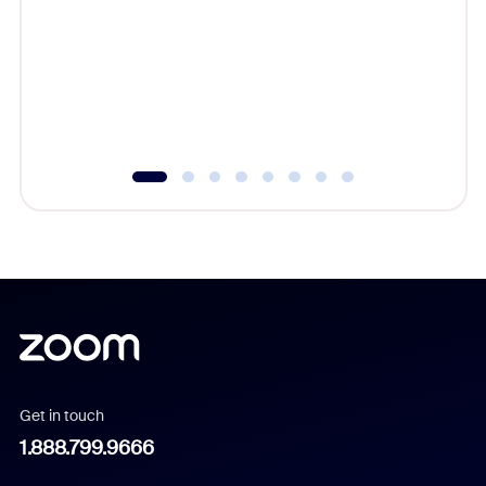
cost of 
platform
overlook
experien
underutil
Get in touch
1.888.799.9666