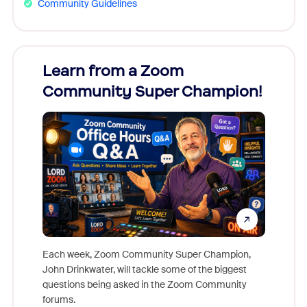
Community Guidelines
Learn from a Zoom
Zoom
Community Super Champion!
Micr
Mon
Each week, Zoom Community Super Champion,
John Drinkwater, will tackle some of the biggest
Join Chr
questions being asked in the Zoom Community
Zoom, fo
forums.
beyond l