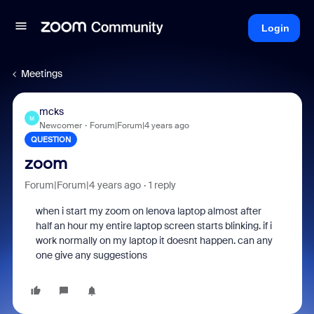
Login
Meetings
mcks
M
Newcomer
Forum|Forum|4 years ago
QUESTION
zoom
Forum|Forum|4 years ago
1 reply
when i start my zoom on lenova laptop almost after
half an hour my entire laptop screen starts blinking. if i
work normally on my laptop it doesnt happen. can any
one give any suggestions