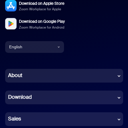
Download on Apple Store
Zoom Workplace for Apple
Download on Google Play
Zoom Workplace for Android
English
English
Chinese (Simplified)
About
Dutch
Download
French
German
Sales
Indonesian